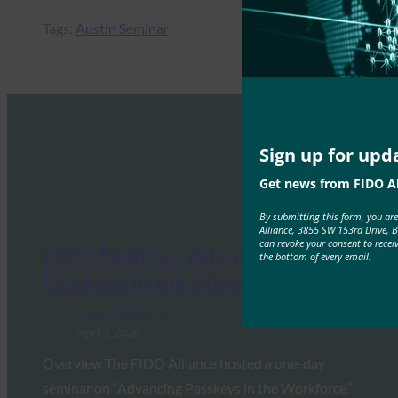
Tags:
Austin Seminar
Sign up for upd
Get news from FIDO Al
By submitting this form, you ar
Alliance, 3855 SW 153rd Drive, 
can revoke your consent to recei
FIDO Seminar: Advancing
the bottom of every email.
Passkeys in the Workforce
FIDO Presentations
April 3, 2026
Overview The FIDO Alliance hosted a one-day
seminar on “Advancing Passkeys in the Workforce.”