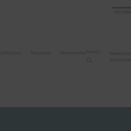
FIDO Allia
Search…
ertification
Resources
Membership
Passkey Cent
Authenticate