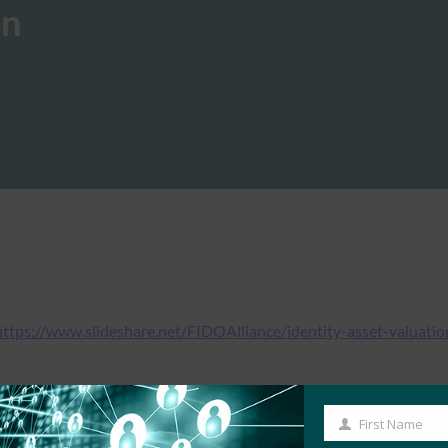
on
https://www.slideshare.net/FIDOAlliance/identity-asset-valuatio
First Name
First