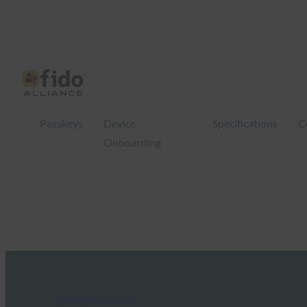
Passkeys
Device
Specifications
C
Onboarding
FIDO Presentations