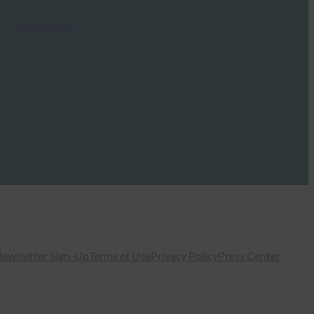
Read More →
ewsletter Sign-Up
Terms of Use
Privacy Policy
Press Center