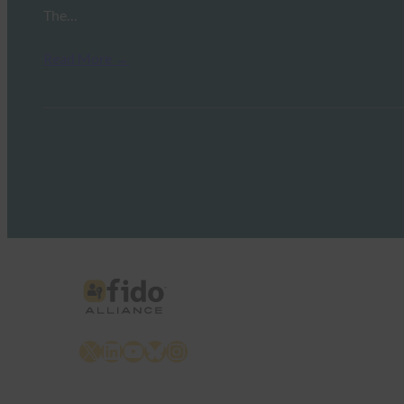
The…
Read More →
X
LinkedIn
YouTube
Bluesky
Instagram