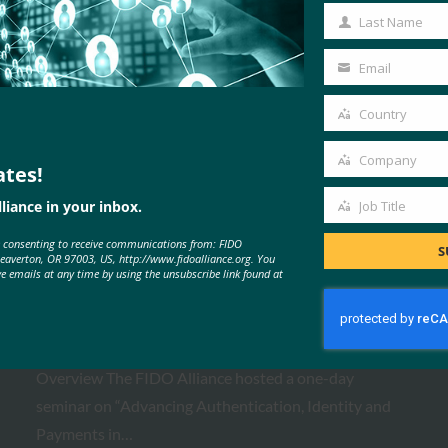
Name
Last Name
Last
Name
Email
Your
email
Country
Country
Company
ates!
Company
MORE
FIDO PRESENTATIONS
liance in your inbox.
Job Title
Job
e consenting to receive communications from: FIDO
Title
S
Beaverton, OR 97003, US, http://www.fidoalliance.org. You
ve emails at any time by using the unsubscribe link found at
FIDO Paris Seminar 2026
FIDO Presentations
February 24, 2026
Overview The FIDO Alliance hosted a one-day
seminar on “Advancing Authentication, Identity and
Payments in…