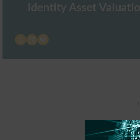
Identity Asset Valuati
Share on X
Share on LinkedIn
Share on Bluesky