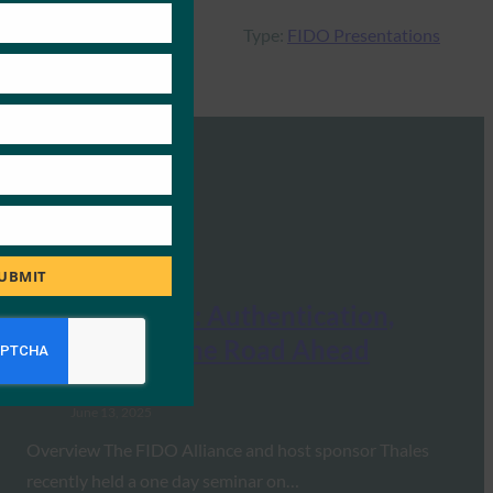
Type:
FIDO Presentations
UBMIT
FIDO Seminar: Authentication,
Identity and the Road Ahead
FIDO Presentations
June 13, 2025
Overview The FIDO Alliance and host sponsor Thales
recently held a one day seminar on…