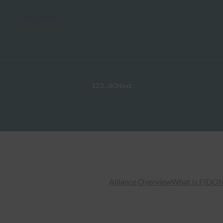
Read More →
1
2
3
…
60
Next
Alliance Overview
What is FIDO
N