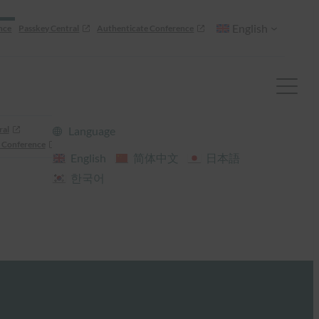
English
nce
Passkey Central
Authenticate Conference
ral
Language
 Conference
English
简体中文
日本語
한국어