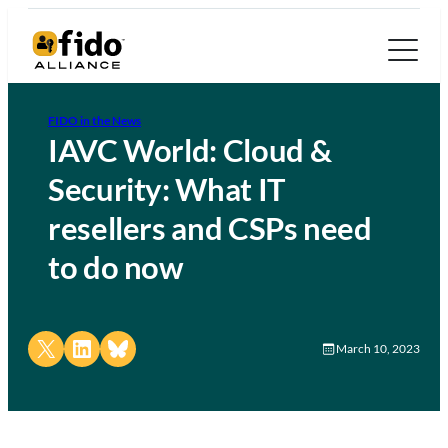
FIDO in the News
IAVC World: Cloud &
Security: What IT
resellers and CSPs need
to do now
Share on X
Share on LinkedIn
Share on Bluesky
March 10, 2023