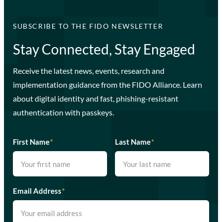
SUBSCRIBE TO THE FIDO NEWSLETTER
Stay Connected, Stay Engaged
Receive the latest news, events, research and
implementation guidance from the FIDO Alliance. Learn
about digital identity and fast, phishing-resistant
authentication with passkeys.
First Name
*
Last Name
*
Email Address
*