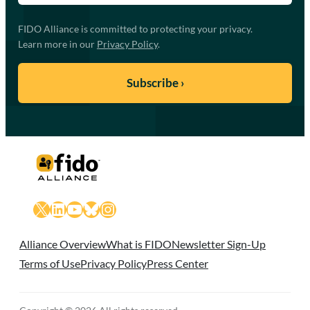
FIDO Alliance is committed to protecting your privacy.
Learn more in our
Privacy Policy
.
X
LinkedIn
YouTube
Bluesky
Instagram
Alliance Overview
What is FIDO
Newsletter Sign-Up
Terms of Use
Privacy Policy
Press Center