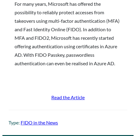
For many years, Microsoft has offered the
possibility to reliably protect accesses from
takeovers using multi-factor authentication (MFA)
and Fast Identity Online (FIDO). In addition to
MFA and FIDO2, Microsoft has recently started
offering authentication using certificates in Azure
AD. With FIDO Passkey, passwordless
authentication can even be realised in Azure AD.
Read the Article
Type:
FIDO in the News