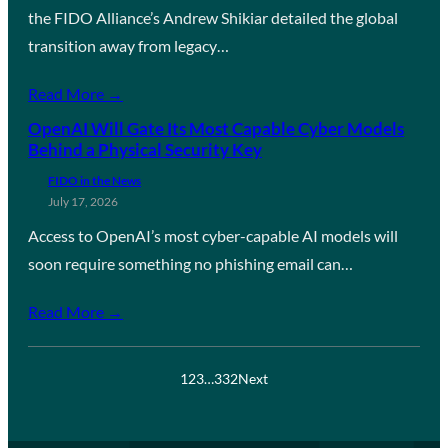
the FIDO Alliance’s Andrew Shikiar detailed the global
transition away from legacy…
Read More →
OpenAI Will Gate Its Most Capable Cyber Models
Behind a Physical Security Key
FIDO in the News
July 17, 2026
Access to OpenAI’s most cyber-capable AI models will
soon require something no phishing email can…
Read More →
1
2
3
…
332
Next