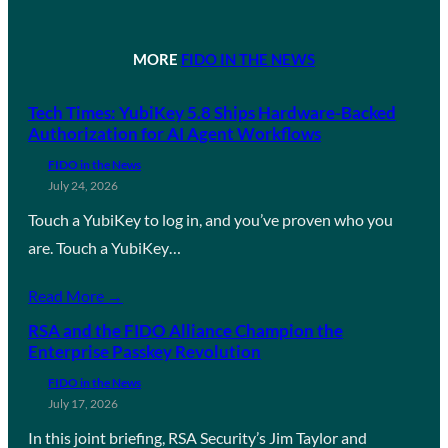
MORE
FIDO IN THE NEWS
Tech Times: YubiKey 5.8 Ships Hardware-Backed
Authorization for AI Agent Workflows
FIDO in the News
July 24, 2026
Touch a YubiKey to log in, and you’ve proven who you
are. Touch a YubiKey…
Read More →
RSA and the FIDO Alliance Champion the
Enterprise Passkey Revolution
FIDO in the News
July 17, 2026
In this joint briefing, RSA Security’s Jim Taylor and