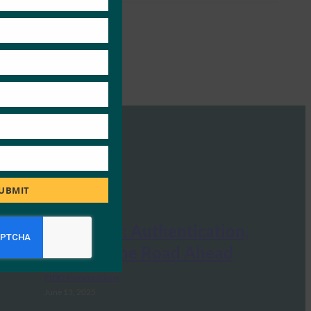
UBMIT
FIDO Seminar: Authentication,
Identity and the Road Ahead
FIDO Presentations
June 13, 2025