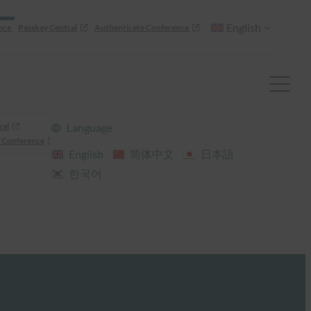
English
nce
Passkey Central
Authenticate Conference
ral
Language
 Conference
English
简体中文
日本語
한국어