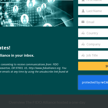
First
Name
Last Name
Last
Name
Email
Your
email
Country
Country
Company
ates!
Company
liance in your inbox.
Job Title
Job
MORE
FIDO PRESENTATIONS
e consenting to receive communications from: FIDO
Title
S
Beaverton, OR 97003, US, http://www.fidoalliance.org. You
ve emails at any time by using the unsubscribe link found at
FIDO Paris Seminar 2026
FIDO Presentations
February 24, 2026
Overview The FIDO Alliance hosted a one-day