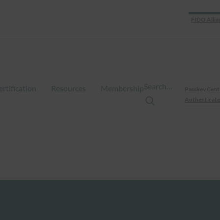
FIDO Allia
Search…
ertification
Resources
Membership
Passkey Cent
Authenticate