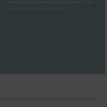
Overview The FIDO Alliance and host sponsor Thales
recently held a one day seminar on…
Read More →
ewsletter Sign-Up
Terms of Use
Privacy Policy
Press Center