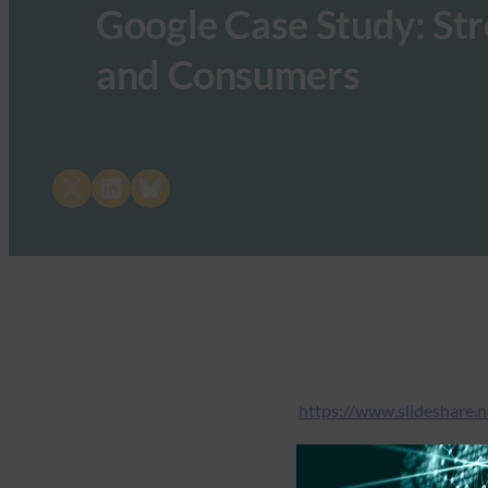
Google Case Study: St
and Consumers
Share on X
Share on LinkedIn
Share on Bluesky
https://www.slideshare.