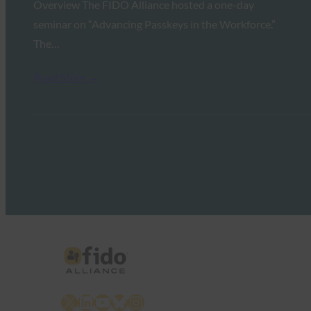
Overview The FIDO Alliance hosted a one-day
seminar on “Advancing Passkeys in the Workforce.”
The…
Read More →
X
LinkedIn
YouTube
Bluesky
Instagram