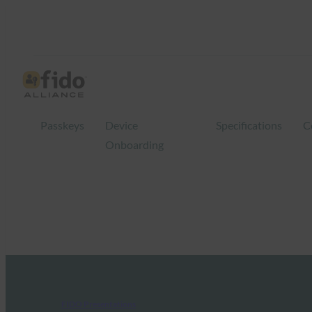
Passkeys
Device
Specifications
C
Onboarding
FIDO Presentations