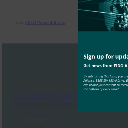
Type:
FIDO Presentations
Sign up for upd
Get news from FIDO Al
By submitting this form, you ar
Alliance, 3855 SW 153rd Drive, 
can revoke your consent to recei
the bottom of every email.
FIDO Seminar: Advancing
Passkeys in the Workforce
FIDO Presentations
April 3, 2026