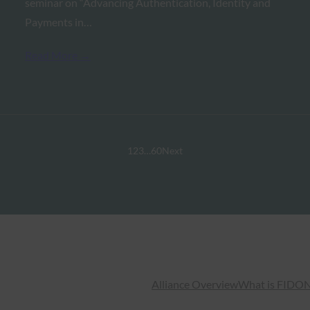
seminar on “Advancing Authentication, Identity and
Payments in…
Read More →
1
2
3
…
60
Next
Alliance Overview
What is FIDO
N