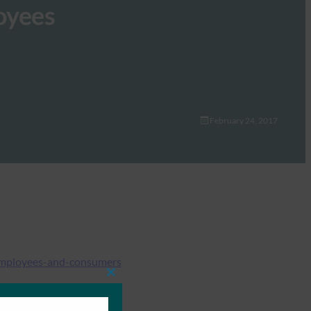
oyees
February 24, 2017
-employees-and-consumers
Close
this
module