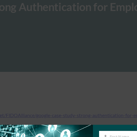
rong Authentication for Empl
net/FIDOAlliance/google-case-study-strong-authentication-for
First Name