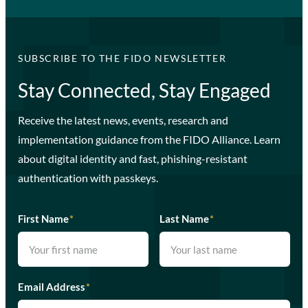
SUBSCRIBE TO THE FIDO NEWSLETTER
Stay Connected, Stay Engaged
Receive the latest news, events, research and
implementation guidance from the FIDO Alliance. Learn
about digital identity and fast, phishing-resistant
authentication with passkeys.
First Name
*
Last Name
*
Email Address
*