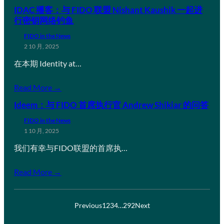
IDAC 播客：与 FIDO 联盟 Nishant Kaushik 一起进
行密钥网络钓鱼
FIDO in the News
2 10 月, 2025
在本期 Identity at…
Read More →
Ideem：与 FIDO 首席执行官 Andrew Shikiar 的问答
FIDO in the News
1 10 月, 2025
我们有幸与FIDO联盟的首席执…
Read More →
Previous
1
2
3
4
…
292
Next