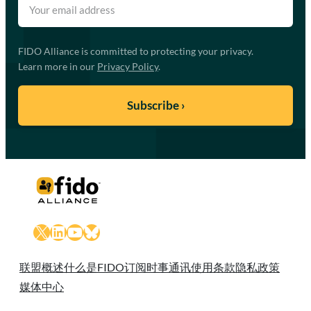
FIDO Alliance is committed to protecting your privacy.
Learn more in our
Privacy Policy
.
X
LinkedIn
YouTube
Bluesky
联盟概述
什么是FIDO
订阅时事通讯
使用条款
隐私政策
媒体中心