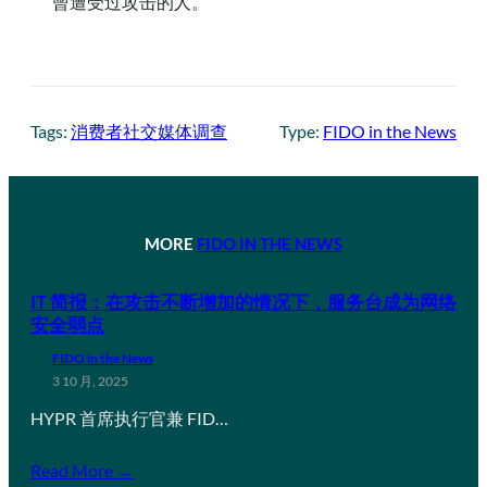
曾遭受过攻击的人。
Tags:
消费者社交媒体调查
Type:
FIDO in the News
MORE
FIDO IN THE NEWS
IT 简报：在攻击不断增加的情况下，服务台成为网络
安全弱点
FIDO in the News
3 10 月, 2025
HYPR 首席执行官兼 FID…
Read More →