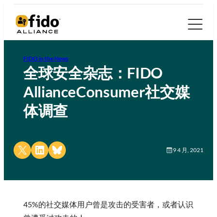
FIDO in the News
全球安全杂志：FIDO
AllianceConsumer社交媒
体调查
Share on X
Share on LinkedIn
Share on Bluesky
9 4 月, 2021
45%的社交媒体用户曾是攻击的受害者，或者认识