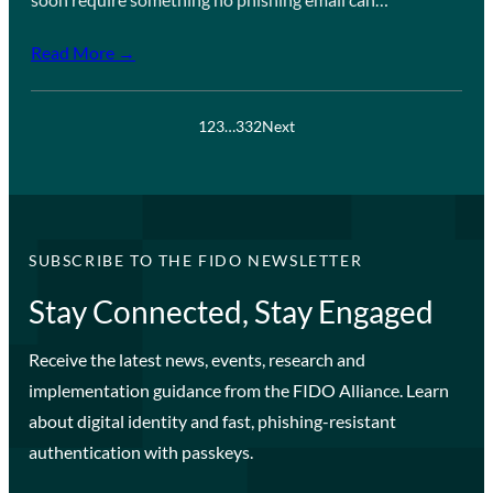
Read More →
1
2
3
…
332
Next
SUBSCRIBE TO THE FIDO NEWSLETTER
Stay Connected, Stay Engaged
Receive the latest news, events, research and
implementation guidance from the FIDO Alliance. Learn
about digital identity and fast, phishing-resistant
authentication with passkeys.