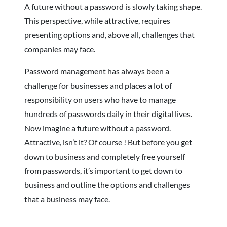
A future without a password is slowly taking shape.
This perspective, while attractive, requires
presenting options and, above all, challenges that
companies may face.
Password management has always been a
challenge for businesses and places a lot of
responsibility on users who have to manage
hundreds of passwords daily in their digital lives.
Now imagine a future without a password.
Attractive, isn’t it? Of course ! But before you get
down to business and completely free yourself
from passwords, it’s important to get down to
business and outline the options and challenges
that a business may face.