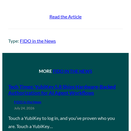
Read the Article
Type:
FIDO in the News
MORE
FIDO IN THE NEWS
Tech Times: YubiKey 5.8 Ships Hardware-Backed
Authorization for AI Agent Workflows
FIDO in the News
July 24, 2026
Touch a YubiKey to log in, and you’ve proven who you
are. Touch a YubiKey…