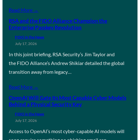
Read More →
RSA and the FIDO Alliance Champion the
Enterprise Passkey Revolution
FIDO in the News
July 17, 2026
In this joint briefing, RSA Security’s Jim Taylor and
the FIDO Alliance’s Andrew Shikiar detailed the global
transition away from legacy…
Read More →
OpenAI Will Gate Its Most Capable Cyber Models
Behind a Physical Security Key
FIDO in the News
July 17, 2026
Access to OpenAI’s most cyber-capable AI models will
soon require something no phishing email can…