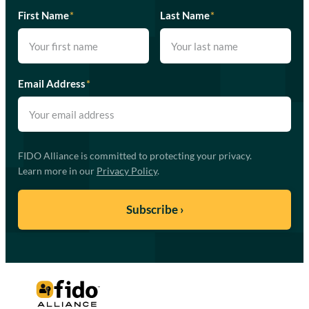
First Name
*
Last Name
*
Email Address
*
FIDO Alliance is committed to protecting your privacy.
Learn more in our
Privacy Policy
.