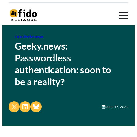
FIDO in the News
Geeky.news:
Passwordless
authentication: soon to
be a reality?
Share on X
Share on LinkedIn
Share on Bluesky
June 17, 2022