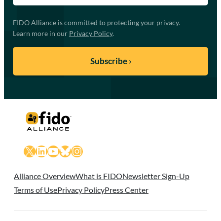
FIDO Alliance is committed to protecting your privacy.
Learn more in our
Privacy Policy
.
X
LinkedIn
YouTube
Bluesky
Instagram
Alliance Overview
What is FIDO
Newsletter Sign-Up
Terms of Use
Privacy Policy
Press Center