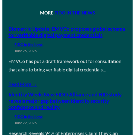
MORE
FIDO IN THE NEWS
Biometric Update: EMVCo proposes global schema
for verifiable digital payment credentials
FIDO in the News
June 26, 2026
EMVCo has put a draft framework out for consultation
that aims to bring verifiable digital credentials…
Read More →
Identity Week: New FIDO Alliance and HID study
reveals major gap between identity security
confidence and reality
FIDO in the News
June 22, 2026
Research Reveals 94% of Enterprises Claim They Can