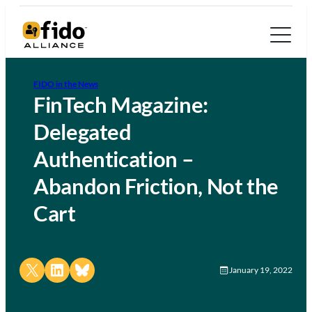
FIDO in the News
FinTech Magazine:
Delegated
Authentication –
Abandon Friction, Not the
Cart
Share on X
Share on LinkedIn
Share on Bluesky
January 19, 2022