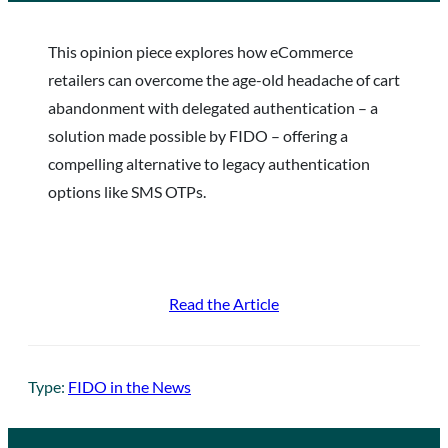
This opinion piece explores how eCommerce
retailers can overcome the age-old headache of cart
abandonment with delegated authentication – a
solution made possible by FIDO – offering a
compelling alternative to legacy authentication
options like SMS OTPs.
Read the Article
Type:
FIDO in the News