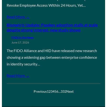
Revoke Employee Access Within 24 Hours, Yet…
Read More →
Biometric Update: Passkey adoption stalls at scale
despite strong interest, new study shows
FIDO in the News
June 17, 2026
The FIDO Alliance and HID have released new research
showing a widening gap between enterprise confidence
in identity security…
Read More →
Previous
1
2
3
4
5
6
…
332
Next