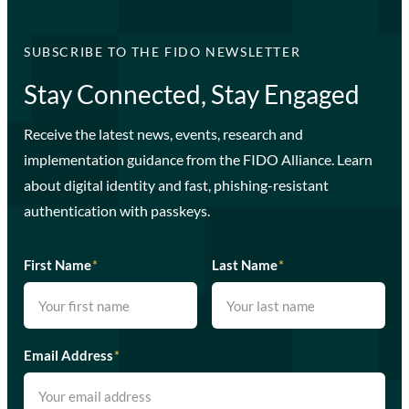
SUBSCRIBE TO THE FIDO NEWSLETTER
Stay Connected, Stay Engaged
Receive the latest news, events, research and
implementation guidance from the FIDO Alliance. Learn
about digital identity and fast, phishing-resistant
authentication with passkeys.
First Name
*
Last Name
*
Email Address
*