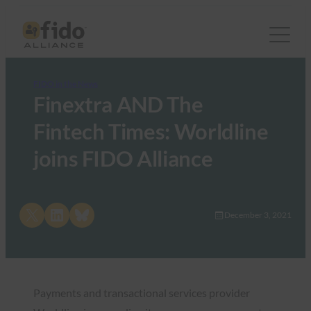
FIDO in the News
Finextra AND The
Fintech Times: Worldline
joins FIDO Alliance
Share on X
Share on LinkedIn
Share on Bluesky
December 3, 2021
Payments and transactional services provider