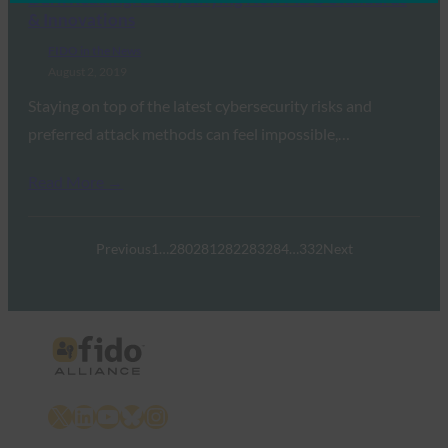
& Innovations
FIDO in the News
August 2, 2019
Staying on top of the latest cybersecurity risks and
preferred attack methods can feel impossible,…
Read More →
Previous
1
…
280
281
282
283
284
…
332
Next
X
LinkedIn
YouTube
Bluesky
Instagram