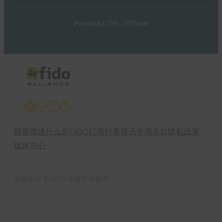
Previous
1
2
3
4
…
292
Next
X
LinkedIn
YouTube
Bluesky
联盟概述
什么是FIDO
订阅时事通讯
使用条款
隐私政策
媒体中心
版权所有 © 2025 保留所有权利