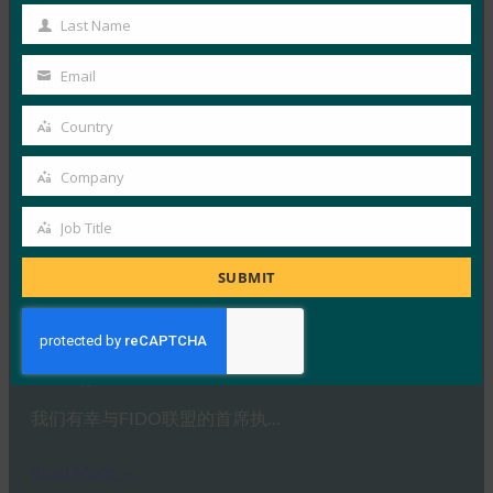
Name
HYPR 首席执行官兼 FID…
Last Name
Last
Name
Read More →
Email
Your
IDAC 播客：与 FIDO 联盟 Nishant Kaushik 一起进
email
Country
行密钥网络钓鱼
Country
FIDO in the News
Company
Company
2 10 月, 2025
Job Title
在本期 Identity at…
Job
Title
SUBMIT
Read More →
Ideem：与 FIDO 首席执行官 Andrew Shikiar 的问答
FIDO in the News
1 10 月, 2025
我们有幸与FIDO联盟的首席执…
Read More →