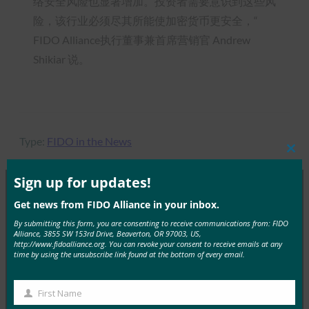
络安全风险也显著增加。投资者需要意识到这些风
险，该行业必须尽其所能使加密货币更安全，“
FIDO Alliance执行董事兼首席营销官 Andrew
Shikiar 说。
Type:
FIDO in the News
Clos
this
mod
Sign up for updates!
Get news from FIDO Alliance in your inbox.
MORE
FIDO IN THE NEWS
By submitting this form, you are consenting to receive communications from: FIDO
Alliance, 3855 SW 153rd Drive, Beaverton, OR 97003, US,
http://www.fidoalliance.org. You can revoke your consent to receive emails at any
IT 简报：在攻击不断增加的情况下，服务台成为网络
time by using the unsubscribe link found at the bottom of every email.
安全弱点
FIDO in the News
First Name
First
3 10 月, 2025