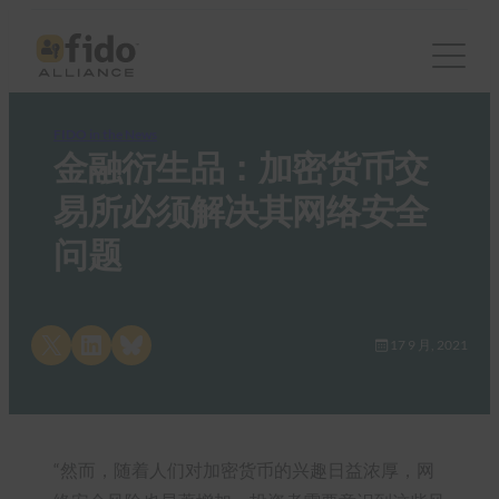
FIDO in the News
金融衍生品：加密货币交
易所必须解决其网络安全
问题
Share on X
Share on LinkedIn
Share on Bluesky
17 9 月, 2021
“然而，随着人们对加密货币的兴趣日益浓厚，网