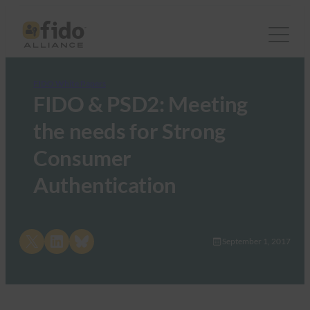
FIDO White Papers
FIDO & PSD2: Meeting
the needs for Strong
Consumer
Authentication
Share on X
Share on LinkedIn
Share on Bluesky
September 1, 2017