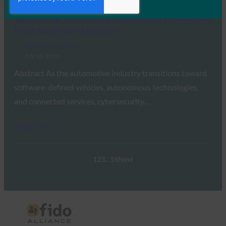
Read More →
White Paper: Addressing Cybersecurity Challenges
in the Automotive Industry
FIDO White Papers
July 15, 2025
Abstract As the automotive industry transitions toward
software-defined vehicles, autonomous technologies,
and connected services, cybersecurity…
Read More →
1
2
3
…
16
Next