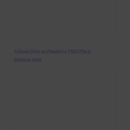
A Deep Dive on Passkeys: FIDO Paris
Seminar.pptx