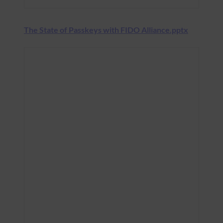
The State of Passkeys with FIDO Alliance.pptx