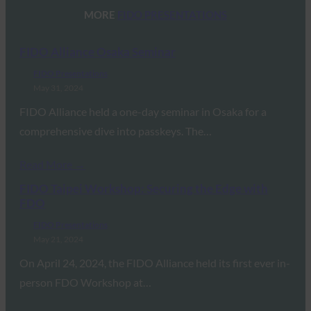
MORE
FIDO PRESENTATIONS
FIDO Alliance Osaka Seminar
FIDO Presentations
May 31, 2024
FIDO Alliance held a one-day seminar in Osaka for a
comprehensive dive into passkeys. The…
Read More →
FIDO Taipei Workshop: Securing the Edge with
FDO
FIDO Presentations
May 21, 2024
On April 24, 2024, the FIDO Alliance held its first ever in-
person FDO Workshop at…