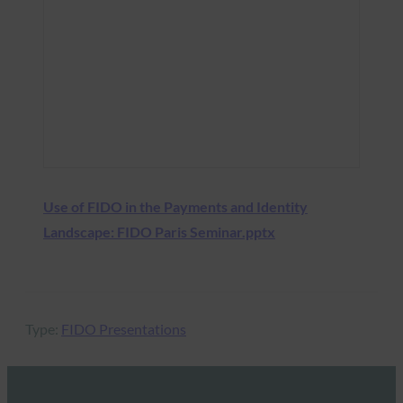
Use of FIDO in the Payments and Identity
Landscape: FIDO Paris Seminar.pptx
Type:
FIDO Presentations