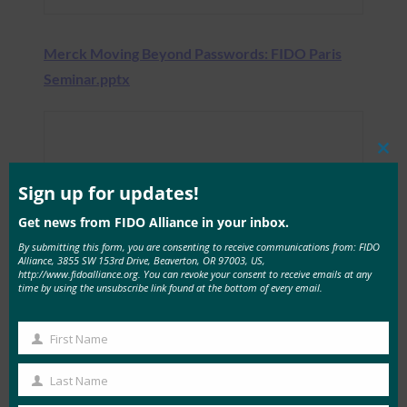
Merck Moving Beyond Passwords: FIDO Paris
Seminar.pptx
Clos
this
mod
Sign up for updates!
Get news from FIDO Alliance in your inbox.
By submitting this form, you are consenting to receive communications from: FIDO
Alliance, 3855 SW 153rd Drive, Beaverton, OR 97003, US,
http://www.fidoalliance.org. You can revoke your consent to receive emails at any
time by using the unsubscribe link found at the bottom of every email.
First Name
First
Name
Last Name
Last