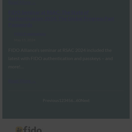
Read More →
FIDO Seminar at RSAC: The State of
Authentication 2024: The Global Progress Past
Passwords
FIDO Presentations
May 15, 2024
FIDO Alliance’s seminar at RSAC 2024 included the
latest with FIDO authentication and passkeys – and
more!…
Read More →
Previous
1
2
3
4
5
6
…
60
Next