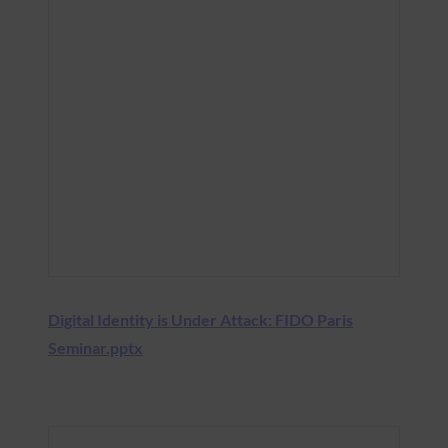
Digital Identity is Under Attack: FIDO Paris
Seminar.pptx