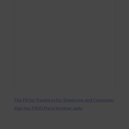
The Fit for Passkeys for Employee and Consumer
Sign-ins: FIDO Paris Seminar.pptx