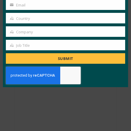
Name
Email
Your
email
Country
Country
Company
Company
Job Title
Job
Title
SUBMIT
Passkey Providers and Enabling Portability: FIDO
Paris Seminar.pptx