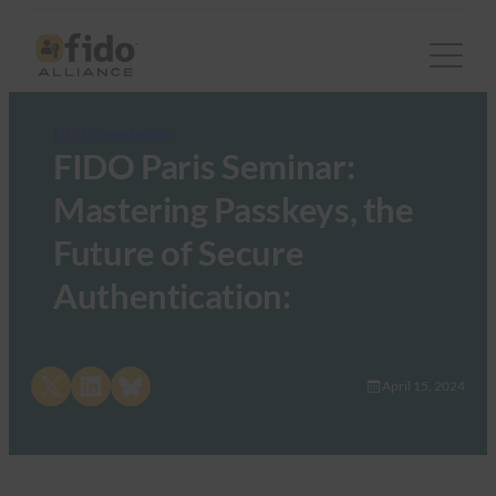
FIDO Presentations
FIDO Paris Seminar:
Mastering Passkeys, the
Future of Secure
Authentication:
Share on X
Share on LinkedIn
Share on Bluesky
April 15, 2024