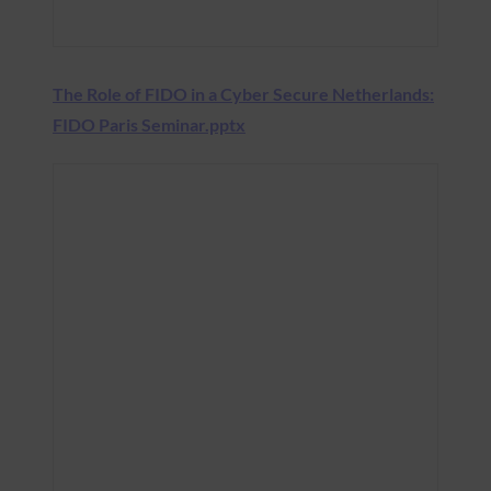
The Role of FIDO in a Cyber Secure Netherlands:
FIDO Paris Seminar.pptx