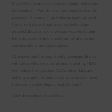
FIDO Alliance and host sponsor Thales held a one-
day seminar in Paris for a comprehensive dive into
passkeys. The seminar provided an exploration of
the current state of passwordless technology,
detailed discussions on how passkeys work, their
benefits, practical implementation strategies and
considerations, and case studies.
Attendees had the opportunity to engage directly
with those who are currently implementing FIDO
technology through open Q&A, networking and
exhibits to get first-hand insights on how to move
their own passkey deployments forward.
View the seminar slides below: