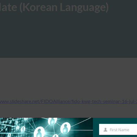
date (Korean Language)
www.slideshare.net/FIDOAlliance/fido-kwg-tech-seminar-16-jul
First Name
First