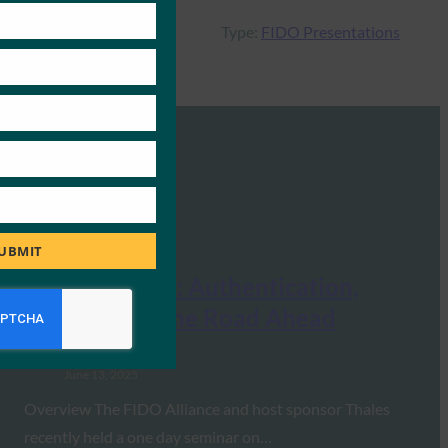
Type:
FIDO Presentations
UBMIT
FIDO Seminar: Authentication,
Identity and the Road Ahead
FIDO Presentations
June 13, 2025
Overview The FIDO Alliance and host sponsor Thales
recently held a one day seminar on…