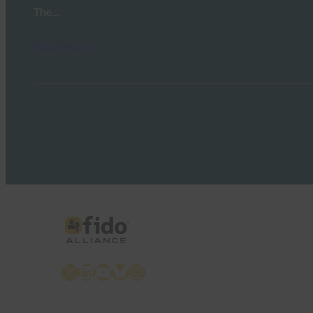
The…
Read More →
X
LinkedIn
YouTube
Bluesky
Instagram