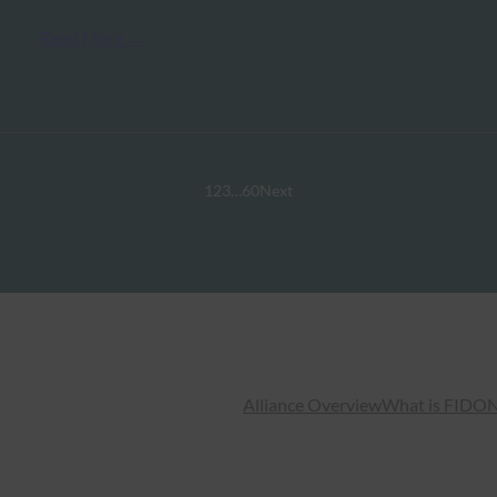
Read More →
1
2
3
…
60
Next
Alliance Overview
What is FIDO
N