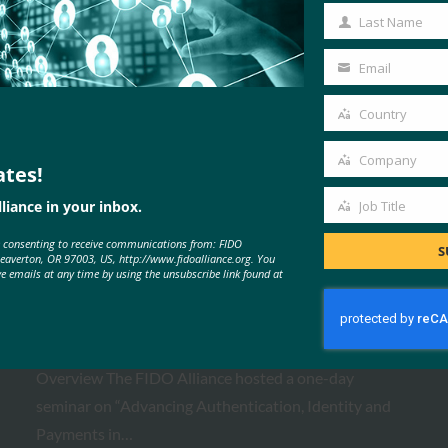
Name
Last Name
Last
Name
Email
Your
email
Country
Country
Company
ates!
Company
MORE
FIDO PRESENTATIONS
liance in your inbox.
Job Title
Job
e consenting to receive communications from: FIDO
Title
S
Beaverton, OR 97003, US, http://www.fidoalliance.org. You
ve emails at any time by using the unsubscribe link found at
FIDO Paris Seminar 2026
FIDO Presentations
February 24, 2026
Overview The FIDO Alliance hosted a one-day
seminar on “Advancing Authentication, Identity and
Payments in…