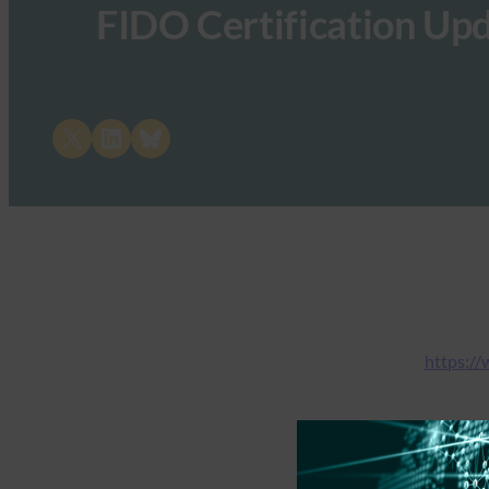
FIDO Certification Up
Share on X
Share on LinkedIn
Share on Bluesky
https://