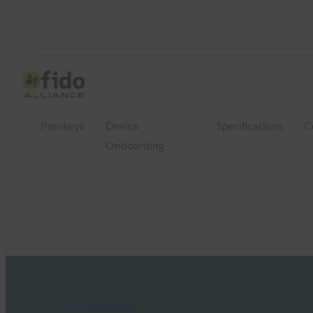
Passkeys
Device
Specifications
C
Onboarding
FIDO Presentations