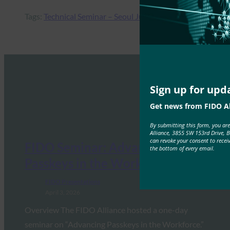
Tags:
Technical Seminar – Seoul July 2018
Sign up for upd
Get news from FIDO Al
By submitting this form, you ar
Alliance, 3855 SW 153rd Drive, 
can revoke your consent to recei
FIDO Seminar: Advancing
the bottom of every email.
Passkeys in the Workforce
FIDO Presentations
April 3, 2026
Overview The FIDO Alliance hosted a one-day
seminar on “Advancing Passkeys in the Workforce.”