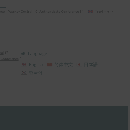
English
nce
Passkey Central
Authenticate Conference
ral
Language
 Conference
English
简体中文
日本語
한국어