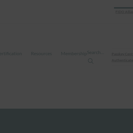
FIDO Allia
Search…
ertification
Resources
Membership
Passkey Cent
Authenticate