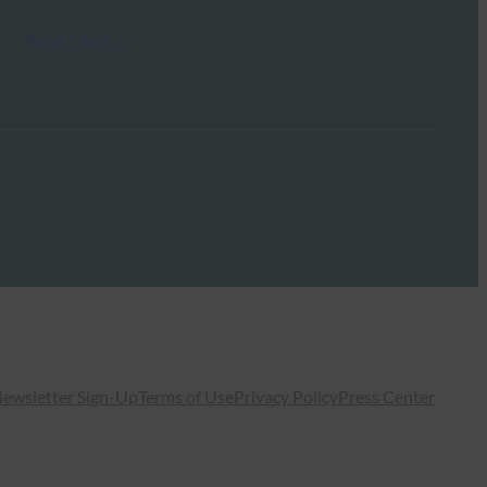
Read More →
ewsletter Sign-Up
Terms of Use
Privacy Policy
Press Center