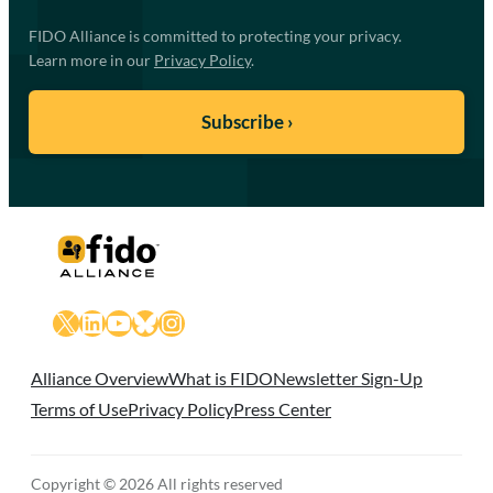
FIDO Alliance is committed to protecting your privacy.
Learn more in our
Privacy Policy
.
X
LinkedIn
YouTube
Bluesky
Instagram
Alliance Overview
What is FIDO
Newsletter Sign-Up
Terms of Use
Privacy Policy
Press Center
Copyright © 2026 All rights reserved