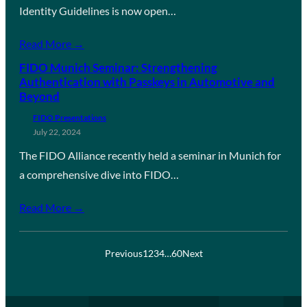
Identity Guidelines is now open…
Read More →
FIDO Munich Seminar: Strengthening
Authentication with Passkeys in Automotive and
Beyond
FIDO Presentations
July 22, 2024
The FIDO Alliance recently held a seminar in Munich for
a comprehensive dive into FIDO…
Read More →
Previous
1
2
3
4
…
60
Next