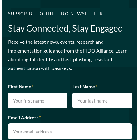
SUBSCRIBE TO THE FIDO NEWSLETTER
Stay Connected, Stay Engaged
Receive the latest news, events, research and
implementation guidance from the FIDO Alliance. Learn
about digital identity and fast, phishing-resistant
authentication with passkeys.
First Name
*
Last Name
*
Email Address
*