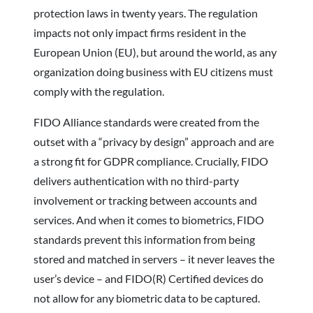
protection laws in twenty years. The regulation
impacts not only impact firms resident in the
European Union (EU), but around the world, as any
organization doing business with EU citizens must
comply with the regulation.
FIDO Alliance standards were created from the
outset with a “privacy by design” approach and are
a strong fit for GDPR compliance. Crucially, FIDO
delivers authentication with no third-party
involvement or tracking between accounts and
services. And when it comes to biometrics, FIDO
standards prevent this information from being
stored and matched in servers – it never leaves the
user’s device – and FIDO(R) Certified devices do
not allow for any biometric data to be captured.