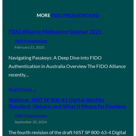
MORE
FIDO PRESENTATIONS
FIDO Alliance Melbourne Seminar 2025
FIDO Presentations
February 21, 2025
Navigating Passkeys: A Deep Dive into FIDO
Authentication in Australia Overview The FIDO Alliance
recently…
Read More →
Webinar: NIST SP 800-63 Digital Identity
Standard: Updates and What it Means for Passkeys
FIDO Presentations
September 30, 2024
The fourth revision of the draft NIST SP 800-63-4 Digital