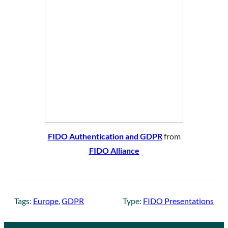
FIDO Authentication and GDPR
from
FIDO Alliance
Tags:
Europe
, 
GDPR
Type:
FIDO Presentations