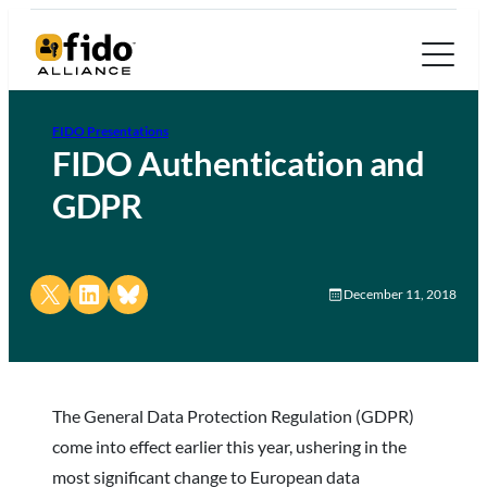
FIDO Presentations
FIDO Authentication and
GDPR
Share on X
Share on LinkedIn
Share on Bluesky
December 11, 2018
The General Data Protection Regulation (GDPR)
come into effect earlier this year, ushering in the
most significant change to European data