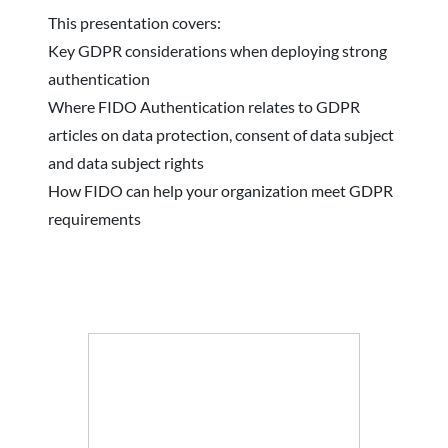
This presentation covers:
Key GDPR considerations when deploying strong
authentication
Where FIDO Authentication relates to GDPR
articles on data protection, consent of data subject
and data subject rights
How FIDO can help your organization meet GDPR
requirements