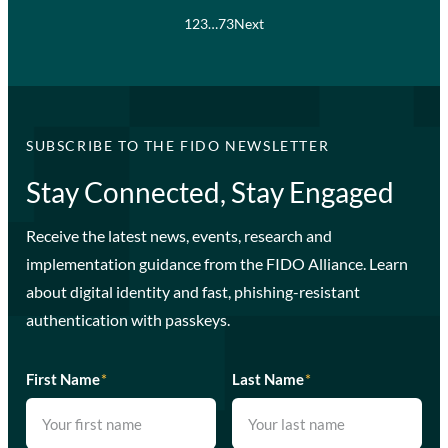
1
2
3
…
73
Next
SUBSCRIBE TO THE FIDO NEWSLETTER
Stay Connected, Stay Engaged
Receive the latest news, events, research and
implementation guidance from the FIDO Alliance. Learn
about digital identity and fast, phishing-resistant
authentication with passkeys.
First Name
*
Last Name
*