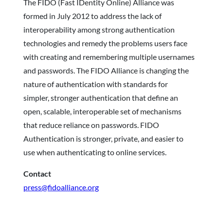
The FIDO (Fast IDentity Online) Alliance was
formed in July 2012 to address the lack of
interoperability among strong authentication
technologies and remedy the problems users face
with creating and remembering multiple usernames
and passwords. The FIDO Alliance is changing the
nature of authentication with standards for
simpler, stronger authentication that define an
open, scalable, interoperable set of mechanisms
that reduce reliance on passwords. FIDO
Authentication is stronger, private, and easier to
use when authenticating to online services.
Contact
press@fidoalliance.org