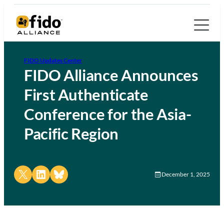
FIDO Updates Center
FIDO Alliance Announces
First Authenticate
Conference for the Asia-
Pacific Region
Share on X
Share on LinkedIn
Share on Bluesky
December 1, 2025