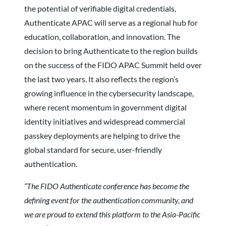
the potential of verifiable digital credentials,
Authenticate APAC will serve as a regional hub for
education, collaboration, and innovation. The
decision to bring Authenticate to the region builds
on the success of the FIDO APAC Summit held over
the last two years. It also reflects the region’s
growing influence in the cybersecurity landscape,
where recent momentum in government digital
identity initiatives and widespread commercial
passkey deployments are helping to drive the
global standard for secure, user-friendly
authentication.
“The FIDO Authenticate conference has become the
defining event for the authentication community, and
we are proud to extend this platform to the Asia-Pacific