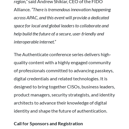
region,”
said Andrew Shikiar, CEO of the FIDO
Alliance.
“There is tremendous innovation happening
across APAC, and this event will provide a dedicated
space for local and global leaders to collaborate and
help build the future of a secure, user-friendly and
interoperable internet.”
The Authenticate conference series delivers high-
quality content with a highly engaged community
of professionals committed to advancing passkeys,
digital credentials and related technologies. It is
designed to bring together CISOs, business leaders,
product managers, security strategists, and identity
architects to advance their knowledge of digital
identity and shape the future of authentication.
Call for Sponsors and Registration