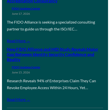
Accreditation Consultancy
FIDO Updates Center
June 17, 2026
The FIDO Alliance is seeking a specialized consulting
partner to guide us through the ISO/IEC…
Read More →
New FIDO Alliance and HID Study Reveals Major
Gap Between Identity Security Confidence and
Reality
FIDO Updates Center
June 15, 2026
Research Reveals 94% of Enterprises Claim They Can
Revoke Employee Access Within 24 Hours, Yet…
Read More →