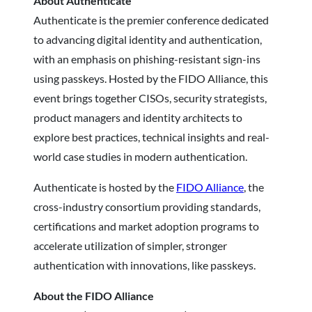
About Authenticate
Authenticate is the premier conference dedicated
to advancing digital identity and authentication,
with an emphasis on phishing-resistant sign-ins
using passkeys. Hosted by the FIDO Alliance, this
event brings together CISOs, security strategists,
product managers and identity architects to
explore best practices, technical insights and real-
world case studies in modern authentication.
Authenticate is hosted by the
FIDO Alliance
, the
cross-industry consortium providing standards,
certifications and market adoption programs to
accelerate utilization of simpler, stronger
authentication with innovations, like passkeys.
About the FIDO Alliance