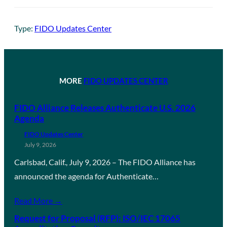
Type:
FIDO Updates Center
MORE
FIDO UPDATES CENTER
FIDO Alliance Releases Authenticate U.S. 2026
Agenda
FIDO Updates Center
July 9, 2026
Carlsbad, Calif., July 9, 2026 – The FIDO Alliance has
announced the agenda for Authenticate…
Read More →
Request for Proposal (RFP): ISO/IEC 17065