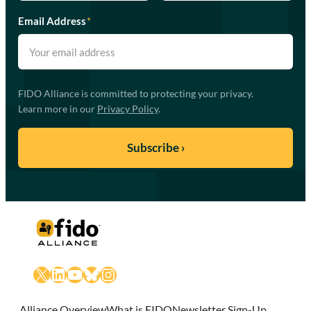
Email Address
*
FIDO Alliance is committed to protecting your privacy.
Learn more in our
Privacy Policy
.
X
LinkedIn
YouTube
Bluesky
Instagram
Alliance Overview
What is FIDO
Newsletter Sign-Up