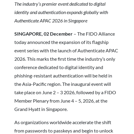
The industry’s premier event dedicated to digital
identity and authentication expands globally with
Authenticate APAC 2026 in Singapore
SINGAPORE, 02 December
– The FIDO Alliance
today announced the expansion of its flagship
event series with the launch of Authenticate APAC
2026. This marks the first time the industry’s only
conference dedicated to digital identity and
phishing-resistant authentication will be held in
the Asia-Pacific region. The inaugural event will
take place on June 2 – 3 2026, followed by a FIDO
Member Plenary from June 4 – 5, 2026, at the
Grand Hyatt in Singapore.
As organizations worldwide accelerate the shift
from passwords to passkeys and begin to unlock