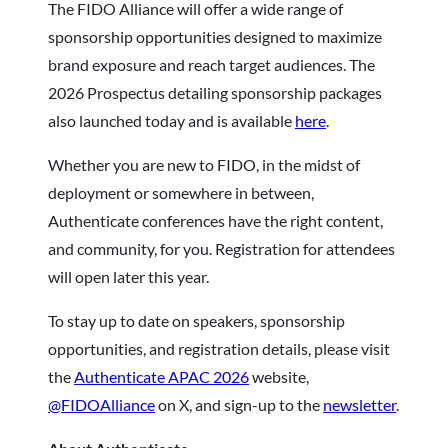
The FIDO Alliance will offer a wide range of
sponsorship opportunities designed to maximize
brand exposure and reach target audiences. The
2026 Prospectus detailing sponsorship packages
also launched today and is available
here
.
Whether you are new to FIDO, in the midst of
deployment or somewhere in between,
Authenticate conferences have the right content,
and community, for you. Registration for attendees
will open later this year.
To stay up to date on speakers, sponsorship
opportunities, and registration details, please visit
the
Authenticate APAC 2026
website,
@FIDOAlliance
on X, and sign-up to the
newsletter
.