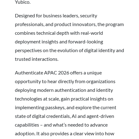
Yubico.
Designed for business leaders, security
professionals, and product innovators, the program
combines technical depth with real-world
deployment insights and forward-looking
perspectives on the evolution of digital identity and
trusted interactions.
Authenticate APAC 2026 offers a unique
opportunity to hear directly from organizations
deploying modern authentication and identity
technologies at scale, gain practical insights on
implementing passkeys, and explore the current
state of digital credentials, AI and agent-driven
capabilities – and what’s needed to advance
adoption. It also provides a clear view into how