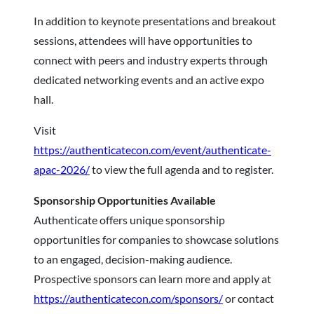
In addition to keynote presentations and breakout
sessions, attendees will have opportunities to
connect with peers and industry experts through
dedicated networking events and an active expo
hall.
Visit
https://authenticatecon.com/event/authenticate-
apac-2026/
to view the full agenda and to register.
Sponsorship Opportunities Available
Authenticate offers unique sponsorship
opportunities for companies to showcase solutions
to an engaged, decision-making audience.
Prospective sponsors can learn more and apply at
https://authenticatecon.com/sponsors/
or contact