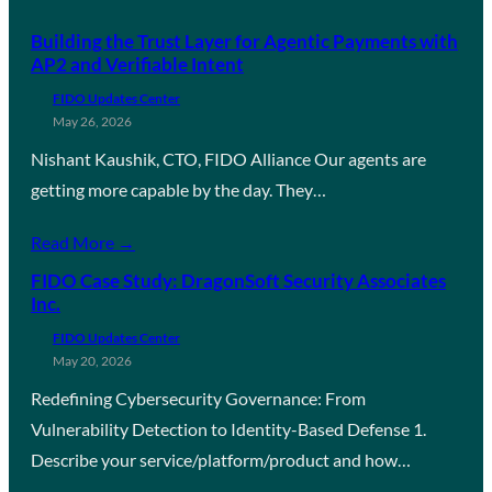
Building the Trust Layer for Agentic Payments with
AP2 and Verifiable Intent
FIDO Updates Center
May 26, 2026
Nishant Kaushik, CTO, FIDO Alliance Our agents are
getting more capable by the day. They…
Read More →
FIDO Case Study: DragonSoft Security Associates
Inc.
FIDO Updates Center
May 20, 2026
Redefining Cybersecurity Governance: From
Vulnerability Detection to Identity-Based Defense 1.
Describe your service/platform/product and how…