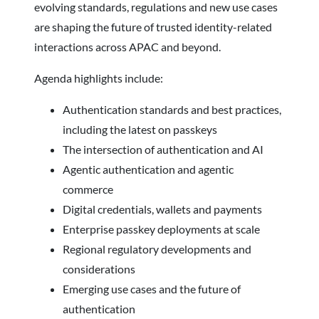
evolving standards, regulations and new use cases
are shaping the future of trusted identity-related
interactions across APAC and beyond.
Agenda highlights include:
Authentication standards and best practices,
including the latest on passkeys
The intersection of authentication and AI
Agentic authentication and agentic
commerce
Digital credentials, wallets and payments
Enterprise passkey deployments at scale
Regional regulatory developments and
considerations
Emerging use cases and the future of
authentication