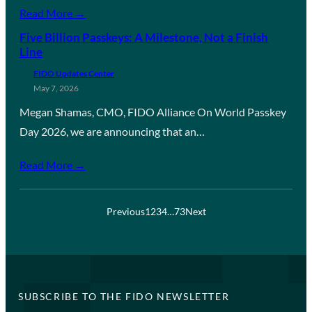
Read More →
Five Billion Passkeys: A Milestone, Not a Finish
Line
FIDO Updates Center
May 7, 2026
Megan Shamas, CMO, FIDO Alliance On World Passkey
Day 2026, we are announcing that an…
Read More →
Previous
1
2
3
4
…
73
Next
SUBSCRIBE TO THE FIDO NEWSLETTER