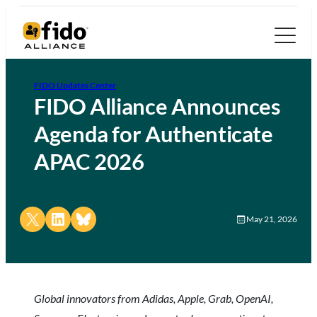
FIDO Updates Center
FIDO Alliance Announces
Agenda for Authenticate
APAC 2026
Share on X
Share on LinkedIn
Share on Bluesky
May 21, 2026
Global innovators from Adidas, Apple, Grab, OpenAI,