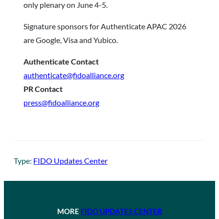
only plenary on June 4-5.
Signature sponsors for Authenticate APAC 2026
are Google, Visa and Yubico.
Authenticate Contact
authenticate@fidoalliance.org
PR Contact
press@fidoalliance.org
Type:
FIDO Updates Center
MORE
FIDO UPDATES CENTER