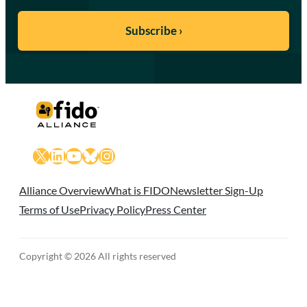
X
LinkedIn
YouTube
Bluesky
Instagram
Alliance Overview
What is FIDO
Newsletter Sign-Up
Terms of Use
Privacy Policy
Press Center
Copyright © 2026 All rights reserved