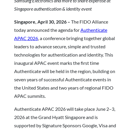
Samsung Electronics and more to share expertise at
Singapore authentication & identity event
Singapore, April 30, 2026 –
The FIDO Alliance
today announced the agenda for
Authenticate
APAC 2026
, a conference bringing together global
leaders to advance secure, simple and trusted
technologies for authentication and identity. This
inaugural APAC event marks the first time
Authenticate will be held in the region, building on
seven years of successful Authenticate events in
the United States and two years of regional FIDO
APAC summits.
Authenticate APAC 2026 will take place June 2–3,
2026 at the Grand Hyatt Singapore and is
supported by Signature Sponsors Google, Visa and