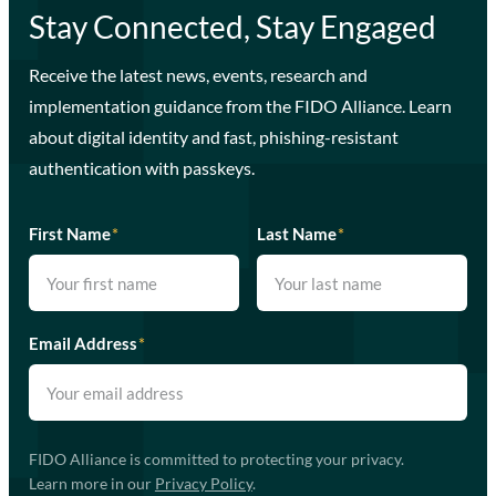
Stay Connected, Stay Engaged
Receive the latest news, events, research and
implementation guidance from the FIDO Alliance. Learn
about digital identity and fast, phishing-resistant
authentication with passkeys.
First Name
*
Last Name
*
Email Address
*
FIDO Alliance is committed to protecting your privacy.
Learn more in our
Privacy Policy
.