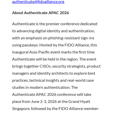
authenticate@fidoalliance.org
.
About Authenticate APAC 2026
Authenticate is the premier conference dedicated
to advancing digital identity and authentication,
with an emphasis on phishing-resistant sign-ins
using passkeys. Hosted by the FIDO Alliance, this
inaugural Asia-Pacific event marks the first time
Authenticate will be held in the region. The event
brings together CISOs, security strategists, product
managers and identity architects to explore best
practices, technical insights and real-world case
studies in modern authentication. The
Authenticate APAC 2026 conference will take
place from June 2-3, 2026 at the Grand Hyatt
Singapore, followed by the FIDO Alliance member-