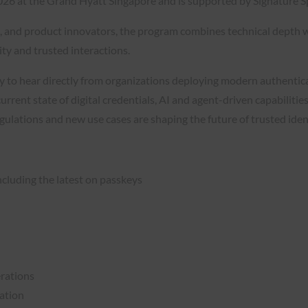
026 at the Grand Hyatt Singapore and is supported by Signature S
ls, and product innovators, the program combines technical depth 
ity and trusted interactions.
o hear directly from organizations deploying modern authenticati
rrent state of digital credentials, AI and agent-driven capabilitie
egulations and new use cases are shaping the future of trusted id
ncluding the latest on passkeys
rations
cation