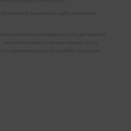
ponsors Google, Visa and Yubico.
with real-world deployment insights and forward-
on and identity technologies at scale, gain practical
s – and what’s needed to advance adoption. It also
entity-related interactions across APAC and beyond.