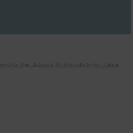
ewsletter Sign-Up
Terms of Use
Privacy Policy
Press Center