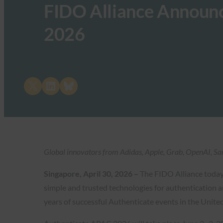
FIDO Alliance Announ
2026
Share on X
Share on LinkedIn
Share on Bluesky
Global innovators from Adidas, Apple, Grab, OpenAI, Sam
Singapore, April 30, 2026 –
The FIDO Alliance toda
simple and trusted technologies for authentication an
years of successful Authenticate events in the Unit