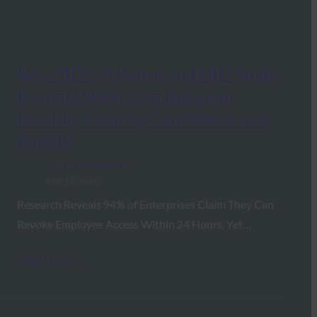
New FIDO Alliance and HID Study
Reveals Major Gap Between
Identity Security Confidence and
Reality
FIDO Updates Center
June 15, 2026
Research Reveals 94% of Enterprises Claim They Can
Revoke Employee Access Within 24 Hours, Yet…
Read More →