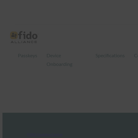
Passkeys
Device
Specifications
C
Onboarding
FIDO Updates Center