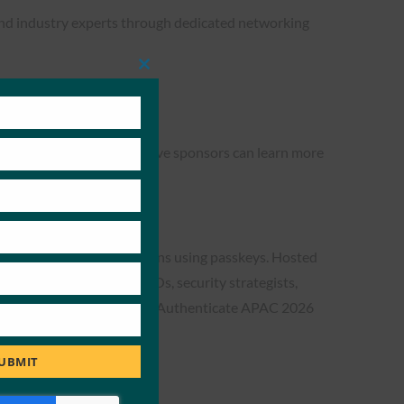
 and industry experts through dedicated networking
Close
this
module
aking audience. Prospective sponsors can learn more
n phishing-resistant sign-ins using passkeys. Hosted
event brings together CISOs, security strategists,
n modern authentication. The Authenticate APAC 2026
nly plenary on June 4-5.
UBMIT