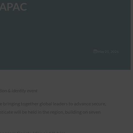
e APAC
May 21, 2026
ion & identity event
ce bringing together global leaders to advance secure,
icate will be held in the region, building on seven