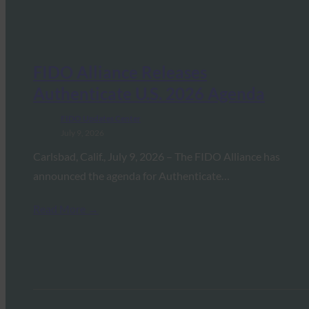
FIDO Alliance Releases
Authenticate U.S. 2026 Agenda
FIDO Updates Center
July 9, 2026
Carlsbad, Calif., July 9, 2026 – The FIDO Alliance has
announced the agenda for Authenticate…
Read More →