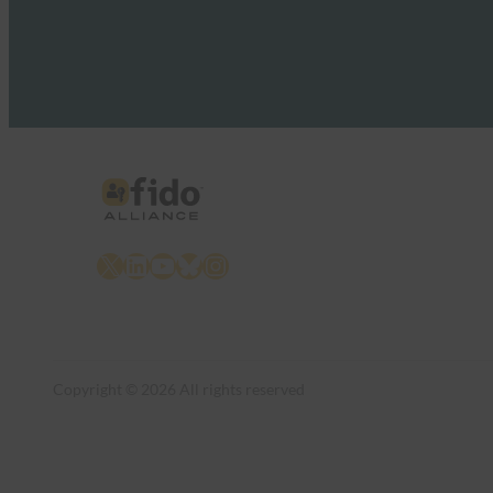
X
LinkedIn
YouTube
Bluesky
Instagram
Copyright © 2026 All rights reserved