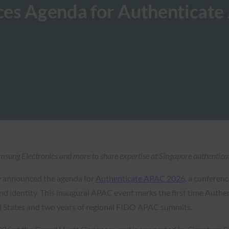
ces Agenda for Authenticat
sung Electronics and more to share expertise at Singapore authenticat
y announced the agenda for
Authenticate APAC 2026
, a conferen
d identity. This inaugural APAC event marks the first time Authent
ed States and two years of regional FIDO APAC summits.