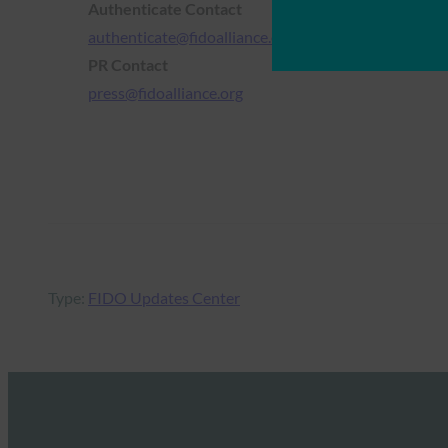
Authenticate Contact
authenticate@fidoalliance.org
PR Contact
press@fidoalliance.org
Type:
FIDO Updates Center