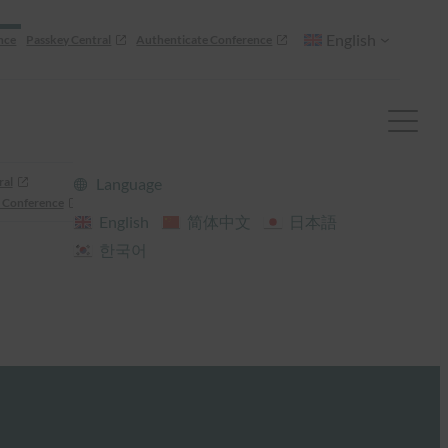
English
nce
Passkey Central
Authenticate Conference
ral
Language
 Conference
English
简体中文
日本語
한국어