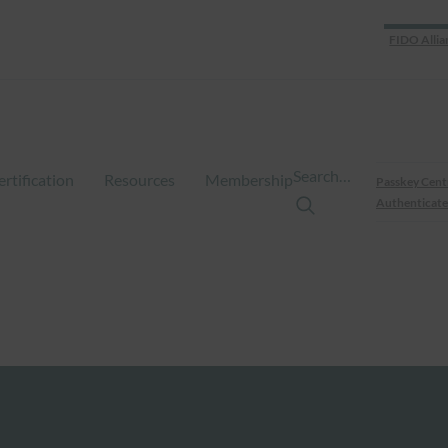
FIDO Allia
Search…
ertification
Resources
Membership
Passkey Cent
Authenticate