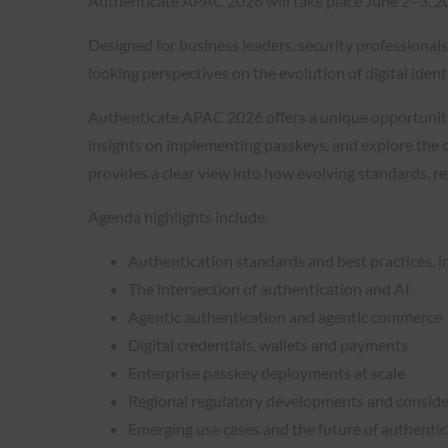
Authenticate APAC 2026 will take place June 2–3, 2
Designed for business leaders, security professiona
looking perspectives on the evolution of digital ident
Authenticate APAC 2026 offers a unique opportunity t
insights on implementing passkeys, and explore the cu
provides a clear view into how evolving standards, r
Agenda highlights include:
Authentication standards and best practices, i
The intersection of authentication and AI
Agentic authentication and agentic commerce
Digital credentials, wallets and payments
Enterprise passkey deployments at scale
Regional regulatory developments and conside
Emerging use cases and the future of authenti