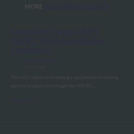
MORE
FIDO UPDATES CENTER
Request for Proposal (RFP):
ISO/IEC 17065 Accreditation
Consultancy
FIDO Updates Center
June 17, 2026
The FIDO Alliance is seeking a specialized consulting
partner to guide us through the ISO/IEC…
Read More →