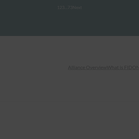
1
2
3
…
73
Next
Alliance Overview
What is FIDO
N