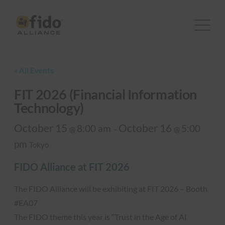
« All Events
FIT 2026 (Financial Information
Technology)
October 15
October 16
8:00 am
5:00
@
–
@
pm
Tokyo
FIDO Alliance at FIT 2026
The FIDO Alliance will be exhibiting at FIT 2026 – Booth
#EA07
The FIDO theme this year is “Trust in the Age of AI