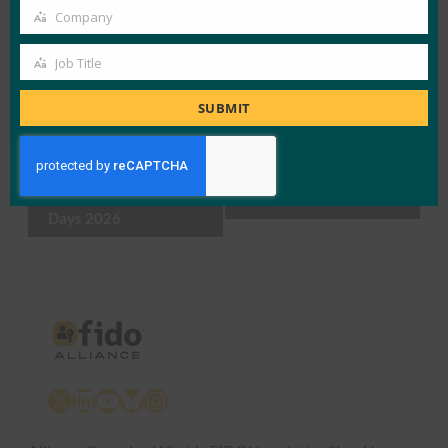
Company
Company
Add to calendar
Job Title
Job
Title
SUBMIT
Event
«
FIDO Alliance at the
Authenticate U.S.
Navigation
MTRIX Authentication
2026
»
Days 2026
X
LinkedIn
YouTube
Bluesky
Instagram