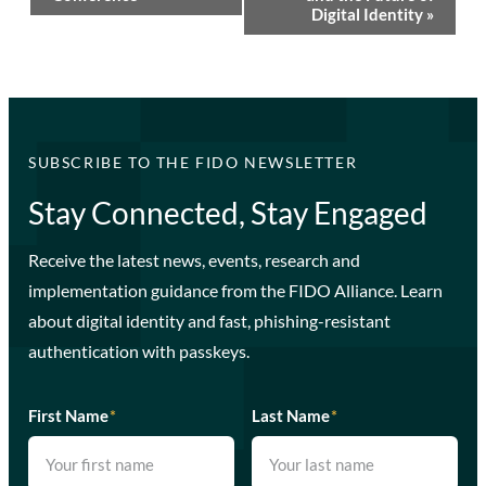
Digital Identity
»
SUBSCRIBE TO THE FIDO NEWSLETTER
Stay Connected, Stay Engaged
Receive the latest news, events, research and
implementation guidance from the FIDO Alliance. Learn
about digital identity and fast, phishing-resistant
authentication with passkeys.
First Name
*
Last Name
*