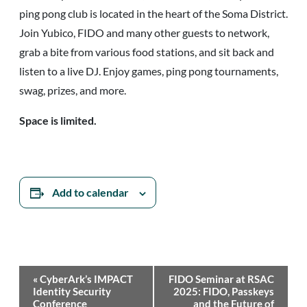
ping pong club is located in the heart of the Soma District.
Join Yubico, FIDO and many other guests to network,
grab a bite from various food stations, and sit back and
listen to a live DJ. Enjoy games, ping pong tournaments,
swag, prizes, and more.
Space is limited.
Add to calendar
Event
«
CyberArk’s IMPACT
FIDO Seminar at RSAC
Navigation
Identity Security
2025: FIDO, Passkeys
Conference
and the Future of