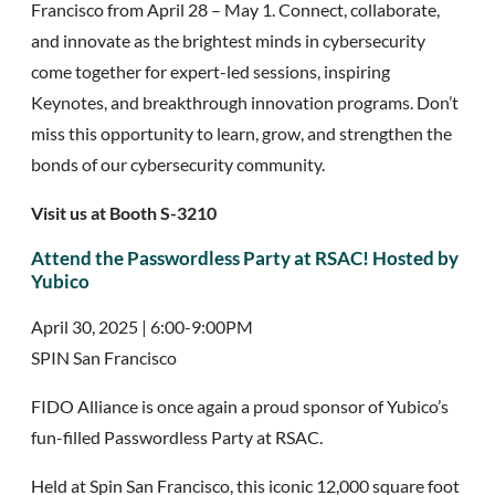
Francisco from April 28 – May 1. Connect, collaborate,
and innovate as the brightest minds in cybersecurity
come together for expert-led sessions, inspiring
Keynotes, and breakthrough innovation programs. Don’t
miss this opportunity to learn, grow, and strengthen the
bonds of our cybersecurity community.
Visit us at Booth S-3210
Attend the Passwordless Party at RSAC
!
Hosted by
Yubico
April 30, 2025 | 6:00-9:00PM
SPIN San Francisco
FIDO Alliance is once again a proud sponsor of Yubico’s
fun-filled Passwordless Party at RSAC.
Held at Spin San Francisco, this iconic 12,000 square foot