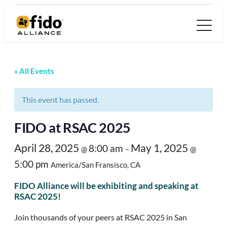
« All Events
This event has passed.
FIDO at RSAC 2025
April 28, 2025
May 1, 2025
8:00 am
@
–
@
5:00 pm
America/San Fransisco, CA
FIDO Alliance will be exhibiting and speaking at
RSAC 2025!
Join thousands of your peers at RSAC 2025 in San