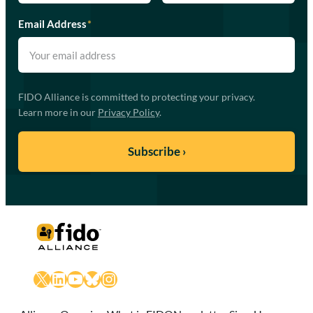
Email Address
*
FIDO Alliance is committed to protecting your privacy.
Learn more in our
Privacy Policy
.
X
LinkedIn
YouTube
Bluesky
Instagram