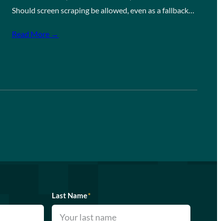
Should screen scraping be allowed, even as a fallback…
Read More →
Last Name
*