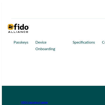
Passkeys
Device
Specifications
C
Onboarding
FIDO Updates Center