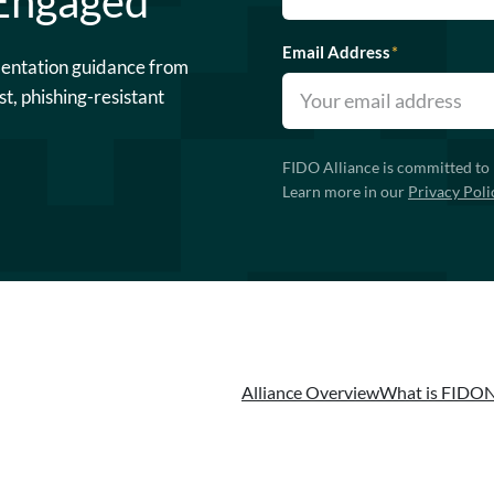
 Engaged
Email Address
*
mentation guidance from
st, phishing-resistant
FIDO Alliance is committed to 
Learn more in our
Privacy Poli
Alliance Overview
What is FIDO
N