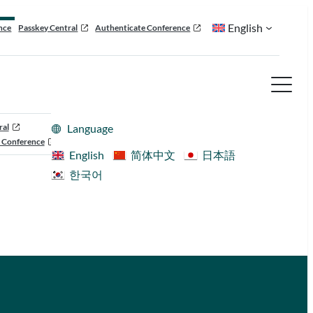
English
nce
Passkey Central
Authenticate Conference
ral
Language
 Conference
English
简体中文
日本語
한국어