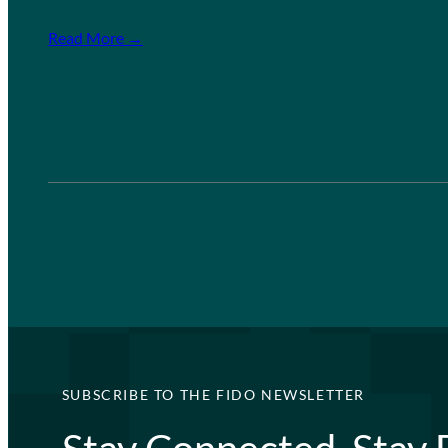
Read More →
SUBSCRIBE TO THE FIDO NEWSLETTER