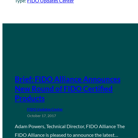
Type:
FIDO Updates Center
Brief: FIDO Alliance Announces
New Round of FIDO Certified
Products
FIDO Updates Center
October 17, 2017
Adam Powers, Technical Director, FIDO Alliance The
FIDO Alliance is pleased to announce the latest…