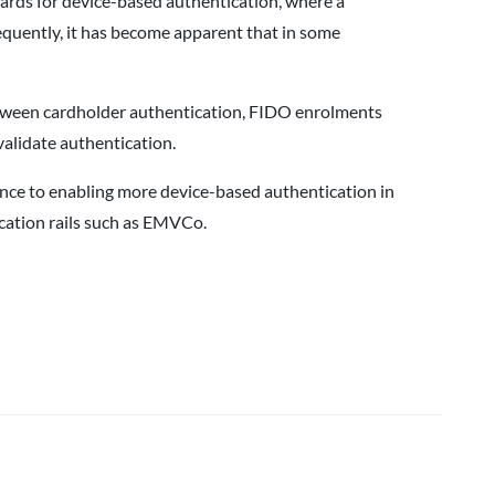
ards for device-based authentication, where a
sequently, it has become apparent that in some
 between cardholder authentication, FIDO enrolments
validate authentication.
ance to enabling more device-based authentication in
cation rails such as EMVCo.