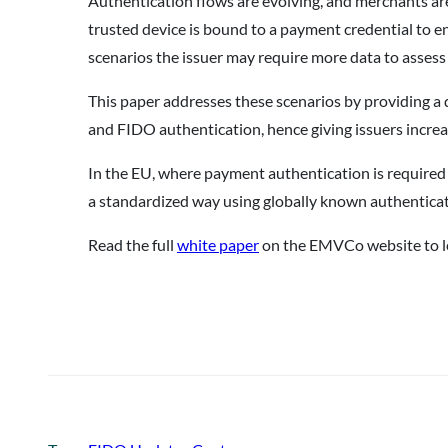
Authentication flows are evolving, and merchants ar
trusted device is bound to a payment credential to e
scenarios the issuer may require more data to assess 
This paper addresses these scenarios by providing a 
and FIDO authentication, hence giving issuers increas
In the EU, where payment authentication is required
a standardized way using globally known authenticat
Read the full
white paper
on the EMVCo website to l