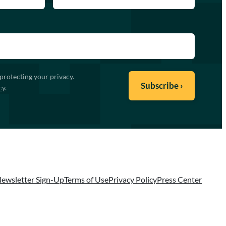
protecting your privacy.
cy
.
ewsletter Sign-Up
Terms of Use
Privacy Policy
Press Center