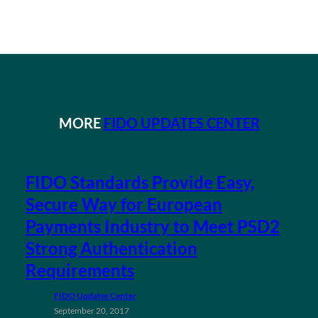
MORE
FIDO UPDATES CENTER
FIDO Standards Provide Easy,
Secure Way for European
Payments Industry to Meet PSD2
Strong Authentication
Requirements
FIDO Updates Center
September 20, 2017