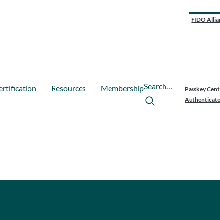
FIDO Allia
Search…
ertification
Resources
Membership
Passkey Cent
Authenticate