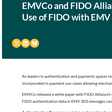
EMVCo and FIDO Allian
Use of FIDO with EMV
Share on X
Share on LinkedIn
Share on Bluesky
As leaders in authentication and payments spaces r
incorporated in payment use-cases allowing merchan
EMVCo released a white paper with FIDO Alliance’s i
FIDO authentication data in EMV 3DS messages can 