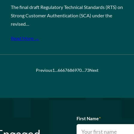
The final draft Regulatory Technical Standards (RTS) on
Strong Customer Authentication (SCA) under the
revised…
Read More →
Previous
1
…
66
67
68
69
70
…
73
Next
First Name
*