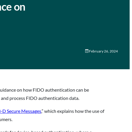
nce on
February 26, 2024
 guidance on how FIDO authentication can be
t and process FIDO authentication data.
3-D Secure Messages
,” which explains how the use of
sumers.