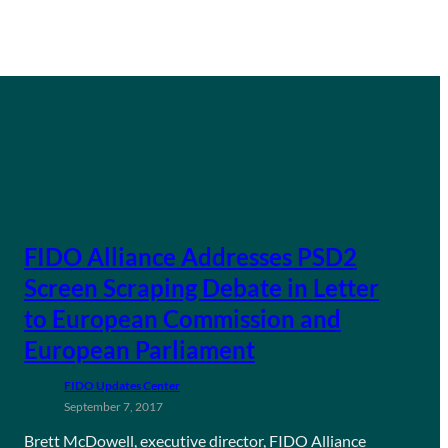
FIDO Alliance Addresses PSD2
Screen Scraping Debate in Letter
to European Commission and
European Parliament
FIDO Updates Center
September 7, 2017
Brett McDowell, executive director, FIDO Alliance