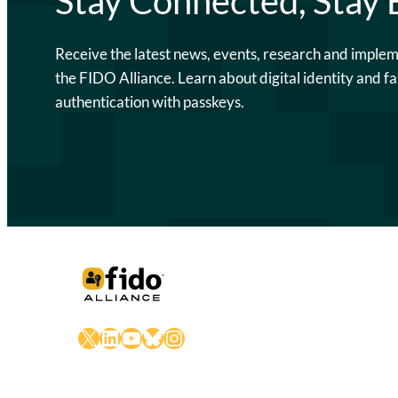
Stay Connected, Stay
Receive the latest news, events, research and imple
the FIDO Alliance. Learn about digital identity and fa
authentication with passkeys.
X
LinkedIn
YouTube
Bluesky
Instagram