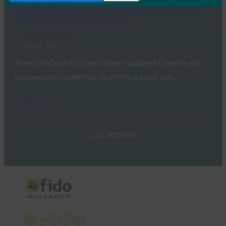
OpenAI Will Gate Its Most Capable Cyber Models
Behind a Physical Security Key
FIDO in the News
July 17, 2026
Access to OpenAI’s most cyber-capable AI models will
soon require something no phishing email can…
Read More →
1
2
3
…
332
Next
X
LinkedIn
YouTube
Bluesky
Instagram