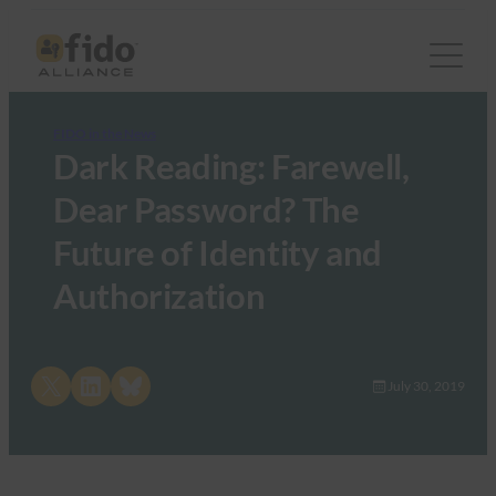
FIDO in the News
Dark Reading: Farewell,
Dear Password? The
Future of Identity and
Authorization
Share on X
Share on LinkedIn
Share on Bluesky
July 30, 2019