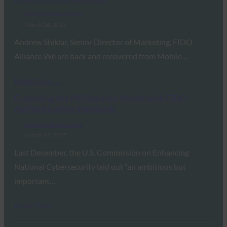
FIDO Updates Center
March 16, 2017
Andrew Shikiar, Senior Director of Marketing, FIDO
Alliance We are back and recovered from Mobile…
Read More →
Extending the PKI Security Model with FIDO
Authentication Standards
FIDO Updates Center
March 14, 2017
Last December, the U.S. Commission on Enhancing
National Cybersecurity laid out “an ambitious but
important…
Read More →