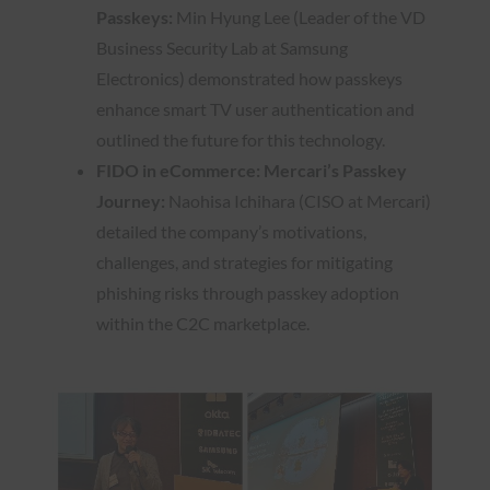
Passkeys:
Min Hyung Lee (Leader of the VD
Business Security Lab at Samsung
Electronics) demonstrated how passkeys
enhance smart TV user authentication and
outlined the future for this technology.
FIDO in eCommerce: Mercari’s Passkey
Journey:
Naohisa Ichihara (CISO at Mercari)
detailed the company’s motivations,
challenges, and strategies for mitigating
phishing risks through passkey adoption
within the C2C marketplace.