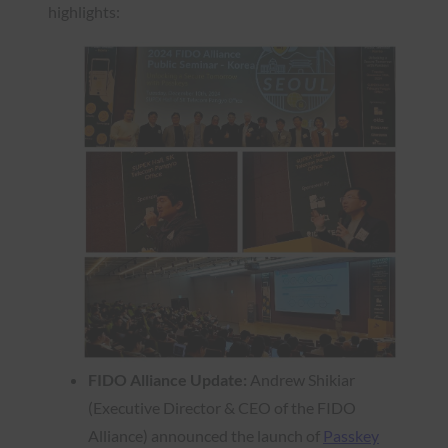
highlights:
FIDO Alliance Update:
Andrew Shikiar
(Executive Director & CEO of the FIDO
Alliance) announced the launch of
Passkey