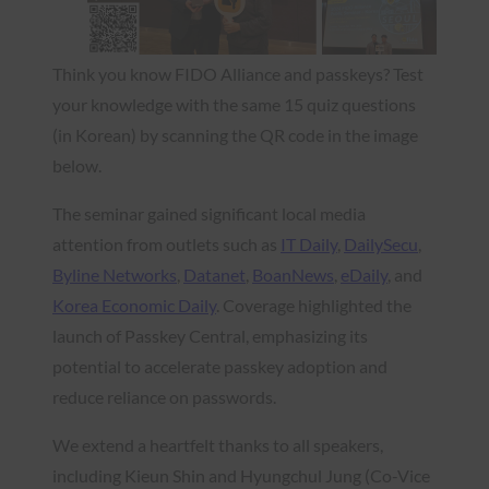
Think you know FIDO Alliance and passkeys? Test
your knowledge with the same 15 quiz questions
(in Korean) by scanning the QR code in the image
below.
The seminar gained significant local media
attention from outlets such as
IT Daily
,
DailySecu
,
Byline Networks
,
Datanet
,
BoanNews
,
eDaily
, and
Korea Economic Daily
. Coverage highlighted the
launch of Passkey Central, emphasizing its
potential to accelerate passkey adoption and
reduce reliance on passwords.
We extend a heartfelt thanks to all speakers,
including Kieun Shin and Hyungchul Jung (Co-Vice