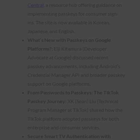
Central
, a resource hub offering guidance on
implementing passkeys for consumer sign-
ins. The site is now available in Korean,
Japanese, and English.
What’s New with Passkeys on Google
Platforms?:
Eiji Kitamura (Developer
Advocate at Google) discussed recent
passkey advancements, including Android’s
Credential Manager API and broader passkey
support on Google platforms.
From Passwords to Passkeys: The TikTok
Passkey Journey:
XK (Sean) Liu (Technical
Program Manager at TikTok) shared how the
TikTok platform adopted passkeys for both
enterprise and consumer services.
Secure Smart TV Authentication with