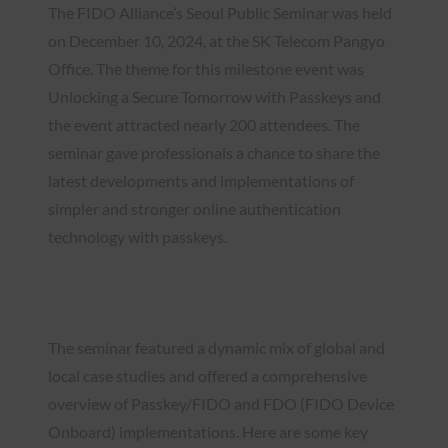
The FIDO Alliance’s Seoul Public Seminar was held
on December 10, 2024, at the SK Telecom Pangyo
Office. The theme for this milestone event was
Unlocking a Secure Tomorrow with Passkeys and
the event attracted nearly 200 attendees. The
seminar gave professionals a chance to share the
latest developments and implementations of
simpler and stronger online authentication
technology with passkeys.
Watch the Recap Video
The seminar featured a dynamic mix of global and
local case studies and offered a comprehensive
overview of Passkey/FIDO and FDO (FIDO Device
Onboard) implementations. Here are some key