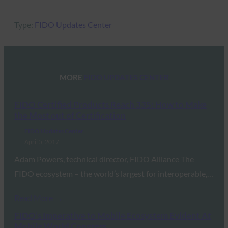
Type:
FIDO Updates Center
MORE
FIDO UPDATES CENTER
FIDO Certified Products Reach 335: How to Make
the Most out of Certification
FIDO Updates Center
April 5, 2017
Adam Powers, technical director, FIDO Alliance The
FIDO ecosystem – the world’s largest for interoperable,…
Read More →
FIDO’s Imperative to Mobile Ecosystem Evident At
Mobile World Congress