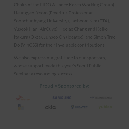
Chairs of the FIDO Alliance Korea Working Group),
Heungyeol Yeom (Emeritus Professor at
Soonchunhyang University), Jaebeom Kim (TTA),
Yuseok Han (AirCuve), Heejae Chang and Keiko
Itakura (Okta), Junseo Oh (Ideatec), and Simon Trac
Do (VinCSS) for their invaluable contributions.
We also express our gratitude to our sponsors,
whose support made this year’s Seoul Public
Seminar a resounding success.
Proudly Sponsored by: