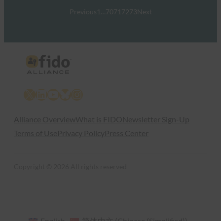
Previous
1
…
70
71
72
73
Next
X
LinkedIn
YouTube
Bluesky
Instagram
Alliance Overview
What is FIDO
Newsletter Sign-Up
Terms of Use
Privacy Policy
Press Center
Copyright © 2026 All rights reserved
English
简体中文
(
Chinese (Simplified)
)