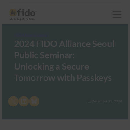
FIDO Updates Center
2024 FIDO Alliance Seoul
Public Seminar:
Unlocking a Secure
Tomorrow with Passkeys
Share on X
Share on LinkedIn
Share on Bluesky
December 23, 2024