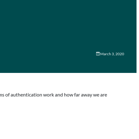
March 3, 2020
rms of authentication work and how far away we are