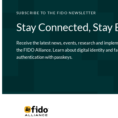
SUBSCRIBE TO THE FIDO NEWSLETTER
Stay Connected, Stay
Receive the latest news, events, research and imple
the FIDO Alliance. Learn about digital identity and fa
authentication with passkeys.