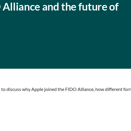
lliance and the future of
to discuss why Apple joined the FIDO Alliance, how different fo