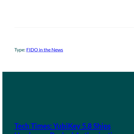
Type:
FIDO in the News
Tech Times: YubiKey 5.8 Ships