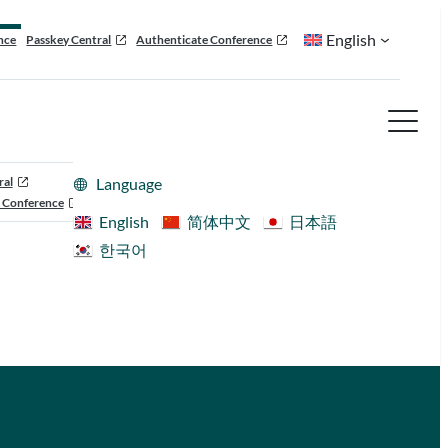
English
nce
Passkey Central
Authenticate Conference
ral
Language
 Conference
English
简体中文
日本語
한국어