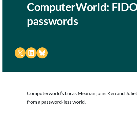
ComputerWorld: FIDO A
passwords
Share on X
Share on LinkedIn
Share on Bluesky
Computerworld’s Lucas Mearian joins Ken and Juliet 
from a password-less world.