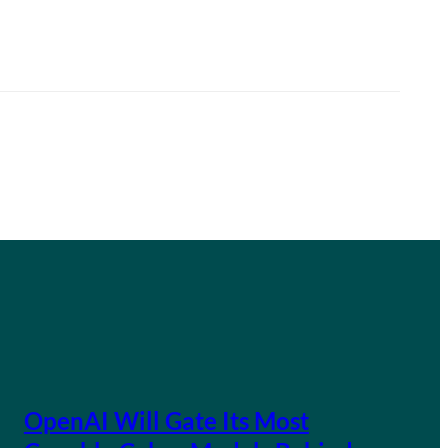
OpenAI Will Gate Its Most