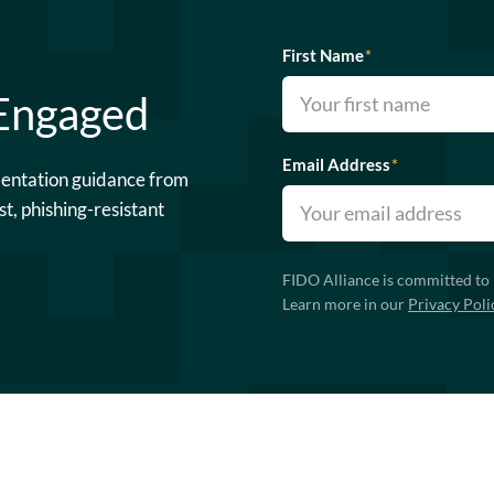
First Name
*
 Engaged
Email Address
*
mentation guidance from
st, phishing-resistant
FIDO Alliance is committed to 
Learn more in our
Privacy Poli