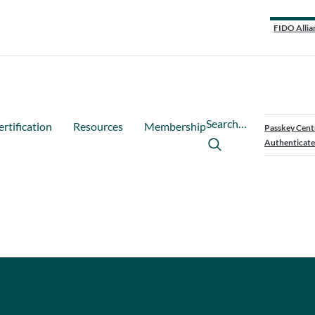
FIDO Allia
Search…
ertification
Resources
Membership
Passkey Cent
Authenticate