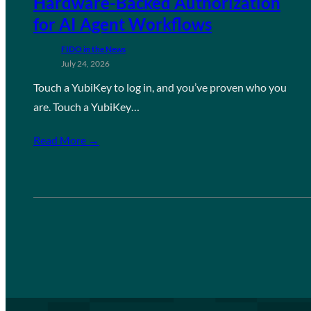
Hardware-Backed Authorization
for AI Agent Workflows
FIDO in the News
July 24, 2026
Touch a YubiKey to log in, and you’ve proven who you
are. Touch a YubiKey…
Read More →