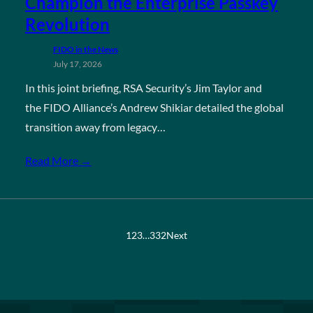
Champion the Enterprise Passkey
Revolution
FIDO in the News
July 17, 2026
In this joint briefing, RSA Security’s Jim Taylor and
the FIDO Alliance’s Andrew Shikiar detailed the global
transition away from legacy…
Read More →
1
2
3
…
332
Next