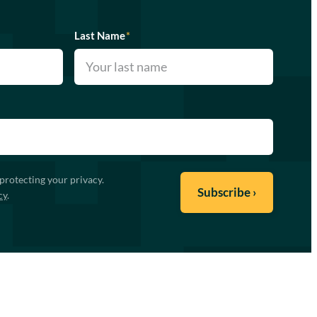
Last Name
*
protecting your privacy.
cy
.