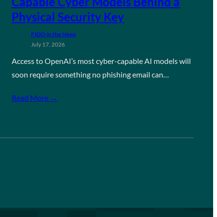
Capable Cyber Models Behind a
Physical Security Key
FIDO in the News
July 17, 2026
Access to OpenAI’s most cyber-capable AI models will
soon require something no phishing email can…
Read More →