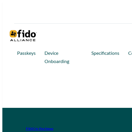
Passkeys
Device
Specifications
C
Onboarding
FIDO in the News