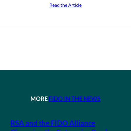
Read the Article
MORE
FIDO IN THE NEWS
RSA and the FIDO Alliance