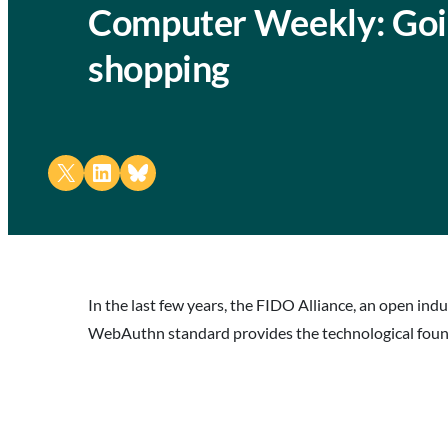
Computer Weekly: Goin
shopping
Share on X
Share on LinkedIn
Share on Bluesky
In the last few years, the FIDO Alliance, an open in
WebAuthn standard provides the technological found