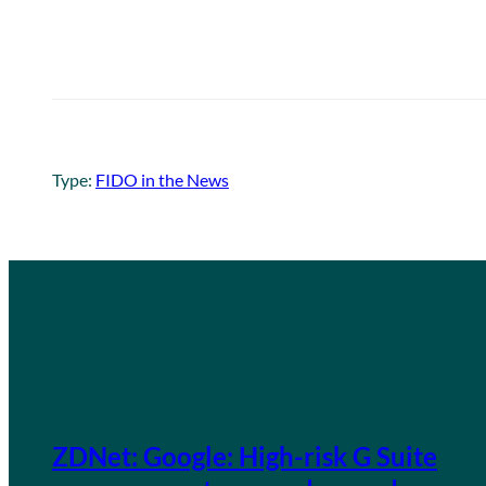
Type:
FIDO in the News
ZDNet: Google: High-risk G Suite