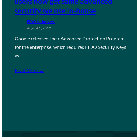
users now get same advanced
security we use in-house
FIDO in the News
August 1, 2019
Google released their Advanced Protection Program
for the enterprise, which requires FIDO Security Keys
as…
Read More →