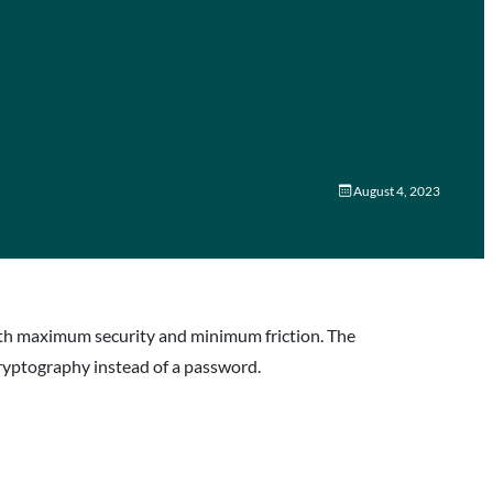
August 4, 2023
with maximum security and minimum friction. The
ryptography instead of a password.