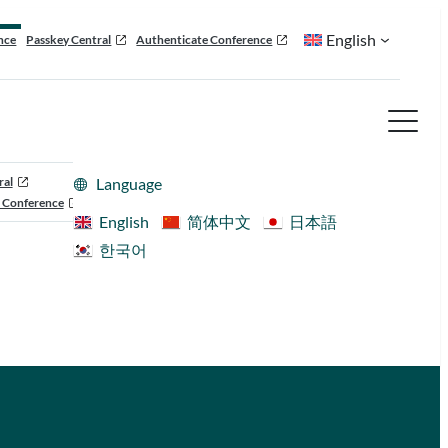
English
nce
Passkey Central
Authenticate Conference
ral
Language
 Conference
English
简体中文
日本語
한국어