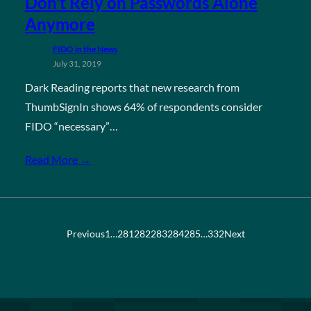
Don’t Rely on Passwords Alone
Anymore
FIDO in the News
July 31, 2019
Dark Reading reports that new research from
ThumbSignIn shows 64% of respondents consider
FIDO “necessary”…
Read More →
Previous
1
…
281
282
283
284
285
…
332
Next