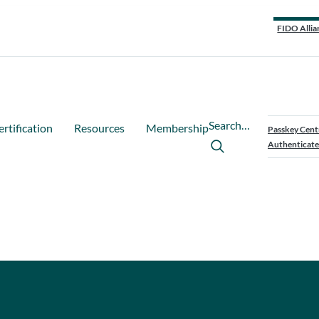
FIDO Allia
Search…
ertification
Resources
Membership
Passkey Cent
Authenticate