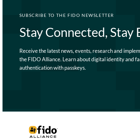
SUBSCRIBE TO THE FIDO NEWSLETTER
Stay Connected, Stay
Receive the latest news, events, research and imple
the FIDO Alliance. Learn about digital identity and fa
authentication with passkeys.