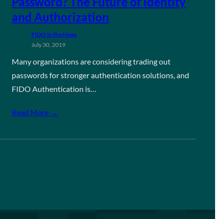
Password? The Future of Identity
and Authorization
FIDO in the News
July 30, 2019
Many organizations are considering trading out
passwords for stronger authentication solutions, and
FIDO Authentication is…
Read More →