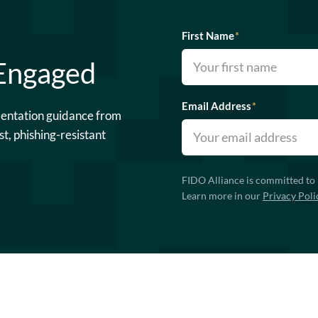
First Name
*
 Engaged
Email Address
*
mentation guidance from
st, phishing-resistant
FIDO Alliance is committed to 
Learn more in our
Privacy Poli