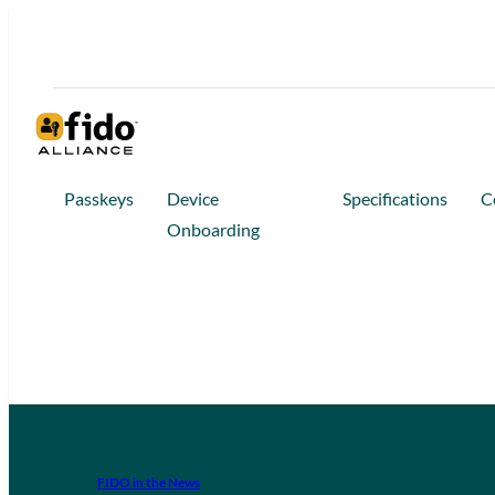
Passkeys
Device
Specifications
C
Onboarding
FIDO in the News