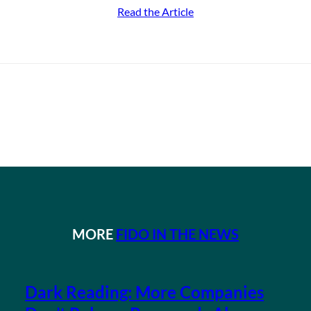
Read the Article
MORE
FIDO IN THE NEWS
Dark Reading: More Companies