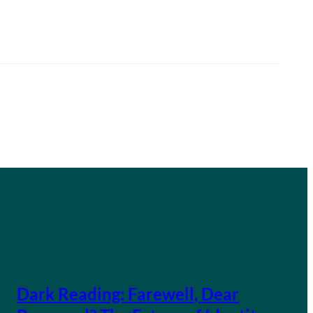
Dark Reading: Farewell, Dear