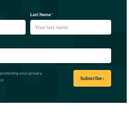
Last Name
*
protecting your privacy.
cy
.