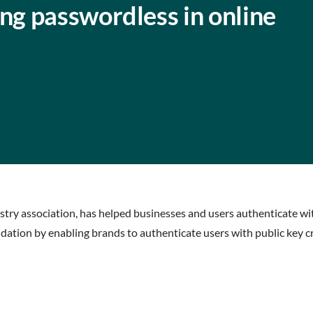
g passwordless in online
dustry association, has helped businesses and users authenticate 
ation by enabling brands to authenticate users with public key c