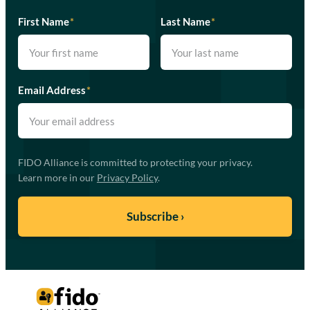
First Name
*
Last Name
*
Email Address
*
FIDO Alliance is committed to protecting your privacy.
Learn more in our
Privacy Policy
.