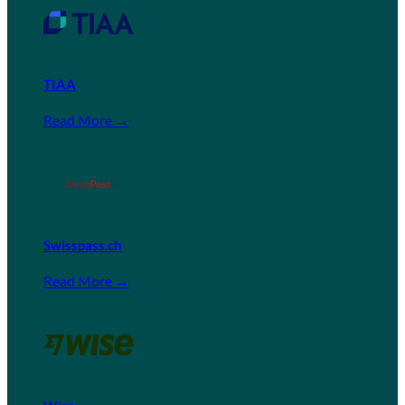
TIAA
Read More →
Swisspass.ch
Read More →