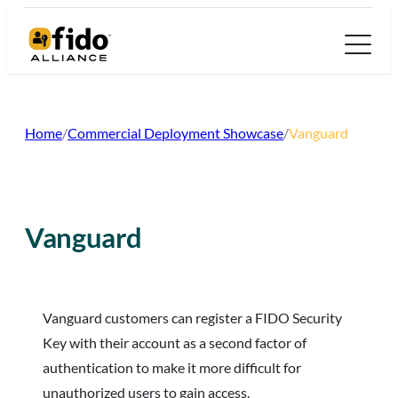
Skip
to
content
Home
/
Commercial Deployment Showcase
/
Vanguard
Vanguard
Vanguard customers can register a FIDO Security
Key with their account as a second factor of
authentication to make it more difficult for
unauthorized users to gain access.