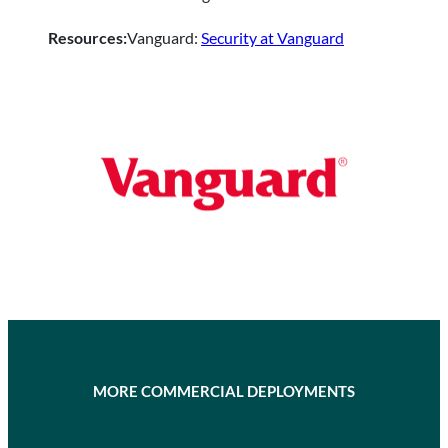
Resources:
Vanguard:
Security at Vanguard
MORE COMMERCIAL DEPLOYMENTS