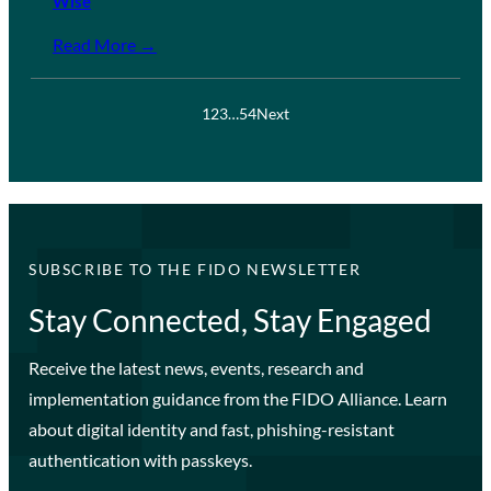
Wise
Read More →
1
2
3
…
54
Next
SUBSCRIBE TO THE FIDO NEWSLETTER
Stay Connected, Stay Engaged
Receive the latest news, events, research and
implementation guidance from the FIDO Alliance. Learn
about digital identity and fast, phishing-resistant
authentication with passkeys.