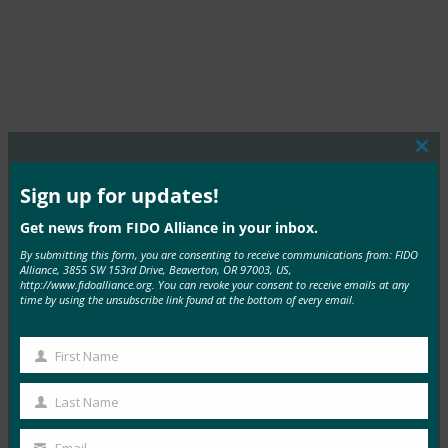
Clos
this
mod
Sign up for updates!
MORE COMMERCIAL DEPLOYMENTS
Get news from FIDO Alliance in your inbox.
By submitting this form, you are consenting to receive communications from: FIDO
Alliance, 3855 SW 153rd Drive, Beaverton, OR 97003, US,
http://www.fidoalliance.org. You can revoke your consent to receive emails at any
time by using the unsubscribe link found at the bottom of every email.
TIAA
First Name
First
Read More →
Name
Last Name
Last
Name