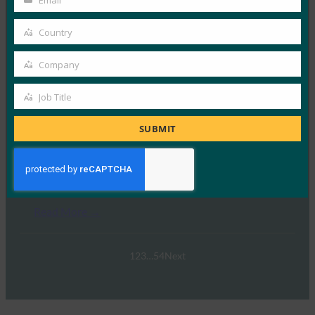
Email
Your
email
Country
Country
Swisspass.ch
Company
Company
Read More →
Job Title
Job
Title
SUBMIT
Wise
Read More →
1
2
3
…
54
Next