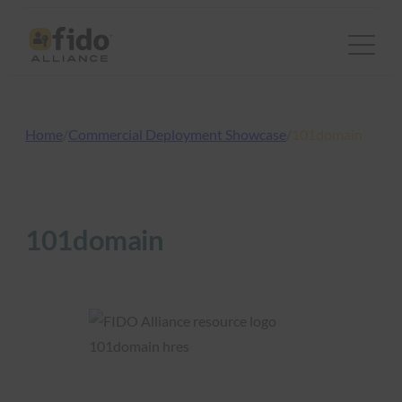
Skip
to
content
Home
/
Commercial Deployment Showcase
/
101domain
101domain