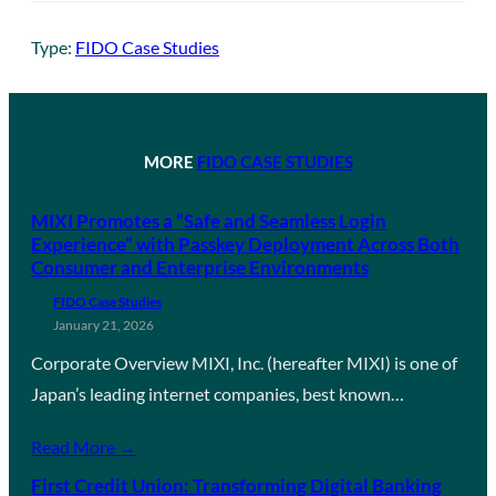
Type:
FIDO Case Studies
MORE
FIDO CASE STUDIES
MIXI Promotes a “Safe and Seamless Login
Experience” with Passkey Deployment Across Both
Consumer and Enterprise Environments
FIDO Case Studies
January 21, 2026
Corporate Overview MIXI, Inc. (hereafter MIXI) is one of
Japan’s leading internet companies, best known…
Read More →
First Credit Union: Transforming Digital Banking