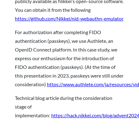
publicly available as Nikkei’s open-source software.
You can obtain it from the following
https://github.com/Nikkei/nid-webauthn-emulator
For authorization after completing FIDO
authentication (passkeys), we use Authlete, an
OpenID Connect platform. In this case study, we
express our enthusiasm for the introduction of
FIDO authentication (passkeys). (At the time of
this presentation in 2023, passkeys were still under
consideration)
https://www.authlete.com/ja/resources/v
Technical blog article during the consideration
stage of
implementation:
https://hack.nikkei.com/blog/advent202