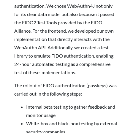
authentication. We chose WebAuthn4J not only
for its clear data model but also because it passed
the FIDO2 Test Tools provided by the FIDO
Alliance. For the frontend, we developed our own
implementation that directly interacts with the
WebAuthn API. Additionally, we created a test
library to emulate FIDO authentication, enabling
24-hour automated testing as a comprehensive
test of these implementations.
The rollout of FIDO authentication (passkeys) was
carried out in the following steps:
Internal beta testing to gather feedback and
monitor usage
White-box and black-box testing by external
security companies