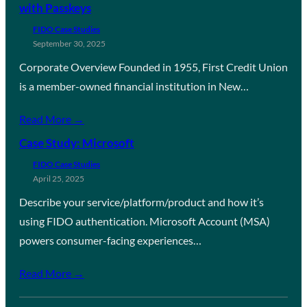
with Passkeys
FIDO Case Studies
September 30, 2025
Corporate Overview Founded in 1955, First Credit Union
is a member-owned financial institution in New…
Read More →
Case Study: Microsoft
FIDO Case Studies
April 25, 2025
Describe your service/platform/product and how it’s
using FIDO authentication. Microsoft Account (MSA)
powers consumer-facing experiences…
Read More →