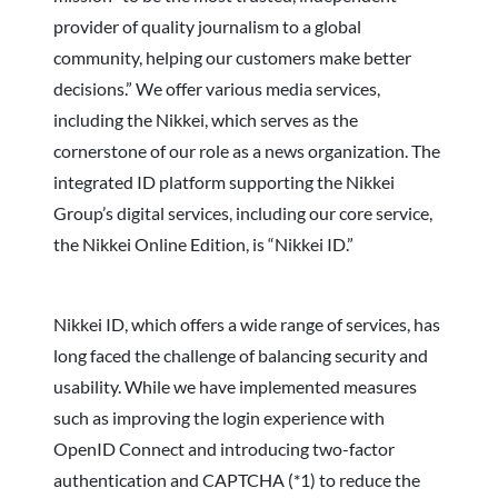
provider of quality journalism to a global
community, helping our customers make better
decisions.” We offer various media services,
including the Nikkei, which serves as the
cornerstone of our role as a news organization. The
integrated ID platform supporting the Nikkei
Group’s digital services, including our core service,
the Nikkei Online Edition, is “Nikkei ID.”
Nikkei ID, which offers a wide range of services, has
long faced the challenge of balancing security and
usability. While we have implemented measures
such as improving the login experience with
OpenID Connect and introducing two-factor
authentication and CAPTCHA (*1) to reduce the