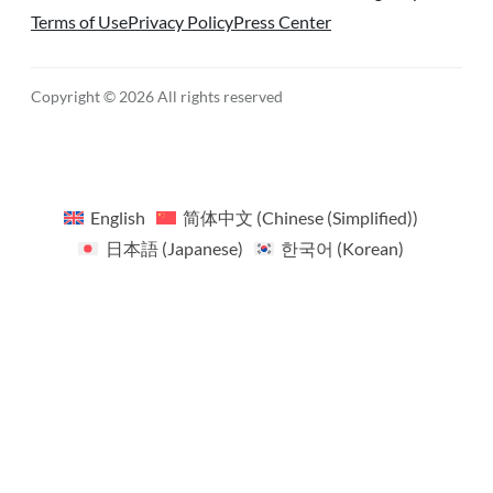
Terms of Use
Privacy Policy
Press Center
Copyright © 2026 All rights reserved
English
简体中文
(
Chinese (Simplified)
)
日本語
(
Japanese
)
한국어
(
Korean
)