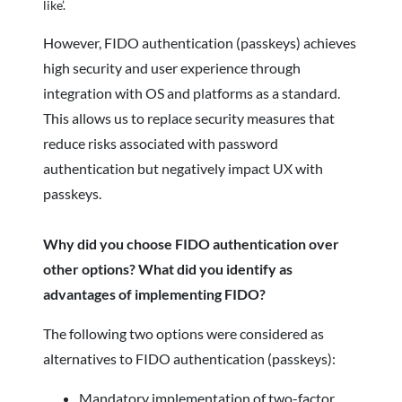
like’.
However, FIDO authentication (passkeys) achieves
high security and user experience through
integration with OS and platforms as a standard.
This allows us to replace security measures that
reduce risks associated with password
authentication but negatively impact UX with
passkeys.
Why did you choose FIDO authentication over
other options? What did you identify as
advantages of implementing FIDO?
The following two options were considered as
alternatives to FIDO authentication (passkeys):
Mandatory implementation of two-factor