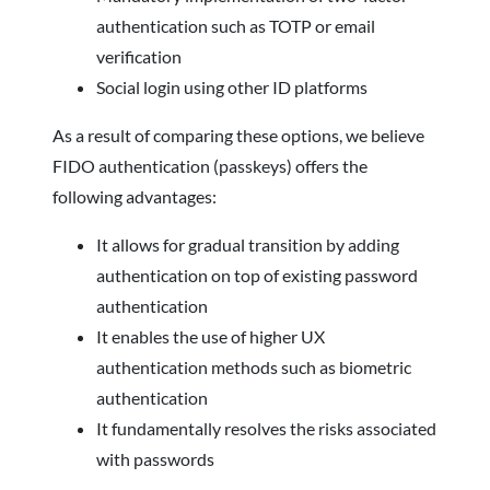
authentication such as TOTP or email
verification
Social login using other ID platforms
As a result of comparing these options, we believe
FIDO authentication (passkeys) offers the
following advantages:
It allows for gradual transition by adding
authentication on top of existing password
authentication
It enables the use of higher UX
authentication methods such as biometric
authentication
It fundamentally resolves the risks associated
with passwords