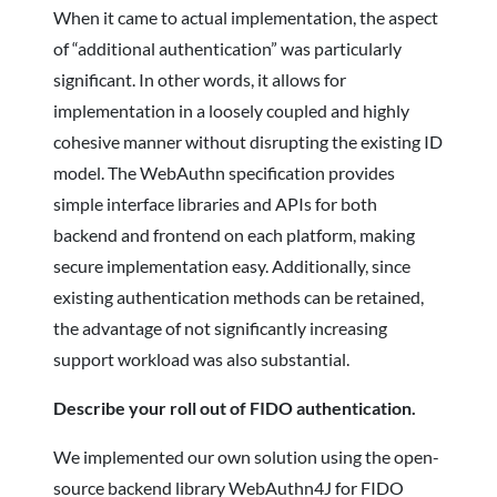
When it came to actual implementation, the aspect
of “additional authentication” was particularly
significant. In other words, it allows for
implementation in a loosely coupled and highly
cohesive manner without disrupting the existing ID
model. The WebAuthn specification provides
simple interface libraries and APIs for both
backend and frontend on each platform, making
secure implementation easy. Additionally, since
existing authentication methods can be retained,
the advantage of not significantly increasing
support workload was also substantial.
Describe your roll out of FIDO authentication.
We implemented our own solution using the open-
source backend library WebAuthn4J for FIDO