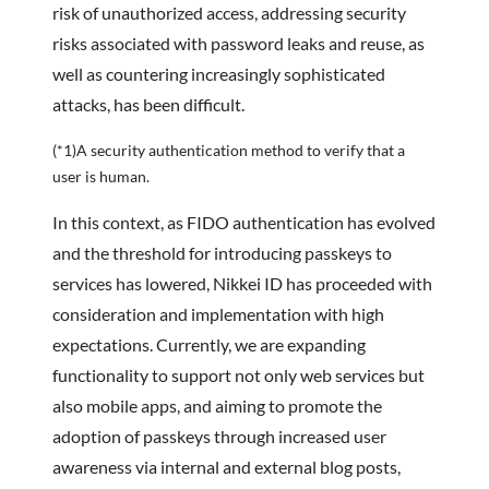
risk of unauthorized access, addressing security
risks associated with password leaks and reuse, as
well as countering increasingly sophisticated
attacks, has been difficult.
(*1)A security authentication method to verify that a
user is human.
In this context, as FIDO authentication has evolved
and the threshold for introducing passkeys to
services has lowered, Nikkei ID has proceeded with
consideration and implementation with high
expectations. Currently, we are expanding
functionality to support not only web services but
also mobile apps, and aiming to promote the
adoption of passkeys through increased user
awareness via internal and external blog posts,