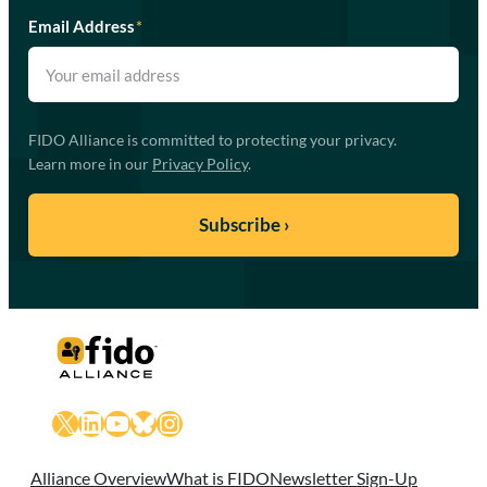
Email Address
*
FIDO Alliance is committed to protecting your privacy.
Learn more in our
Privacy Policy
.
X
LinkedIn
YouTube
Bluesky
Instagram
Alliance Overview
What is FIDO
Newsletter Sign-Up