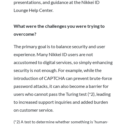
presentations, and guidance at the Nikkei ID
Lounge Help Center.
What were the challenges you were trying to
overcome?
The primary goal is to balance security and user
experience. Many Nikkei ID users are not
accustomed to digital services, so simply enhancing
security is not enough. For example, while the
introduction of CAPTCHA can prevent brute-force
password attacks, it can also become a barrier for
users who cannot pass the Turing test (*2), leading
to increased support inquiries and added burden
on customer service.
(*2) A test to determine whether something is ‘human-