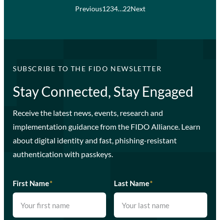
Previous
1
2
3
4
…
22
Next
SUBSCRIBE TO THE FIDO NEWSLETTER
Stay Connected, Stay Engaged
Receive the latest news, events, research and
implementation guidance from the FIDO Alliance. Learn
about digital identity and fast, phishing-resistant
authentication with passkeys.
First Name
*
Last Name
*