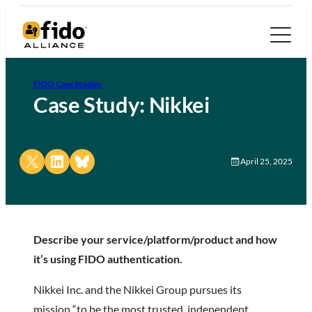
FIDO Case Studies
Case Study: Nikkei
Share on X
Share on LinkedIn
Share on Bluesky
April 25, 2025
Describe your service/platform/product and how
it’s using FIDO authentication.
Nikkei Inc. and the Nikkei Group pursues its
mission “to be the most trusted, independent