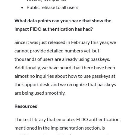
Public release to all users
What data points can you share that show the
impact FIDO authentication has had?
Since it was just released in February this year, we
cannot provide detailed numbers yet, but
thousands of users are already using passkeys.
Additionally, we have heard that there have been
almost no inquiries about how to use passkeys at
the support desk, and we recognize that passkeys
are being used smoothly.
Resources
The test library that emulates FIDO authentication,
mentioned in the implementation section, is