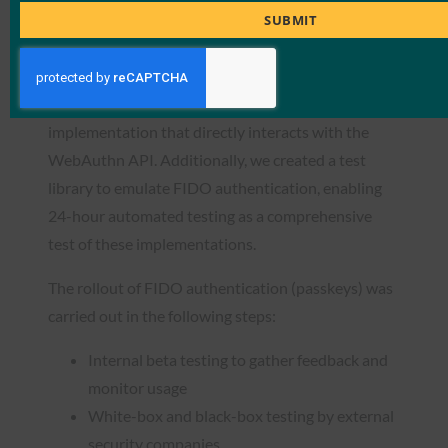
Title
authentication. We chose WebAuthn4J not only
SUBMIT
for its clear data model but also because it passed
the FIDO2 Test Tools provided by the FIDO
Alliance. For the frontend, we developed our own
implementation that directly interacts with the
WebAuthn API. Additionally, we created a test
library to emulate FIDO authentication, enabling
24-hour automated testing as a comprehensive
test of these implementations.
The rollout of FIDO authentication (passkeys) was
carried out in the following steps:
Internal beta testing to gather feedback and
monitor usage
White-box and black-box testing by external
security companies