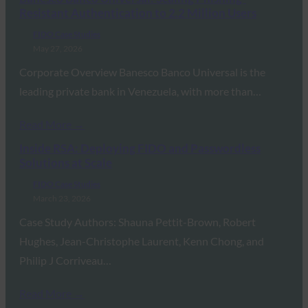
Resistant Authentication to 2.2 Million Users
FIDO Case Studies
May 27, 2026
Corporate Overview Banesco Banco Universal is the
leading private bank in Venezuela, with more than…
Read More →
Inside RSA: Deploying FIDO and Passwordless
Solutions at Scale
FIDO Case Studies
March 23, 2026
Case Study Authors: Shauna Pettit-Brown, Robert
Hughes, Jean-Christophe Laurent, Kenn Chong, and
Philip J Corriveau…
Read More →