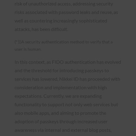
risk of unauthorized access, addressing security
risks associated with password leaks and reuse, as
well as countering increasingly sophisticated
attacks, has been difficult.
(*1)A security authentication method to verify that a
user is human.
In this context, as FIDO authentication has evolved
and the threshold for introducing passkeys to
services has lowered, Nikkei ID has proceeded with
consideration and implementation with high
expectations. Currently, we are expanding
functionality to support not only web services but
also mobile apps, and aiming to promote the
adoption of passkeys through increased user
awareness via internal and external blog posts,