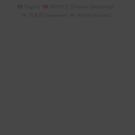
English
简体中文
(
Chinese (Simplified)
)
日本語
(
Japanese
)
한국어
(
Korean
)