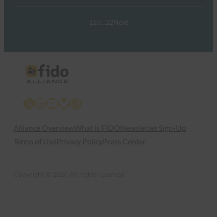
1
2
3
…
22
Next
X
LinkedIn
YouTube
Bluesky
Instagram
Alliance Overview
What is FIDO
Newsletter Sign-Up
Terms of Use
Privacy Policy
Press Center
Copyright © 2026 All rights reserved