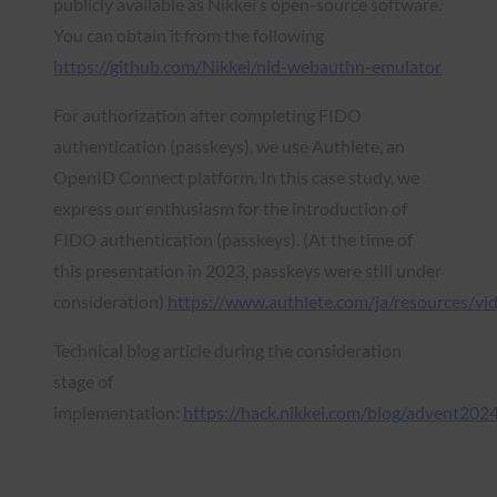
publicly available as Nikkei’s open-source software.
You can obtain it from the following
https://github.com/Nikkei/nid-webauthn-emulator
For authorization after completing FIDO
authentication (passkeys), we use Authlete, an
OpenID Connect platform. In this case study, we
express our enthusiasm for the introduction of
FIDO authentication (passkeys). (At the time of
this presentation in 2023, passkeys were still under
consideration)
https://www.authlete.com/ja/resources/v
Technical blog article during the consideration
stage of
implementation:
https://hack.nikkei.com/blog/advent202