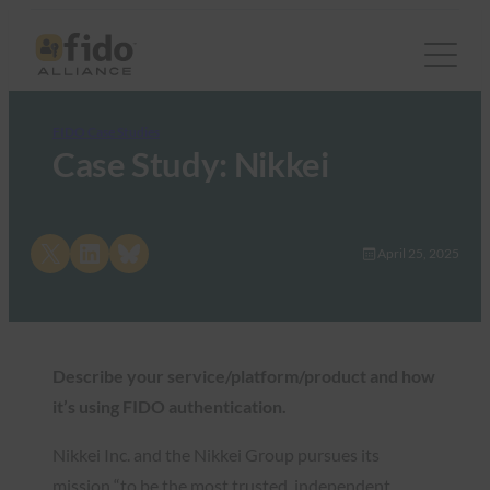
FIDO Case Studies
Case Study: Nikkei
Share on X
Share on LinkedIn
Share on Bluesky
April 25, 2025
Describe your service/platform/product and how
it’s using FIDO authentication.
Nikkei Inc. and the Nikkei Group pursues its
mission “to be the most trusted, independent