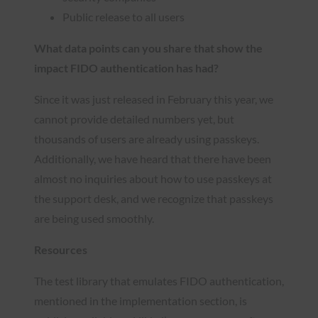
Public release to all users
What data points can you share that show the
impact FIDO authentication has had?
Since it was just released in February this year, we
cannot provide detailed numbers yet, but
thousands of users are already using passkeys.
Additionally, we have heard that there have been
almost no inquiries about how to use passkeys at
the support desk, and we recognize that passkeys
are being used smoothly.
Resources
The test library that emulates FIDO authentication,
mentioned in the implementation section, is