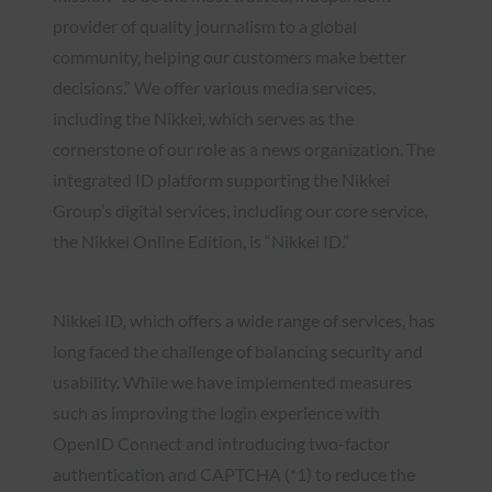
provider of quality journalism to a global
community, helping our customers make better
decisions.” We offer various media services,
including the Nikkei, which serves as the
cornerstone of our role as a news organization. The
integrated ID platform supporting the Nikkei
Group’s digital services, including our core service,
the Nikkei Online Edition, is “Nikkei ID.”
Nikkei ID, which offers a wide range of services, has
long faced the challenge of balancing security and
usability. While we have implemented measures
such as improving the login experience with
OpenID Connect and introducing two-factor
authentication and CAPTCHA (*1) to reduce the