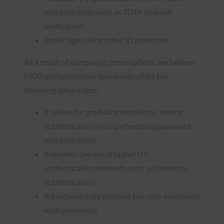
authentication such as TOTP or email
verification
Social login using other ID platforms
As a result of comparing these options, we believe
FIDO authentication (passkeys) offers the
following advantages:
It allows for gradual transition by adding
authentication on top of existing password
authentication
It enables the use of higher UX
authentication methods such as biometric
authentication
It fundamentally resolves the risks associated
with passwords