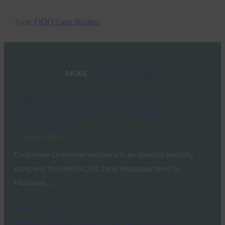
Type:
FIDO Case Studies
MORE
FIDO CASE STUDIES
Semperis: Enforcing Phishing-Resistant
Authentication at Scale with Passkeys
FIDO Case Studies
May 29, 2026
Corporate Overview Semperis is an identity security
company founded in 2013 and headquartered in
Hoboken,…
Read More →
Banesco Banco Universal: Scaling Phishing-