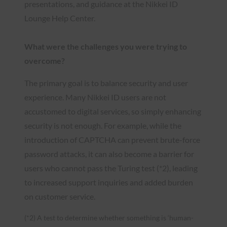
presentations, and guidance at the Nikkei ID
Lounge Help Center.
What were the challenges you were trying to
overcome?
The primary goal is to balance security and user
experience. Many Nikkei ID users are not
accustomed to digital services, so simply enhancing
security is not enough. For example, while the
introduction of CAPTCHA can prevent brute-force
password attacks, it can also become a barrier for
users who cannot pass the Turing test (*2), leading
to increased support inquiries and added burden
on customer service.
(*2) A test to determine whether something is ‘human-