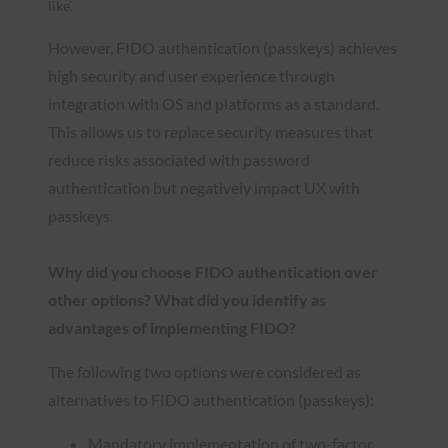
like’.
However, FIDO authentication (passkeys) achieves
high security and user experience through
integration with OS and platforms as a standard.
This allows us to replace security measures that
reduce risks associated with password
authentication but negatively impact UX with
passkeys.
Why did you choose FIDO authentication over
other options? What did you identify as
advantages of implementing FIDO?
The following two options were considered as
alternatives to FIDO authentication (passkeys):
Mandatory implementation of two-factor