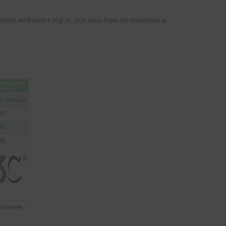
ients and users log in, but also how to maintain a