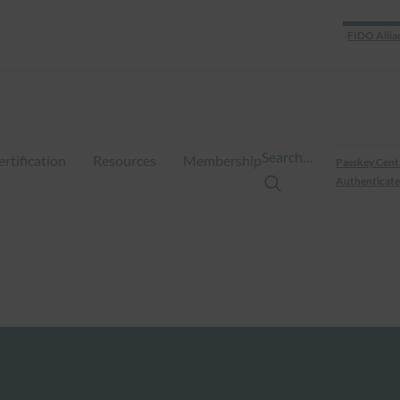
FIDO Allia
Search…
ertification
Resources
Membership
Passkey Cent
Authenticate