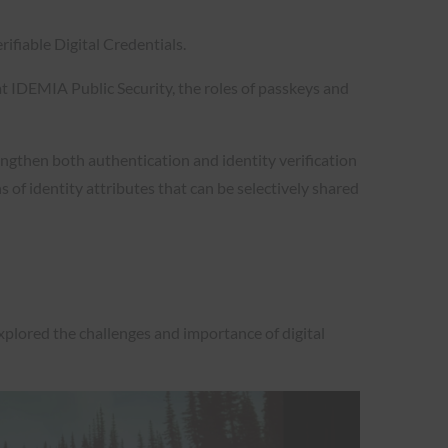
fiable Digital Credentials.
t IDEMIA Public Security, the roles of passkeys and
ngthen both authentication and identity verification
 of identity attributes that can be selectively shared
xplored the challenges and importance of digital