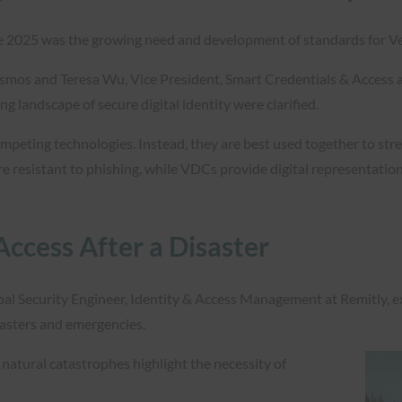
e 2025 was the growing need and development of standards for Veri
osmos and Teresa Wu, Vice President, Smart Credentials & Access a
ng landscape of secure digital identity were clarified.
eting technologies. Instead, they are best used together to stre
e resistant to phishing, while VDCs provide digital representations
Access After a Disaster
pal Security Engineer, Identity & Access Management at Remitly, e
sasters and emergencies.
natural catastrophes highlight the necessity of