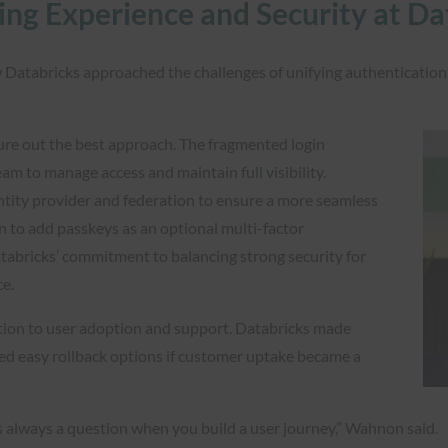
ing Experience and Security at D
atabricks approached the challenges of unifying authentication 
re out the best approach. The fragmented login
m to manage access and maintain full visibility.
entity provider and federation to ensure a more seamless
n to add passkeys as an optional multi-factor
tabricks’ commitment to balancing strong security for
ce.
tion to user adoption and support. Databricks made
ded easy rollback options if customer uptake became a
s always a question when you build a user journey,” Wahnon said.