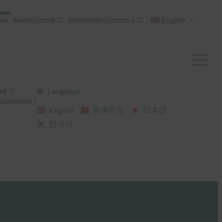
English
nce
Passkey Central
Authenticate Conference
ral
Language
 Conference
English
简体中文
日本語
한국어