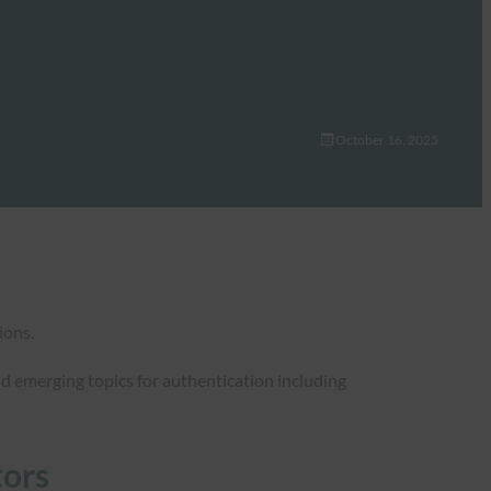
October 16, 2025
ions.
nd emerging topics for authentication including
tors