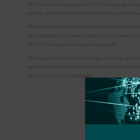
PayPal launched passkeys in 2022, saw a surge in mid
results—phishing-related losses have dropped by ne
Mohit Ganotra, Identity PM Lead at PayPal explained t
and targeting enrollment prompts during checkouts
75,000 from automatic passkey upgrades.
“Passkeys is still a new technology, it needs to go 
users, guide users, encourage users to adopt a passke
and you talk in their language.”