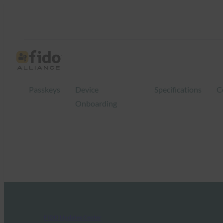
Passkeys
Device
Specifications
C
Onboarding
FIDO Updates Center