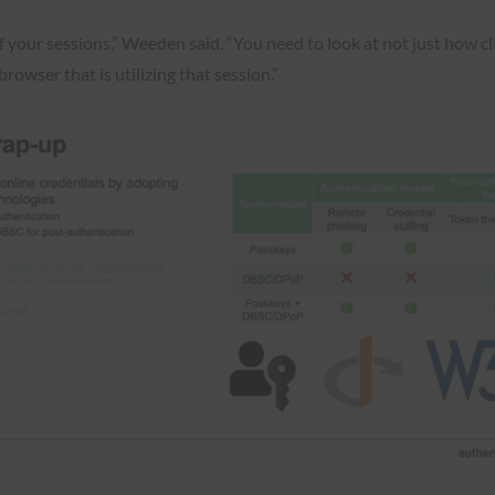
f your sessions,” Weeden said. “You need to look at not just how cl
rowser that is utilizing that session.”