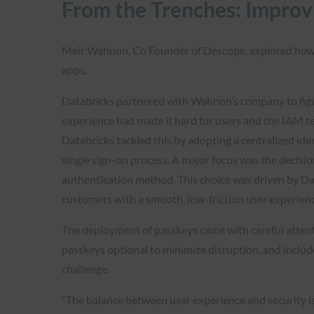
From the Trenches: Improv
Meir Wahnon, Co Founder of Descope, explored how D
apps.
Databricks partnered with Wahnon’s company to figu
experience had made it hard for users and the IAM tea
Databricks tackled this by adopting a centralized id
single sign-on process. A major focus was the decisio
authentication method. This choice was driven by Da
customers with a smooth, low-friction user experien
The deployment of passkeys came with careful atten
passkeys optional to minimize disruption, and inclu
challenge.
“The balance between user experience and security i