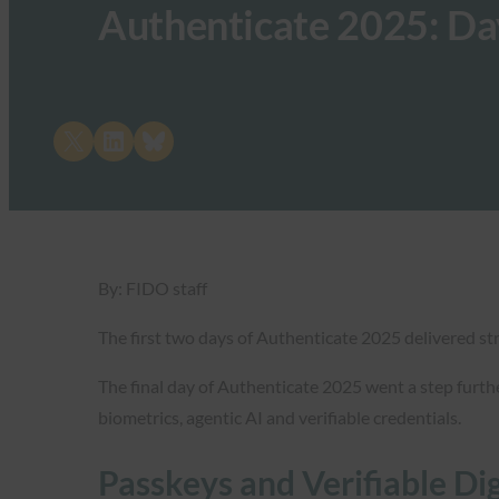
Authenticate 2025: Da
Share on X
Share on LinkedIn
Share on Bluesky
By: FIDO staff
The first two days of Authenticate 2025 delivered str
The final day of Authenticate 2025 went a step furth
biometrics, agentic AI and verifiable credentials.
Passkeys and Verifiable Di