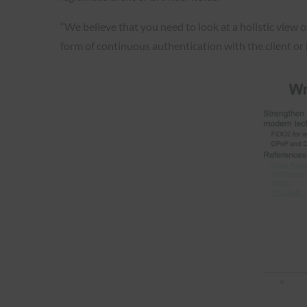
“We believe that you need to look at a holistic view o
form of continuous authentication with the client or b