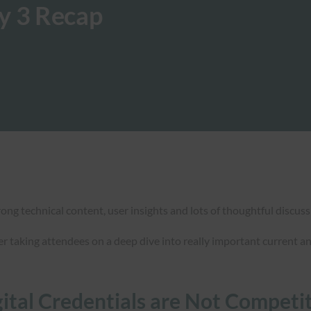
y 3 Recap
ong technical content, user insights and lots of thoughtful discuss
er taking attendees on a deep dive into really important current a
gital Credentials are Not Competi