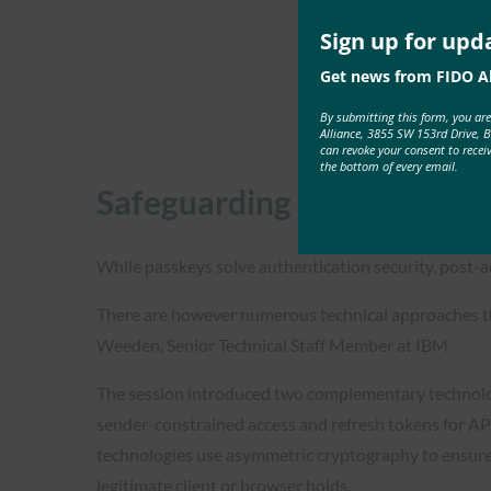
Sign up for upd
Get news from FIDO Al
By submitting this form, you ar
Alliance, 3855 SW 153rd Drive, 
can revoke your consent to recei
the bottom of every email.
Safeguarding Enterprise On
While passkeys solve authentication security, post-a
There are however numerous technical approaches tha
Weeden, Senior Technical Staff Member at IBM.
The session introduced two complementary technolog
sender-constrained access and refresh tokens for AP
technologies use asymmetric cryptography to ensure t
legitimate client or browser holds.