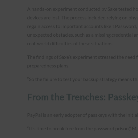
A hands-on experiment conducted by Saxe tested how
devices are lost. The process included relying on phy
regain access to important accounts like 1Password, 
unexpected obstacles, such as a missing credential an
real-world difficulties of these situations.
The findings of Saxe’s experiment stressed the need f
preparedness plans.
“So the failure to test your backup strategy means tha
From the Trenches: Passke
PayPal is an early adopter of passkeys with the initi
“It’s time to break free from the password prison,” 