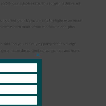
 96% login success rate. This surge has delivered
ion during login. By optimizing the login experience
olments each month from checkout alone, plus
n said. “So you as a relying party need to nudge
er personalize the content for consumers and users,
Close
this
module