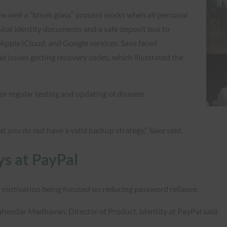
 well a “break glass” process works when all personal
sical identity documents and a safe deposit box to
Apple iCloud, and Google services. Saxe faced
d issues getting recovery codes, which illustrated the
or regular testing and updating of disaster
t you do not have a valid backup strategy,” Saxe said.
ys at PayPal
al motivation being focused on reducing password reliance.
Mahendar Madhavan, Director of Product, Identity at PayPal said.