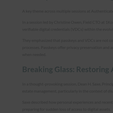
A key theme across multiple sessions at Authenticat
In a session led by Christine Owen, Field CTO at 1K
verifiable digital credentials (VDCs) within the evolvi
They emphasized that passkeys and VDCs are not comp
processes. Passkeys offer privacy preservation and ar
when needed.
Breaking Glass: Restoring 
In a thought-provoking session, Dean H. Saxe, Princi
estate management, particularly in the context of di
Saxe described how personal experiences and recent 
preparing for sudden loss of access to digital assets.