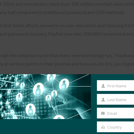
-2024, and now boasts more than 100 million enrolled users with a
arly half compared to traditional password and OTP methods.
hat initial efforts zeroed in on user education and reducing frict
 and password recovery, PayPal now sees 300,000 incremental enr
through the adoption curve that every new technology has,” Madhava
y at various points in their journey and how you do it is, you hyp
First Name
First
Name
Last Name
Last
Name
Email
Your
email
Country
Country