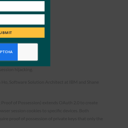
UBMIT
tion
session hijacking.
n Ho, Software Solution Architect at IBM and Shane
 Proof of Possession) extends OAuth 2.0 to create
ser session cookies to specific devices. Both
ire proof of possession of private keys that only the