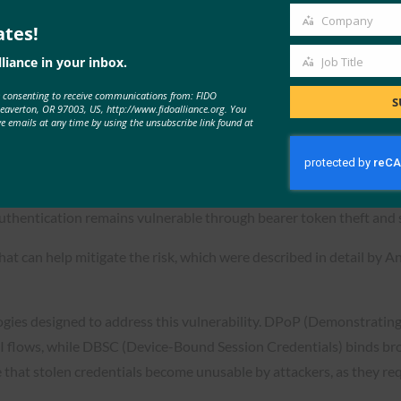
Company
ates!
Company
liance in your inbox.
Job Title
Job
e consenting to receive communications from: FIDO
Title
S
Beaverton, OR 97003, US, http://www.fidoalliance.org. You
ve emails at any time by using the unsubscribe link found at
line Credentials Post Authentica
uthentication remains vulnerable through bearer token theft and 
t can help mitigate the risk, which were described in detail by A
ies designed to address this vulnerability. DPoP (Demonstrating
I flows, while DBSC (Device-Bound Session Credentials) binds brow
hat stolen credentials become unusable by attackers, as they requ