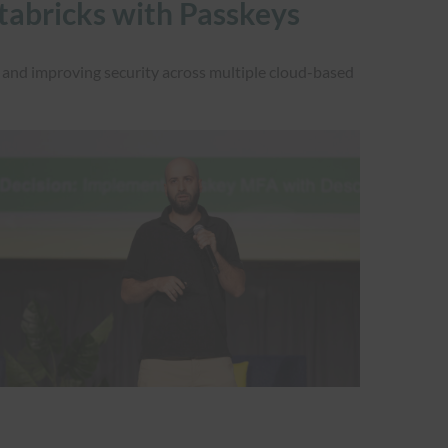
atabricks with Passkeys
and improving security across multiple cloud-based