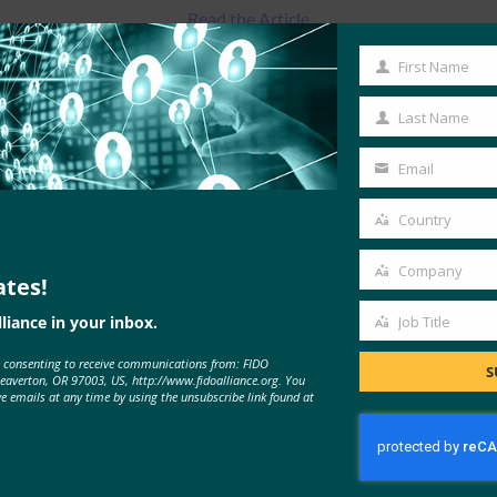
Read the Article
First Name
First
Name
Last Name
Last
Name
Email
Your
email
Country
Country
Company
ates!
Company
liance in your inbox.
Job Title
Job
e consenting to receive communications from: FIDO
Title
MORE
FIDO IN THE NEWS
S
Beaverton, OR 97003, US, http://www.fidoalliance.org. You
ve emails at any time by using the unsubscribe link found at
The Verge: How to set up two-