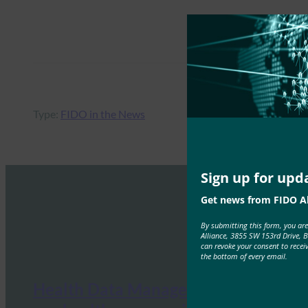
Type:
FIDO in the News
Sign up for upd
Get news from FIDO Al
By submitting this form, you ar
Alliance, 3855 SW 153rd Drive, 
can revoke your consent to recei
the bottom of every email.
Health Data Management: What