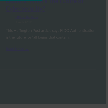
Leaders: What’s The Future of
Cybersecurity?
FIDO in the News
June 6, 2017
This Huffington Post article says FIDO Authentication
is the future for “all logins that contain…
Read More →