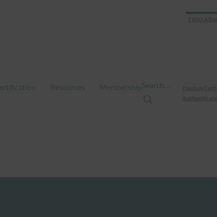
FIDO Allia
Search…
ertification
Resources
Membership
Passkey Cent
Authenticate