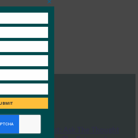
Close
this
module
UBMIT
Huffington Post: Ask The Thought