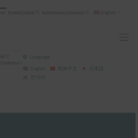
English
nce
Passkey Central
Authenticate Conference
ral
Language
 Conference
English
简体中文
日本語
한국어