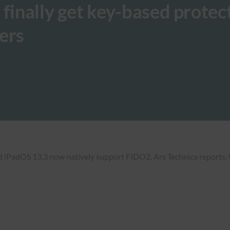
 finally get key-based protec
ers
d iPadOS 13.3 now natively support FIDO2, Ars Technica reports. 