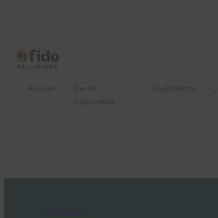
Passkeys
Device
Specifications
C
Onboarding
FIDO in the News