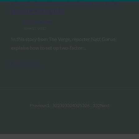
factor authentication on all your
online accounts
FIDO in the News
June 17, 2017
In this story from The Verge, reporter Natt Garun
explains how to set up two-factor…
Read More →
Previous
1
…
322
323
324
325
326
…
332
Next