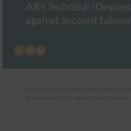
ARS Technica: iDevices
against account takeov
Share on X
Share on LinkedIn
Share on Bluesky
Apple is on board with FIDO Authentication: iOS an
for maximum protection against account takeovers.