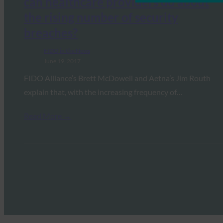
can healthcare providers do about
the rising number of security
breaches?
FIDO in the News
June 19, 2017
FIDO Alliance’s Brett McDowell and Aetna’s Jim Routh
explain that, with the increasing frequency of…
Read More →