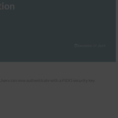
tion
December 17, 2019
Users can now authenticate with a FIDO security key