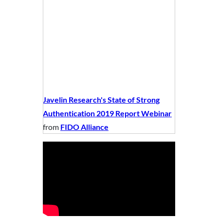
Javelin Research's State of Strong
Authentication 2019 Report Webinar
from
FIDO Alliance