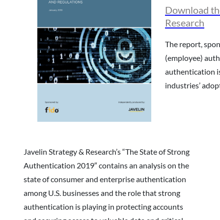
Download the
Research
The report, spon
(employee) auth
authentication i
industries’ adop
Javelin Strategy & Research’s “The State of Strong
Authentication 2019″ contains an analysis on the
state of consumer and enterprise authentication
among U.S. businesses and the role that strong
authentication is playing in protecting accounts