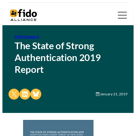
FIDO Research
The State of Strong
Authentication 2019
Report
Share on X
Share on LinkedIn
Share on Bluesky
January 21, 2019