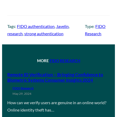
Tags:
FIDO authentication
, 
Javelin
, 
Type:
FIDO
research
, 
strong authentication
Research
MORE
FIDO RESEARCH
Remote ID Verification – Bringing Confidence to
Biometric Systems Consumer Insights 2024
FIDO Research
May 29, 2024
How can we verify users are genuine in an online world?
Online identity theft has…