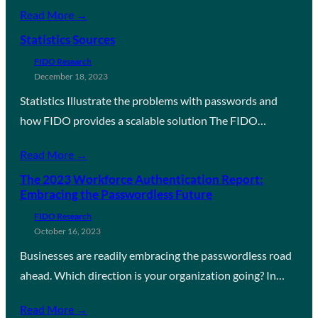
Read More →
Statistics Sources
FIDO Research
December 18, 2023
Statistics Illustrate the problems with passwords and
how FIDO provides a scalable solution The FIDO…
Read More →
The 2023 Workforce Authentication Report:
Embracing the Passwordless Future
FIDO Research
October 16, 2023
Businesses are readily embracing the passwordless road
ahead. Which direction is your organization going? In…
Read More →