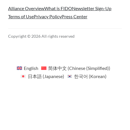
Alliance Overview
What is FIDO
Newsletter Sign-Up
Terms of Use
Privacy Policy
Press Center
Copyright © 2026 All rights reserved
English
简体中文
(
Chinese (Simplified)
)
日本語
(
Japanese
)
한국어
(
Korean
)