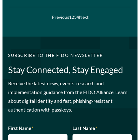
Previous
1
2
3
4
Next
SUBSCRIBE TO THE FIDO NEWSLETTER
Stay Connected, Stay Engaged
Receive the latest news, events, research and
implementation guidance from the FIDO Alliance. Learn
about digital identity and fast, phishing-resistant
authentication with passkeys.
First Name
*
Last Name
*