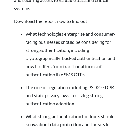
and securing access to valuable data and critical
systems.
Download the report now to find out:
What technologies enterprise and consumer-
facing businesses should be considering for
strong authentication, including
cryptographically-backed authentication and
how it differs from traditional forms of
authentication like SMS OTPs
The role of regulation including PSD2, GDPR
and state privacy laws in driving strong
authentication adoption
What strong authentication holdouts should
know about data protection and threats in