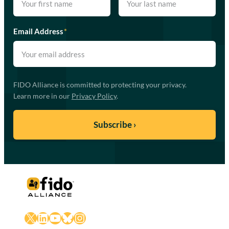
Email Address
*
FIDO Alliance is committed to protecting your privacy.
Learn more in our
Privacy Policy
.
X
LinkedIn
YouTube
Bluesky
Instagram