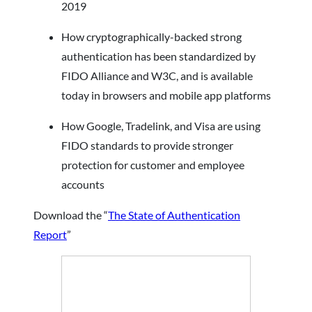
2019
How cryptographically-backed strong
authentication has been standardized by
FIDO Alliance and W3C, and is available
today in browsers and mobile app platforms
How Google, Tradelink, and Visa are using
FIDO standards to provide stronger
protection for customer and employee
accounts
Download the “
The State of Authentication
Report
”