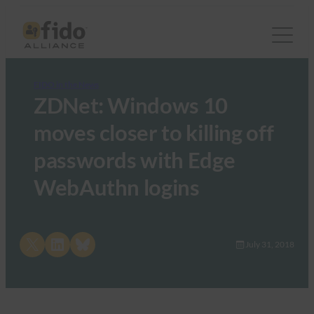
FIDO in the News
ZDNet: Windows 10
moves closer to killing off
passwords with Edge
WebAuthn logins
Share on X
Share on LinkedIn
Share on Bluesky
July 31, 2018