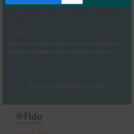
Read More →
The Economist: Where are the flaws in two-factor
authentication?
FIDO in the News
September 13, 2017
The Economist reports that two-factor authentication
methods using SMS or OTPs are flawed, and that…
Read More →
Previous
1
…
317
318
319
320
321
…
332
Next