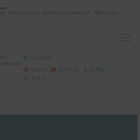
English
nce
Passkey Central
Authenticate Conference
ral
Language
 Conference
English
简体中文
日本語
한국어