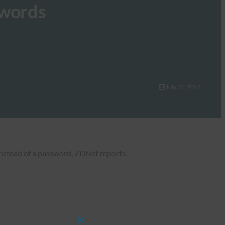
swords
July 31, 2018
instead of a password, ZDNet reports.