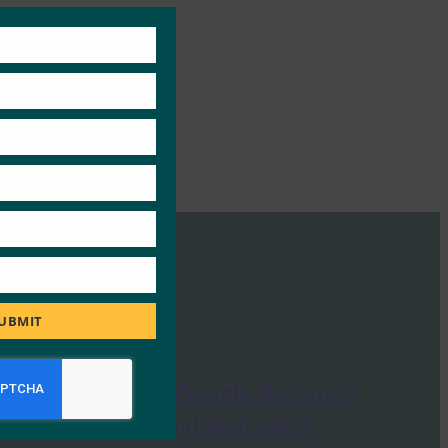
Close
this
module
UBMIT
VentureBeat: Google Accounts
now let Android web users