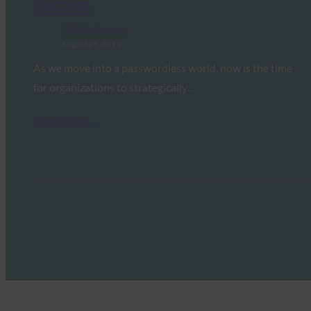
Success
FIDO in the News
August 21, 2019
As we move into a passwordless world, now is the time
for organizations to strategically…
Read More →