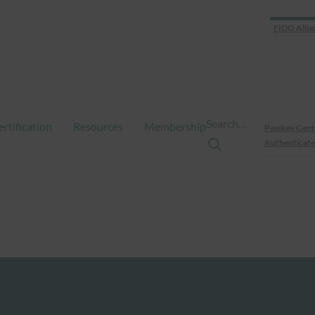
FIDO Allia
Search…
ertification
Resources
Membership
Passkey Cent
Authenticate