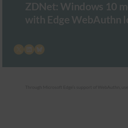
ZDNet: Windows 10 move
with Edge WebAuthn l
Share on X
Share on LinkedIn
Share on Bluesky
Through Microsoft Edge’s support of WebAuthn, users 