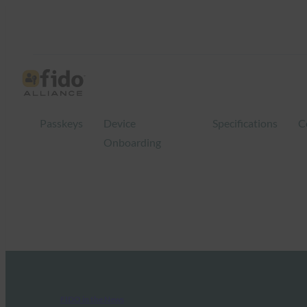
Passkeys
Device
Specifications
C
Onboarding
FIDO in the News