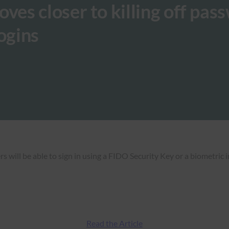
s closer to killing off pas
ogins
will be able to sign in using a FIDO Security Key or a biometric 
Read the Article