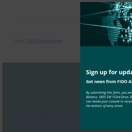
Type:
FIDO in the News
Sign up for upd
Get news from FIDO Al
By submitting this form, you ar
Alliance, 3855 SW 153rd Drive, 
can revoke your consent to recei
the bottom of every email.
SecurityWeek: Ready or Not, Here
Comes FIDO: How to Prepare for