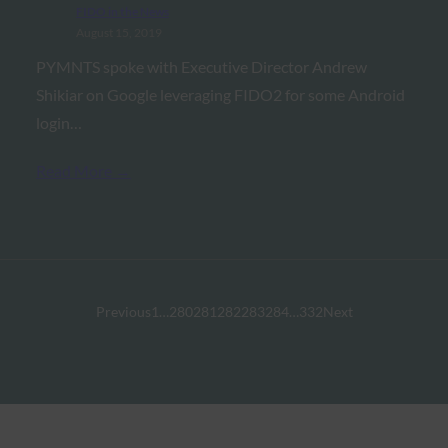
FIDO in the News
August 15, 2019
PYMNTS spoke with Executive Director Andrew
Shikiar on Google leveraging FIDO2 for some Android
login…
Read More →
Previous
1
…
280
281
282
283
284
…
332
Next