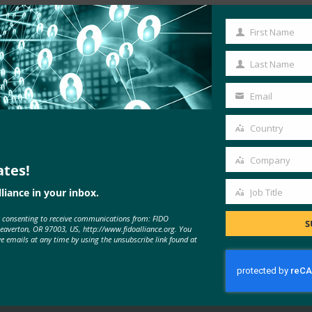
First Name
First
Name
Last Name
Last
Name
Email
Your
email
Country
Country
Company
ates!
Company
liance in your inbox.
Job Title
Job
MORE
FIDO IN THE NEWS
e consenting to receive communications from: FIDO
Title
S
Beaverton, OR 97003, US, http://www.fidoalliance.org. You
ve emails at any time by using the unsubscribe link found at
PYMNTS: Google Moves Beyond
The Password With Biometrics