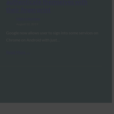
authenticate themselves with
their fingerprint
FIDO in the News
August 12, 2019
Google now allows user to sign into some services on
Chrome on Android with just…
Read More →