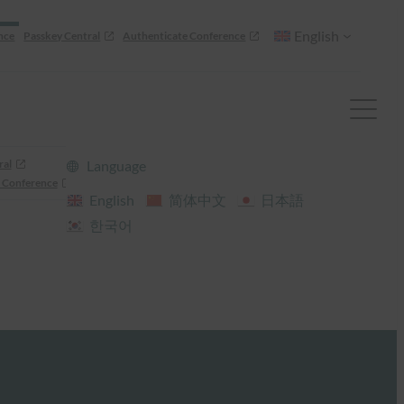
English
nce
Passkey Central
Authenticate Conference
ral
Language
 Conference
English
简体中文
日本語
한국어