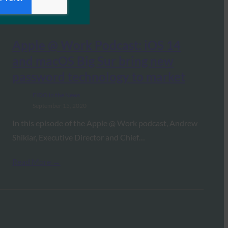
Apple @ Work Podcast: iOS 14
and macOS Big Sur bring new
password technology to market
FIDO in the News
September 15, 2020
In this episode of the Apple @ Work podcast, Andrew
Shikiar, Executive Director and Chief…
Read More →