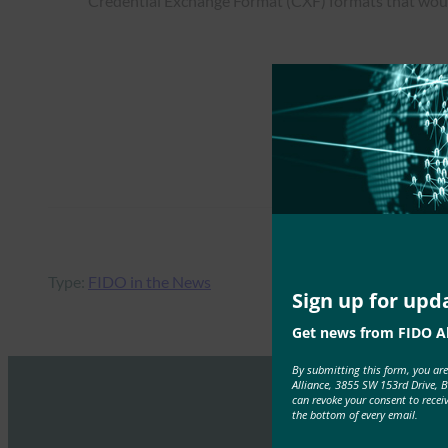
Credential Exchange Format (CXF) formats that would 
Type:
FIDO in the News
Sign up for upd
Get news from FIDO Al
By submitting this form, you ar
Alliance, 3855 SW 153rd Drive, 
can revoke your consent to recei
the bottom of every email.