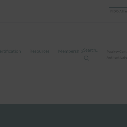
FIDO Allia
Search…
ertification
Resources
Membership
Passkey Cent
Authenticate