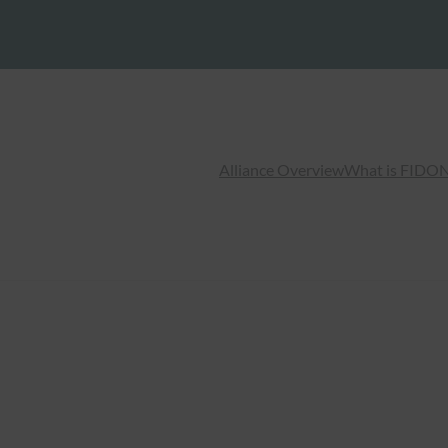
Alliance Overview
What is FIDO
N