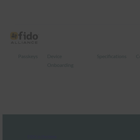
Passkeys
Device
Specifications
C
Onboarding
FIDO in the News