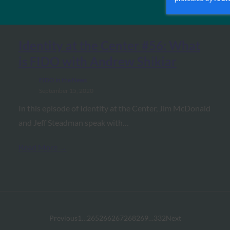
MORE
FIDO IN THE NEWS
Identity at the Center #56: What
is FIDO with Andrew Shikiar
FIDO in the News
September 15, 2020
In this episode of Identity at the Center, Jim McDonald
and Jeff Steadman speak with…
Read More →
Previous
1
…
265
266
267
268
269
…
332
Next