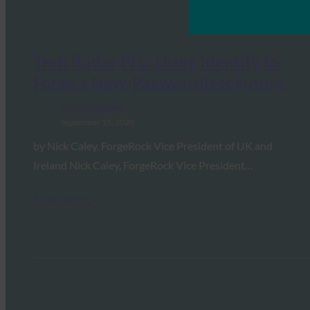
Tech Radar Pro: Using Identity to
Forge a New, Passwordless Future
FIDO in the News
September 15, 2020
by Nick Caley, ForgeRock Vice President of UK and
Ireland Nick Caley, ForgeRock Vice President…
Read More →