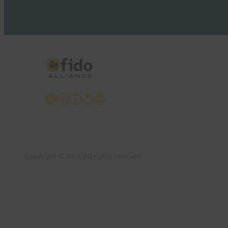
X
LinkedIn
YouTube
Bluesky
Instagram
Copyright © 2026 All rights reserved