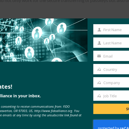
not only work for the secure transferring of passkeys but also o
First Name
First
Read the Article
Name
Last Name
Last
Name
Email
Your
email
Country
Country
Company
ates!
Company
liance in your inbox.
Job Title
Job
e consenting to receive communications from: FIDO
Title
S
Beaverton, OR 97003, US, http://www.fidoalliance.org. You
ve emails at any time by using the unsubscribe link found at