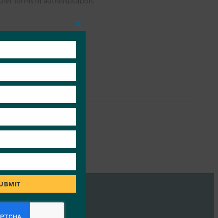
ther forms of authentication.
Close
this
module
UBMIT