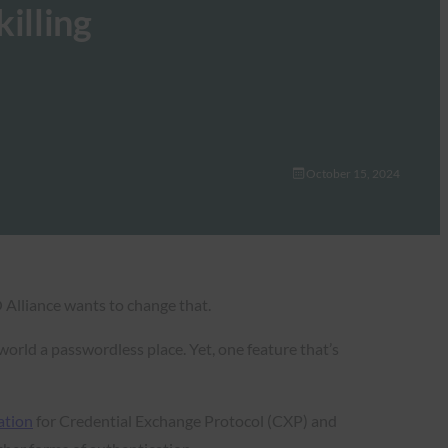
illing
October 15, 2024
 Alliance wants to change that.
orld a passwordless place. Yet, one feature that’s
ation
for Credential Exchange Protocol (CXP) and