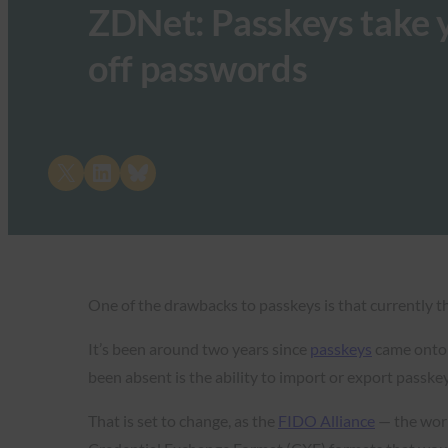
ZDNet: Passkeys take y
off passwords
Share on X
Share on LinkedIn
Share on Bluesky
One of the drawbacks to passkeys is that currently 
It’s been around two years since
passkeys
came onto t
been absent is the ability to import or export passk
That is set to change, as the
FIDO Alliance
— the wor