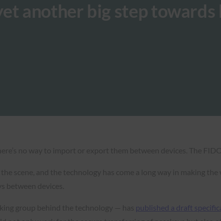
et another big step towards k
there’s no way to import or export them between devices. The FIDO
he scene, and the technology has come a long way in making the w
eys between devices.
king group behind the technology — has
published a draft specific