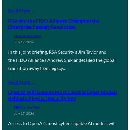
Read More →
RSA and the FIDO Alliance Champion the
Enterprise Passkey Revolution
FIDO in the News
July 17, 2026
In this joint briefing, RSA Security’s Jim Taylor and
the FIDO Alliance’s Andrew Shikiar detailed the global
transition away from legacy…
Read More →
OpenAI Will Gate Its Most Capable Cyber Models
Behind a Physical Security Key
FIDO in the News
July 17, 2026
Access to OpenAI’s most cyber-capable AI models will