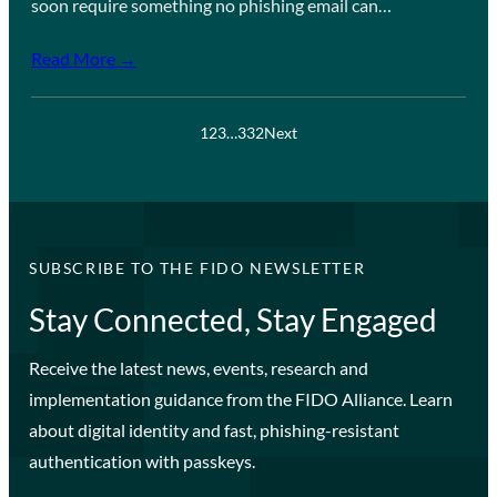
soon require something no phishing email can…
Read More →
1
2
3
…
332
Next
SUBSCRIBE TO THE FIDO NEWSLETTER
Stay Connected, Stay Engaged
Receive the latest news, events, research and
implementation guidance from the FIDO Alliance. Learn
about digital identity and fast, phishing-resistant
authentication with passkeys.