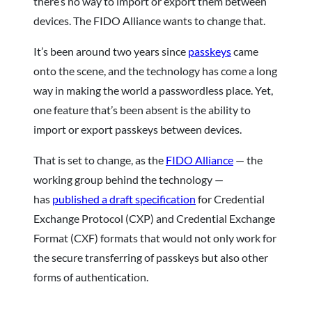
there’s no way to import or export them between
devices. The FIDO Alliance wants to change that.
It’s been around two years since
passkeys
came
onto the scene, and the technology has come a long
way in making the world a passwordless place. Yet,
one feature that’s been absent is the ability to
import or export passkeys between devices.
That is set to change, as the
FIDO Alliance
— the
working group behind the technology —
has
published a draft specification
for Credential
Exchange Protocol (CXP) and Credential Exchange
Format (CXF) formats that would not only work for
the secure transferring of passkeys but also other
forms of authentication.