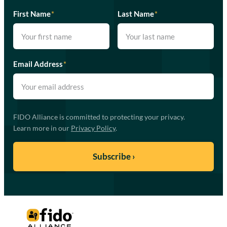
First Name
*
Last Name
*
Email Address
*
FIDO Alliance is committed to protecting your privacy.
Learn more in our
Privacy Policy
.