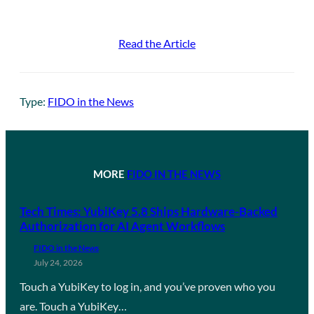
Read the Article
Type:
FIDO in the News
MORE
FIDO IN THE NEWS
Tech Times: YubiKey 5.8 Ships Hardware-Backed
Authorization for AI Agent Workflows
FIDO in the News
July 24, 2026
Touch a YubiKey to log in, and you’ve proven who you
are. Touch a YubiKey…