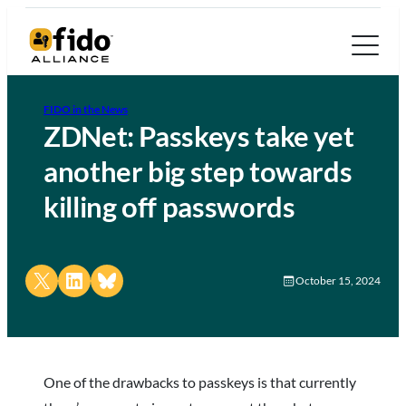
FIDO in the News
ZDNet: Passkeys take yet
another big step towards
killing off passwords
Share on X
Share on LinkedIn
Share on Bluesky
October 15, 2024
One of the drawbacks to passkeys is that currently