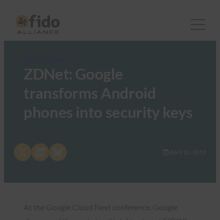
FIDO in the News
ZDNet: Google
transforms Android
phones into security keys
Share on X
Share on LinkedIn
Share on Bluesky
April 10, 2019
At the Google Cloud Next conference, Google