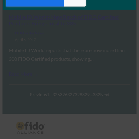
Read More →
Mobile ID World: New Batch of FIDO Certified
Products Brings Total to 335
FIDO in the News
April 6, 2017
Mobile ID World reports that there are now more than
300 FIDO Certified products, showing…
Read More →
Previous
1
…
325
326
327
328
329
…
332
Next