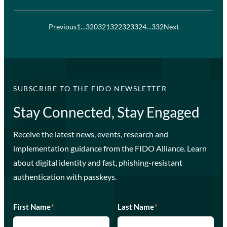
Previous
1
…
320
321
322
323
324
…
332
Next
SUBSCRIBE TO THE FIDO NEWSLETTER
Stay Connected, Stay Engaged
Receive the latest news, events, research and
implementation guidance from the FIDO Alliance. Learn
about digital identity and fast, phishing-resistant
authentication with passkeys.
First Name
*
Last Name
*