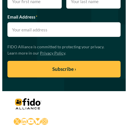
Email Address
*
FIDO Alliance is committed to protecting your privacy.
Learn more in our
Privacy Policy
.
X
LinkedIn
YouTube
Bluesky
Instagram