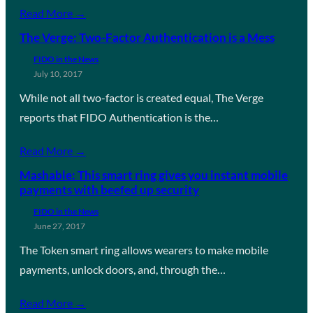
Read More →
The Verge: Two-Factor Authentication is a Mess
FIDO in the News
July 10, 2017
While not all two-factor is created equal, The Verge
reports that FIDO Authentication is the…
Read More →
Mashable: This smart ring gives you instant mobile
payments with beefed up security
FIDO in the News
June 27, 2017
The Token smart ring allows wearers to make mobile
payments, unlock doors, and, through the…
Read More →