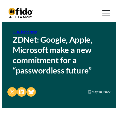
FIDO in the News
ZDNet: Google, Apple,
Microsoft make a new
commitment for a
“passwordless future”
Share on X
Share on LinkedIn
Share on Bluesky
May 10, 2022