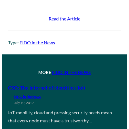
Read the Article
Type:
FIDO in the News
MORE
FIDO IN THE NEWS
CSO: The Internet of Identities (IoI)
FIDO in the News
July 10, 2017
IoT, mobility, cloud and pressing security needs mean
that every node must have a trustworthy…