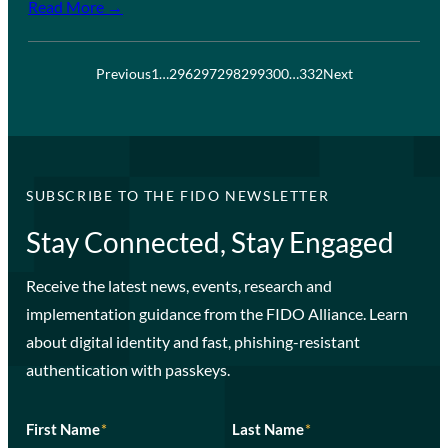
Read More →
Previous
1
…
296
297
298
299
300
…
332
Next
SUBSCRIBE TO THE FIDO NEWSLETTER
Stay Connected, Stay Engaged
Receive the latest news, events, research and
implementation guidance from the FIDO Alliance. Learn
about digital identity and fast, phishing-resistant
authentication with passkeys.
First Name
*
Last Name
*