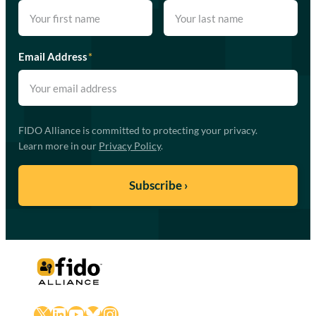
Email Address
*
FIDO Alliance is committed to protecting your privacy.
Learn more in our
Privacy Policy
.
X
LinkedIn
YouTube
Bluesky
Instagram