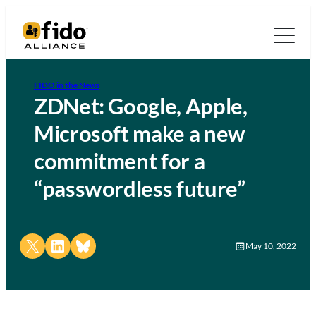
FIDO in the News
ZDNet: Google, Apple,
Microsoft make a new
commitment for a
“passwordless future”
Share on X
Share on LinkedIn
Share on Bluesky
May 10, 2022