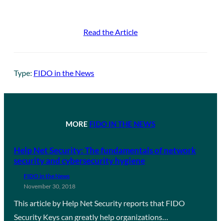
Read the Article
Type:
FIDO in the News
MORE
FIDO IN THE NEWS
Help Net Security: The fundamentals of network
security and cybersecurity hygiene
FIDO in the News
November 30, 2018
This article by Help Net Security reports that FIDO
Security Keys can greatly help organizations…