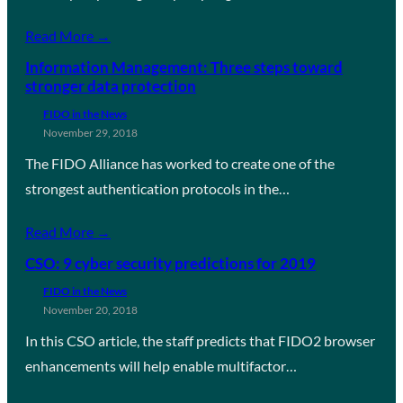
Read More →
Information Management: Three steps toward
stronger data protection
FIDO in the News
November 29, 2018
The FIDO Alliance has worked to create one of the
strongest authentication protocols in the…
Read More →
CSO: 9 cyber security predictions for 2019
FIDO in the News
November 20, 2018
In this CSO article, the staff predicts that FIDO2 browser
enhancements will help enable multifactor…