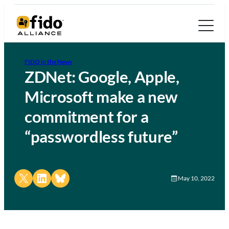
FIDO in the News
ZDNet: Google, Apple,
Microsoft make a new
commitment for a
“passwordless future”
Share on X
Share on LinkedIn
Share on Bluesky
May 10, 2022