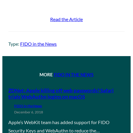
Read the Article
Type:
FIDO in the News
MORE
FIDO IN THE NEWS
ZDNet: Apple killing off web passwords? Safari
trials WebAuthn logins on macOS
FIDO in the News
December 6, 2018
Apple’s WebKit team has added support for FIDO
Security Keys and WebAuthn to reduce the…