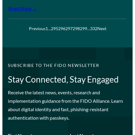
Read More →
Previous
1
…
295
296
297
298
299
…
332
Next
SUBSCRIBE TO THE FIDO NEWSLETTER
Stay Connected, Stay Engaged
Receive the latest news, events, research and
implementation guidance from the FIDO Alliance. Learn
about digital identity and fast, phishing-resistant
authentication with passkeys.