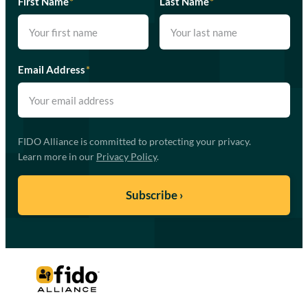
First Name
*
Last Name
*
Email Address
*
FIDO Alliance is committed to protecting your privacy.
Learn more in our
Privacy Policy
.