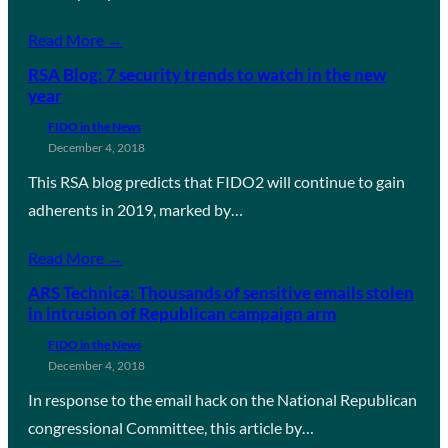
Read More →
RSA Blog: 7 security trends to watch in the new
year
FIDO in the News
December 4, 2018
This RSA blog predicts that FIDO2 will continue to gain
adherents in 2019, marked by…
Read More →
ARS Technica: Thousands of sensitive emails stolen
in intrusion of Republican campaign arm
FIDO in the News
December 4, 2018
In response to the email hack on the National Republican
congressional Committee, this article by…