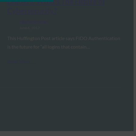
Leaders: What’s The Future of
Cybersecurity?
FIDO in the News
June 6, 2017
This Huffington Post article says FIDO Authentication
is the future for “all logins that contain…
Read More →