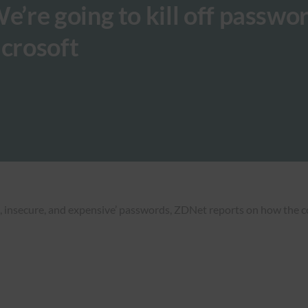
’re going to kill off passwo
icrosoft
ent, insecure, and expensive’ passwords, ZDNet reports on how the