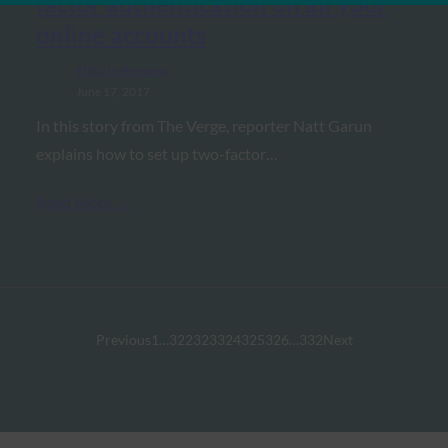
factor authentication on all your
online accounts
FIDO in the News
June 17, 2017
In this story from The Verge, reporter Natt Garun
explains how to set up two-factor…
Read More →
Previous
1
…
322
323
324
325
326
…
332
Next