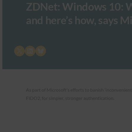
ZDNet: ​Windows 10: We
and here’s how, says M
Share on X
Share on LinkedIn
Share on Bluesky
As part of Microsoft’s efforts to banish ‘​inconveni
FIDO2, for simpler, stronger authentication.