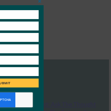
Close
this
module
UBMIT
Huffington Post: Ask The Thought