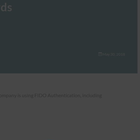
rds
May 30, 2018
 company is using FIDO Authentication, including