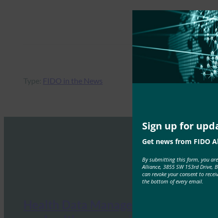
Type:
FIDO in the News
Sign up for upd
Get news from FIDO Al
By submitting this form, you ar
Alliance, 3855 SW 153rd Drive, 
can revoke your consent to recei
the bottom of every email.
Health Data Management: What