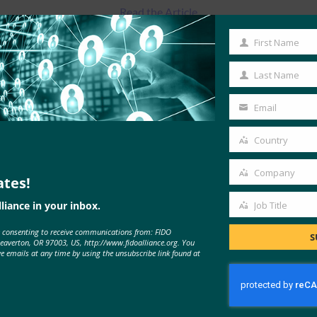
Read the Article
First Name
First
Name
Last Name
Last
Name
Email
Your
email
Country
Country
Company
ates!
Company
liance in your inbox.
Job Title
Job
e consenting to receive communications from: FIDO
Title
MORE
FIDO IN THE NEWS
S
Beaverton, OR 97003, US, http://www.fidoalliance.org. You
ve emails at any time by using the unsubscribe link found at
The Verge: How to set up two-