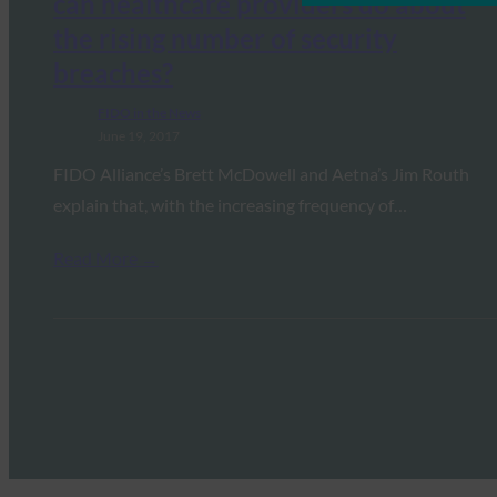
can healthcare providers do about
the rising number of security
breaches?
FIDO in the News
June 19, 2017
FIDO Alliance’s Brett McDowell and Aetna’s Jim Routh
explain that, with the increasing frequency of…
Read More →