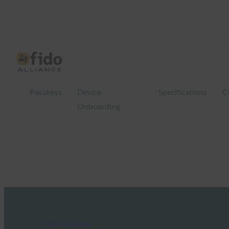
Passkeys
Device
Specifications
C
Onboarding
FIDO in the News