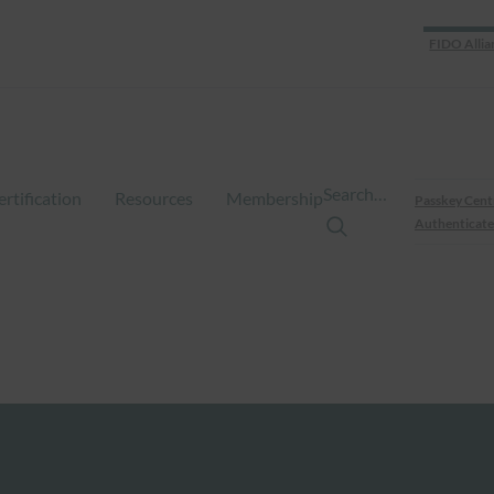
FIDO Allia
Search…
ertification
Resources
Membership
Passkey Cent
Authenticate