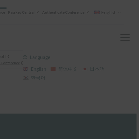
English
nce
Passkey Central
Authenticate Conference
ral
Language
 Conference
English
简体中文
日本語
한국어