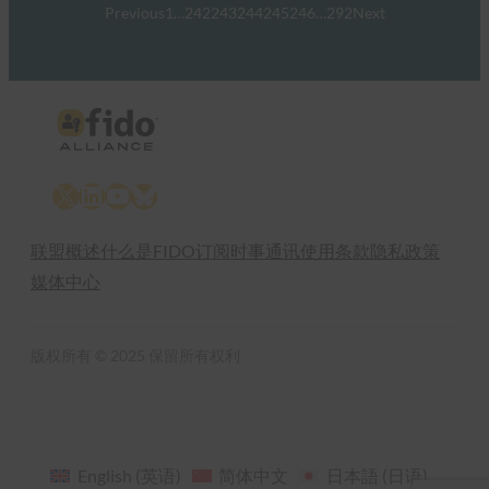
Previous
1
…
242
243
244
245
246
…
292
Next
X
LinkedIn
YouTube
Bluesky
联盟概述
什么是FIDO
订阅时事通讯
使用条款
隐私政策
媒体中心
版权所有 © 2025 保留所有权利
English
(
英语
)
简体中文
日本語
(
日语
)