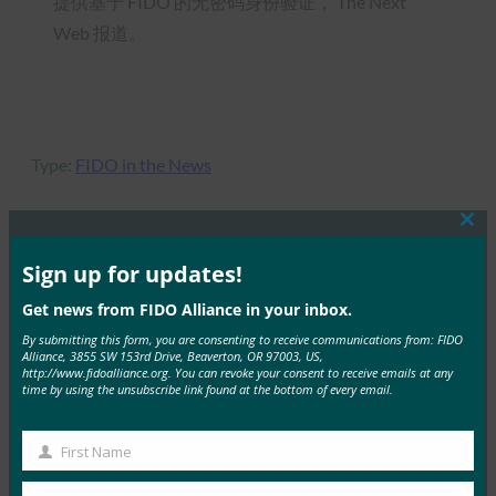
提供基于 FIDO 的无密码身份验证， The Next
Web 报道。
Type:
FIDO in the News
Clos
this
mod
Sign up for updates!
MORE
FIDO IN THE NEWS
Get news from FIDO Alliance in your inbox.
黑暗阅读：永别了，亲爱的密码？ 身份和授权的未
By submitting this form, you are consenting to receive communications from: FIDO
Alliance, 3855 SW 153rd Drive, Beaverton, OR 97003, US,
来
http://www.fidoalliance.org. You can revoke your consent to receive emails at any
time by using the unsubscribe link found at the bottom of every email.
FIDO in the News
30 7 月, 2019
First Name
据 Dark Reading …
First
Name