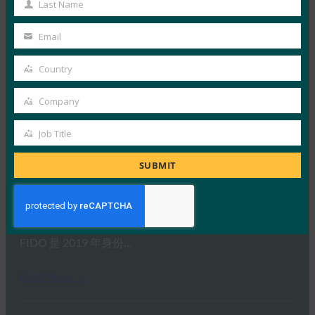
Last Name
Read More →
Last
Name
Fast Company：Yubico 的小型 YubiKey 将安全的未
Email
Your
来全部锁定
email
Country
FIDO in the News
Country
30 7 月, 2019
Company
据 Fast Company …
Company
Job Title
Job
Read More →
Title
SUBMIT
Brian Madden：FIDO 如何在未经认证的设备
（Apple 设备）上工作？
FIDO in the News
22 7 月, 2019
FIDO 是 2019 年身份…
Read More →