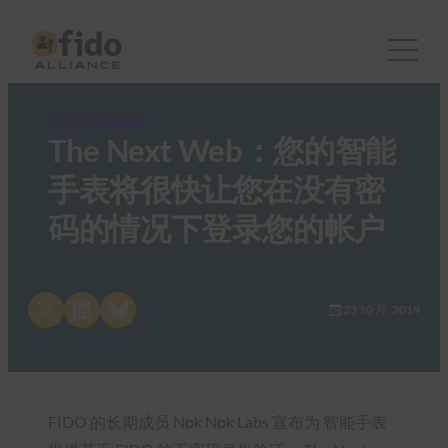
FIDO in the News
The Next Web：您的智能
手表将很快让您在没有密
码的情况下登录您的帐户
Share on X
Share on LinkedIn
Share on Bluesky
23 10 月, 2019
FIDO 的长期成员 Nok Nok Labs 宣布为 智能手表