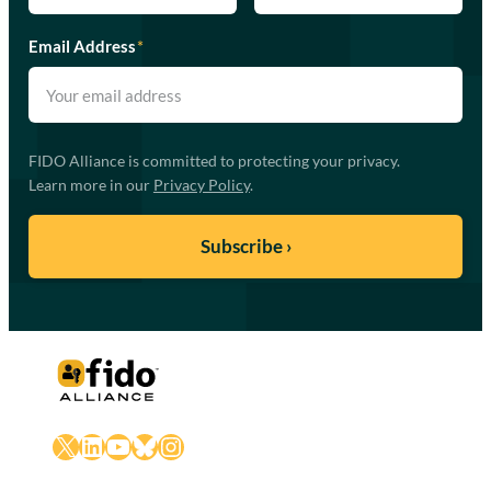
Email Address
*
FIDO Alliance is committed to protecting your privacy.
Learn more in our
Privacy Policy
.
X
LinkedIn
YouTube
Bluesky
Instagram