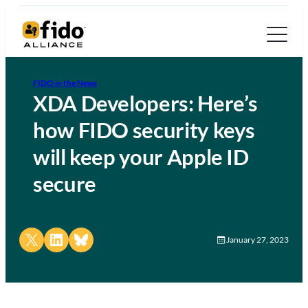
FIDO in the News
XDA Developers: Here’s
how FIDO security keys
will keep your Apple ID
secure
Share on X
Share on LinkedIn
Share on Bluesky
January 27, 2023