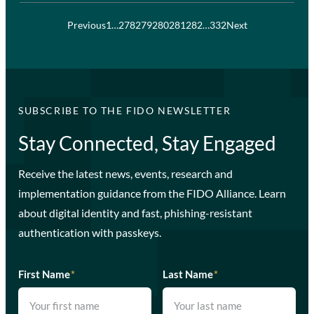
Previous
1
…
278
279
280
281
282
…
332
Next
SUBSCRIBE TO THE FIDO NEWSLETTER
Stay Connected, Stay Engaged
Receive the latest news, events, research and
implementation guidance from the FIDO Alliance. Learn
about digital identity and fast, phishing-resistant
authentication with passkeys.
First Name
*
Last Name
*