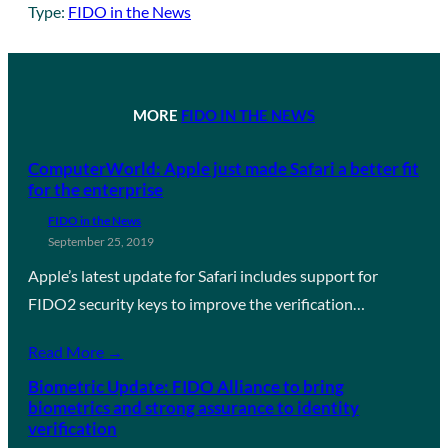
Type:
FIDO in the News
MORE
FIDO IN THE NEWS
ComputerWorld: Apple just made Safari a better fit
for the enterprise
FIDO in the News
September 25, 2019
Apple’s latest update for Safari includes support for
FIDO2 security keys to improve the verification…
Read More →
Biometric Update: FIDO Alliance to bring
biometrics and strong assurance to identity
verification