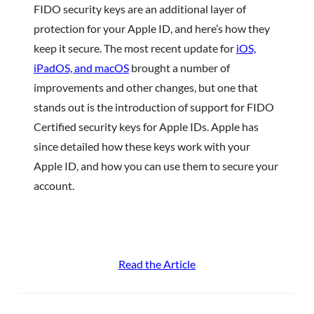
FIDO security keys are an additional layer of
protection for your Apple ID, and here’s how they
keep it secure. The most recent update for
iOS,
iPadOS, and macOS
brought a number of
improvements and other changes, but one that
stands out is the introduction of support for FIDO
Certified security keys for Apple IDs. Apple has
since detailed how these keys work with your
Apple ID, and how you can use them to secure your
account.
Read the Article