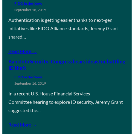
FIDO in the News
September 18, 2019
Authentication is getting easier thanks to next-gen
initiatives like FIDO Alliance standards, Jeremy Grant
shared…
Read More →
BankInfoSecurity: Congress hears ideas for battling
ID theft
FIDO in the News
September 16, 2019
In a recent U.S. House Financial Services
Committee hearing to explore ID security, Jeremy Grant
suggested the…
Read More →