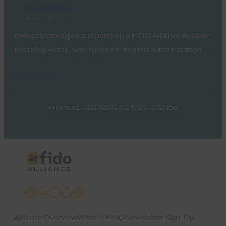
FIDO in the News
June 19, 2017
mHealth Intelligence reports on a FIDO Alliance webinar
featuring Aetna, who spoke on modern authentication…
Read More →
Previous
1
…
321
322
323
324
325
…
332
Next
X
LinkedIn
YouTube
Bluesky
Instagram
Alliance Overview
What is FIDO
Newsletter Sign-Up