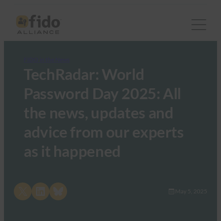
FIDO in the News
TechRadar: World
Password Day 2025: All
the news, updates and
advice from our experts
as it happened
Share on X
Share on LinkedIn
Share on Bluesky
May 5, 2025