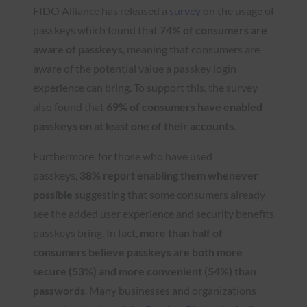
FIDO Alliance has released a
survey
on the usage of
passkeys which found that
74% of consumers are
aware of passkeys
, meaning that consumers are
aware of the potential value a passkey login
experience can bring. To support this, the survey
also found that
69% of consumers have enabled
passkeys on at least one of their accounts
.
Furthermore, for those who have used
passkeys,
38% report enabling them whenever
possible
suggesting that some consumers already
see the added user experience and security benefits
passkeys bring. In fact,
more than half of
consumers believe passkeys are both more
secure (53%) and more convenient (54%) than
passwords
. Many businesses and organizations