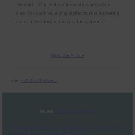
This shift isn’t just about innovation or bottom
lines; it’s about rebuilding digital trust and creating
a safer, more efficient internet for everyone.”
Read the Article
Type:
FIDO in the News
MORE
FIDO IN THE NEWS
The New York Times: The Tech That Our Security
Experts Use to Be Digitally Secure