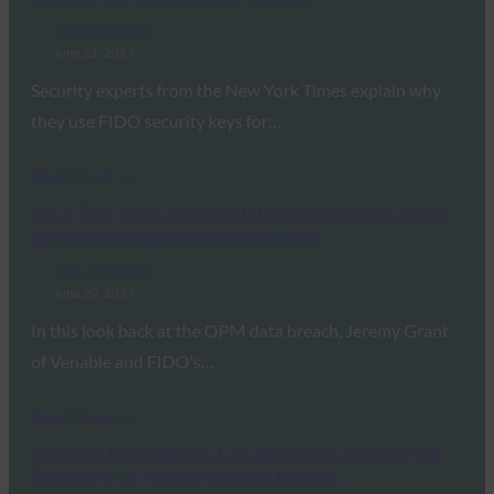
FIDO in the News
June 21, 2017
Security experts from the New York Times explain why
they use FIDO security keys for…
Read More →
CSO: Two years after the OPM data breach: What
government agencies must do now
FIDO in the News
June 20, 2017
In this look back at the OPM data breach, Jeremy Grant
of Venable and FIDO’s…
Read More →
mHealth Intelligence: Can Behaviors Replace the
Password on Mobile Health Devices?