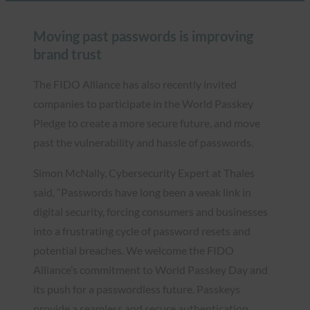
Moving past passwords is improving
brand trust
The FIDO Alliance has also recently invited
companies to participate in the World Passkey
Pledge to create a more secure future, and move
past the vulnerability and hassle of passwords.
Simon McNally, Cybersecurity Expert at Thales
said, “Passwords have long been a weak link in
digital security, forcing consumers and businesses
into a frustrating cycle of password resets and
potential breaches. We welcome the FIDO
Alliance’s commitment to World Passkey Day and
its push for a passwordless future. Passkeys
provide a seamless and secure authentication