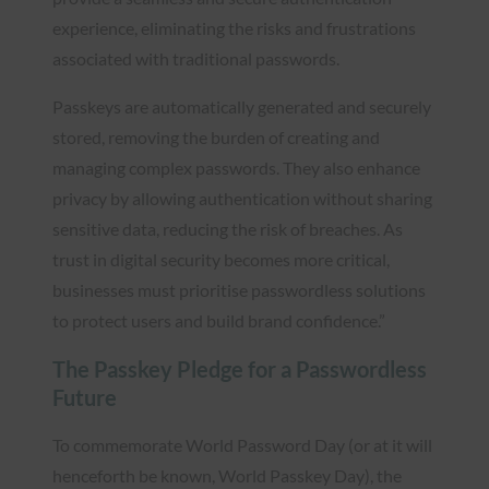
experience, eliminating the risks and frustrations
associated with traditional passwords.
Passkeys are automatically generated and securely
stored, removing the burden of creating and
managing complex passwords. They also enhance
privacy by allowing authentication without sharing
sensitive data, reducing the risk of breaches. As
trust in digital security becomes more critical,
businesses must prioritise passwordless solutions
to protect users and build brand confidence.”
The Passkey Pledge for a Passwordless
Future
To commemorate World Password Day (or at it will
henceforth be known, World Passkey Day), the