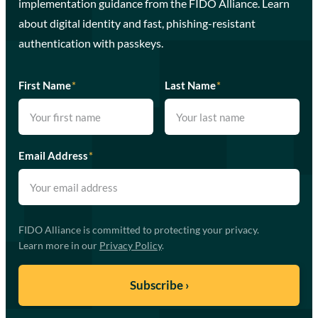
implementation guidance from the FIDO Alliance. Learn
about digital identity and fast, phishing-resistant
authentication with passkeys.
First Name
*
Last Name
*
Email Address
*
FIDO Alliance is committed to protecting your privacy.
Learn more in our
Privacy Policy
.