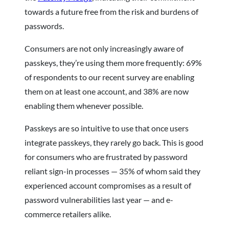
towards a future free from the risk and burdens of
passwords.
Consumers are not only increasingly aware of
passkeys, they’re using them more frequently: 69%
of respondents to our recent survey are enabling
them on at least one account, and 38% are now
enabling them whenever possible.
Passkeys are so intuitive to use that once users
integrate passkeys, they rarely go back. This is good
for consumers who are frustrated by password
reliant sign-in processes — 35% of whom said they
experienced account compromises as a result of
password vulnerabilities last year — and e-
commerce retailers alike.