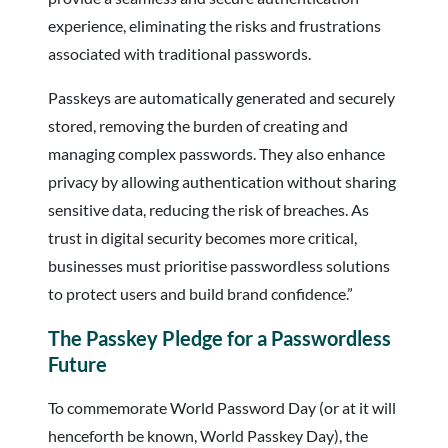
experience, eliminating the risks and frustrations
associated with traditional passwords.
Passkeys are automatically generated and securely
stored, removing the burden of creating and
managing complex passwords. They also enhance
privacy by allowing authentication without sharing
sensitive data, reducing the risk of breaches. As
trust in digital security becomes more critical,
businesses must prioritise passwordless solutions
to protect users and build brand confidence.”
The Passkey Pledge for a Passwordless
Future
To commemorate World Password Day (or at it will
henceforth be known, World Passkey Day), the