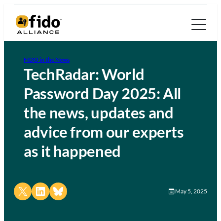
FIDO in the News
TechRadar: World
Password Day 2025: All
the news, updates and
advice from our experts
as it happened
Share on X
Share on LinkedIn
Share on Bluesky
May 5, 2025