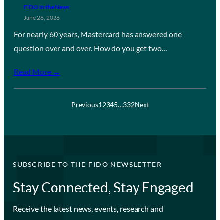
FIDO in the News
June 26, 2026
For nearly 60 years, Mastercard has answered one
question over and over. How do you get two…
Read More →
Previous
1
2
3
4
5
…
332
Next
SUBSCRIBE TO THE FIDO NEWSLETTER
Stay Connected, Stay Engaged
Receive the latest news, events, research and