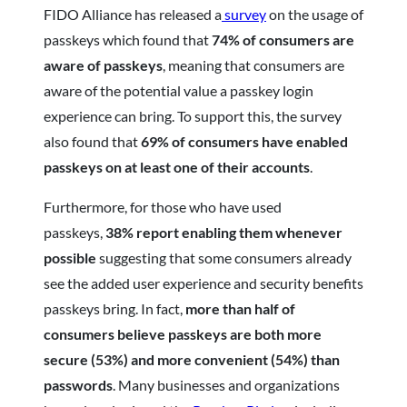
FIDO Alliance has released a
survey
on the usage of
passkeys which found that
74% of consumers are
aware of passkeys
, meaning that consumers are
aware of the potential value a passkey login
experience can bring. To support this, the survey
also found that
69% of consumers have enabled
passkeys on at least one of their accounts
.
Furthermore, for those who have used
passkeys,
38% report enabling them whenever
possible
suggesting that some consumers already
see the added user experience and security benefits
passkeys bring. In fact,
more than half of
consumers believe passkeys are both more
secure (53%) and more convenient (54%) than
passwords
. Many businesses and organizations