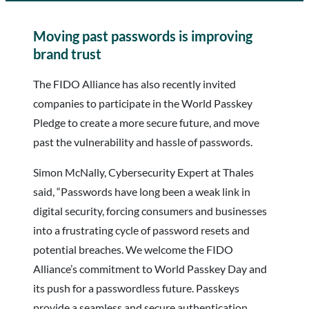
Moving past passwords is improving
brand trust
The FIDO Alliance has also recently invited
companies to participate in the World Passkey
Pledge to create a more secure future, and move
past the vulnerability and hassle of passwords.
Simon McNally, Cybersecurity Expert at Thales
said, “Passwords have long been a weak link in
digital security, forcing consumers and businesses
into a frustrating cycle of password resets and
potential breaches. We welcome the FIDO
Alliance’s commitment to World Passkey Day and
its push for a passwordless future. Passkeys
provide a seamless and secure authentication