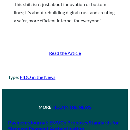
This shift isn’t just about innovation or bottom
lines; it’s about rebuilding digital trust and creating
a safer, more efficient internet for everyone.”
Read the Article
Type:
FIDO in the News
MORE
FIDO IN THE NEWS
PaymentsJournal: EMVCo Proposes Standards for
Stronger Payment Authentication