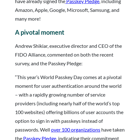
have already signed the
Passkey Pledge
, including
Amazon, Apple, Google, Microsoft, Samsung, and
many more!
A pivotal moment
Andrew Shikiar, executive director and CEO of the
FIDO Alliance, commented on both the recent
survey, and the Passkey Pledge:
“This year’s World Passkey Day comes at a pivotal
moment for user authentication around the world
– with a rapidly growing number of service
providers (including nearly half of the world’s top
100 websites) offering billions of user accounts the
option to sign in with passkeys instead of
passwords. Well
over 100 organizations
have taken
the
Passkey Pledge
, indicating their commitment