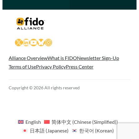
X
LinkedIn
YouTube
Bluesky
Instagram
Alliance Overview
What is FIDO
Newsletter Sign-Up
Terms of Use
Privacy Policy
Press Center
Copyright © 2026 All rights reserved
English
简体中文
(
Chinese (Simplified)
)
日本語
(
Japanese
)
한국어
(
Korean
)