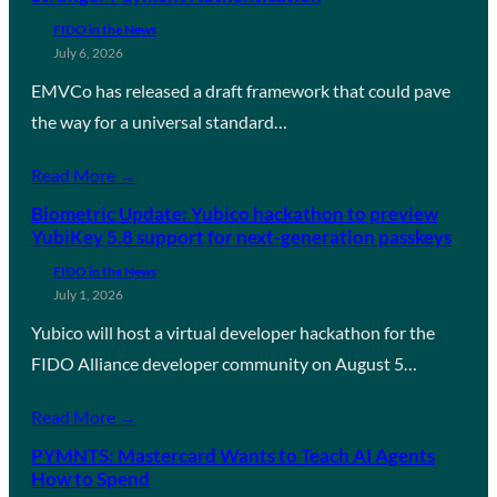
FIDO in the News
July 6, 2026
EMVCo has released a draft framework that could pave
the way for a universal standard…
Read More →
Biometric Update: Yubico hackathon to preview
YubiKey 5.8 support for next-generation passkeys
FIDO in the News
July 1, 2026
Yubico will host a virtual developer hackathon for the
FIDO Alliance developer community on August 5…
Read More →
PYMNTS: Mastercard Wants to Teach AI Agents
How to Spend