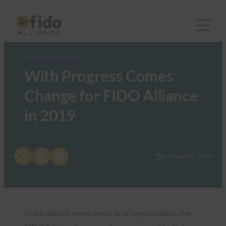
FIDO Updates Center
With Progress Comes
Change for FIDO Alliance
in 2019
Share on X
Share on LinkedIn
Share on Bluesky
February 27, 2019
In our almost seven years as an organization, the