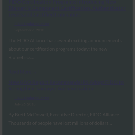
FIDO Certification Programs: Introducing New
Biometric Component Certification, Authenticator
Levels and Certified Companies
FIDO Updates Center
September 6, 2018
The FIDO Alliance has several exciting announcements
about our certification programs today: the new
Biometrics…
Read More →
New GAO Report Recommends IRS Adopt FIDO to
Strengthen Taxpayer Authentication
FIDO Updates Center
July 26, 2018
By Brett McDowell, Executive Director, FIDO Alliance
Thousands of people have lost millions of dollars…