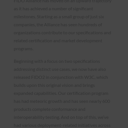
FIDO Alliance has moved on an upward trajectory
as it has achieved a number of significant
milestones. Starting as a small group of just six
companies, the Alliance has seen hundreds of
organizations contribute to our specifications and
related certification and market development
programs.
Beginning with a focus on two specifications
addressing distinct use cases, we now have also
released FIDO2 in conjunction with W3C, which
builds upon this original vision and brings
expanded capabilities. Our certification program
has had meteoric growth and has seen nearly 600
products complete conformance and
interoperability testing. And on top of this, we’ve
had various deployment-related initiatives across