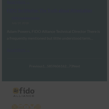
Read More →
FIDO TechNotes: The Truth about Attestation
FIDO Updates Center
July 19, 2018
Adam Powers, FIDO Alliance Technical Director There is
a frequently mentioned but little understood term…
Read More →
Previous
1
…
58
59
60
61
62
…
73
Next
X
LinkedIn
YouTube
Bluesky
Instagram