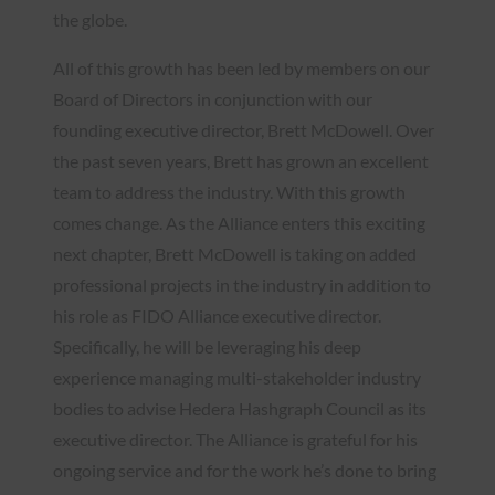
the globe.
All of this growth has been led by members on our
Board of Directors in conjunction with our
founding executive director, Brett McDowell. Over
the past seven years, Brett has grown an excellent
team to address the industry. With this growth
comes change. As the Alliance enters this exciting
next chapter, Brett McDowell is taking on added
professional projects in the industry in addition to
his role as FIDO Alliance executive director.
Specifically, he will be leveraging his deep
experience managing multi-stakeholder industry
bodies to advise Hedera Hashgraph Council as its
executive director. The Alliance is grateful for his
ongoing service and for the work he’s done to bring