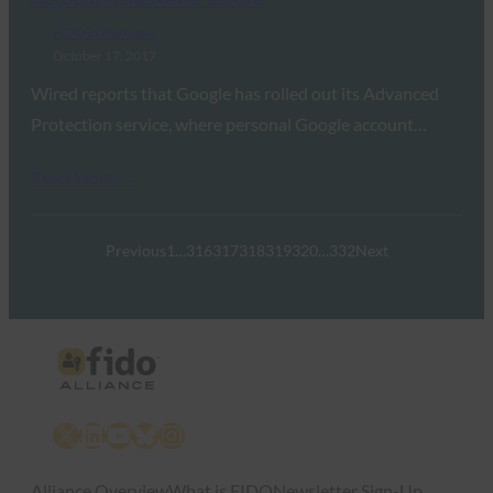
FIDO in the News
October 17, 2017
Wired reports that Google has rolled out its Advanced
Protection service, where personal Google account…
Read More →
Previous
1
…
316
317
318
319
320
…
332
Next
X
LinkedIn
YouTube
Bluesky
Instagram
Alliance Overview
What is FIDO
Newsletter Sign-Up