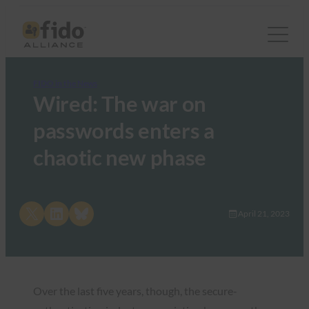
FIDO in the News
Wired: The war on
passwords enters a
chaotic new phase
Share on X
Share on LinkedIn
Share on Bluesky
April 21, 2023
Over the last five years, though, the secure-