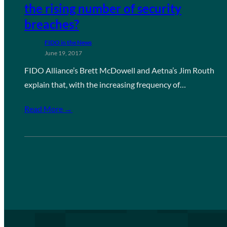
the rising number of security
breaches?
FIDO in the News
June 19, 2017
FIDO Alliance’s Brett McDowell and Aetna’s Jim Routh
explain that, with the increasing frequency of…
Read More →