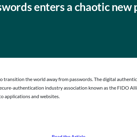
swords enters a chaotic new 
to transition the world away from passwords. The digital authentic
e secure-authentication industry association known as the FIDO Al
nto applications and websites.
Read the Article