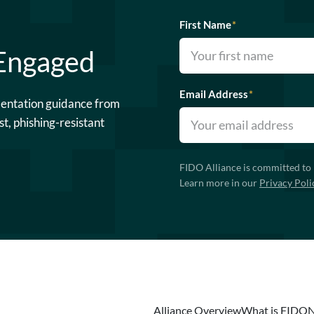
First Name
*
 Engaged
Email Address
*
mentation guidance from
st, phishing-resistant
FIDO Alliance is committed to 
Learn more in our
Privacy Poli
Alliance Overview
What is FIDO
N