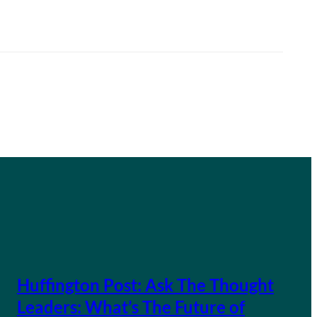
Huffington Post: Ask The Thought
Leaders: What’s The Future of