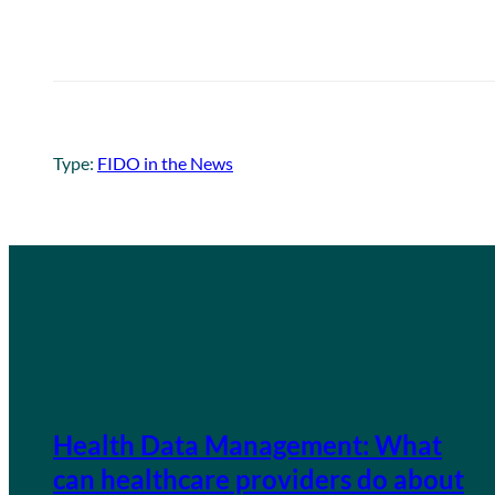
Type:
FIDO in the News
Health Data Management: What
can healthcare providers do about