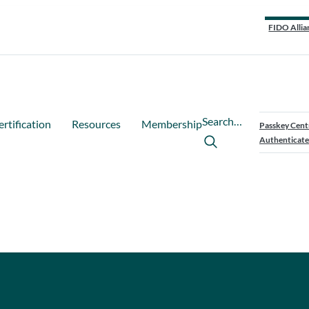
FIDO Allia
Search…
ertification
Resources
Membership
Passkey Cent
Authenticate