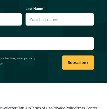
Last Name
*
protecting your privacy.
cy
.
ewsletter Sign-Up
Terms of Use
Privacy Policy
Press Center