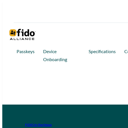
Passkeys
Device
Specifications
C
Onboarding
FIDO in the News