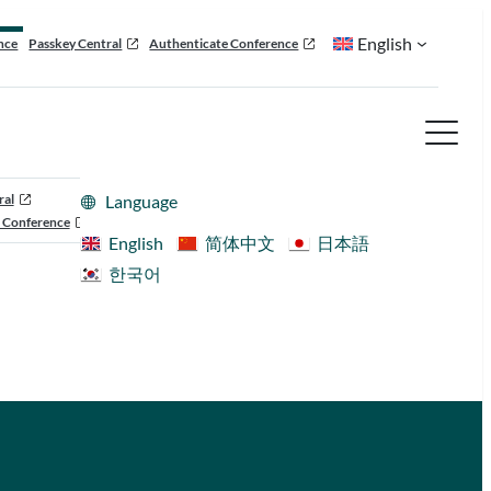
English
nce
Passkey Central
Authenticate Conference
ral
Language
 Conference
English
简体中文
日本語
한국어