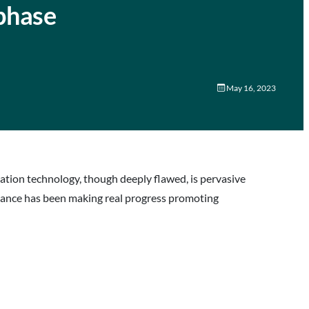
phase
May 16, 2023
ation technology, though deeply flawed, is pervasive
liance has been making real progress promoting