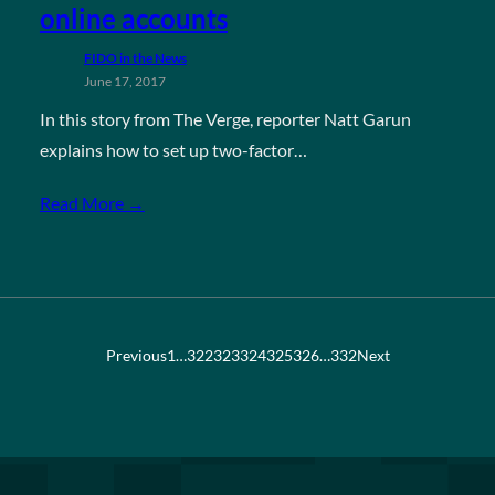
online accounts
FIDO in the News
June 17, 2017
In this story from The Verge, reporter Natt Garun
explains how to set up two-factor…
Read More →
Previous
1
…
322
323
324
325
326
…
332
Next