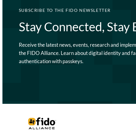
SUBSCRIBE TO THE FIDO NEWSLETTER
Stay Connected, Stay
Receive the latest news, events, research and imple
the FIDO Alliance. Learn about digital identity and fa
authentication with passkeys.