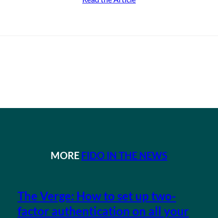
MORE
FIDO IN THE NEWS
The Verge: How to set up two-
factor authentication on all your