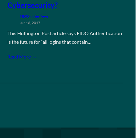
Cybersecurity?
FIDO in the News
June 6, 2017
This Huffington Post article says FIDO Authentication
is the future for “all logins that contain…
Read More →