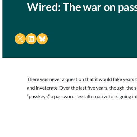
Wired: The war on pas
Share on X
Share on LinkedIn
Share on Bluesky
There was never a question that it would take years 
and inveterate. Over the last five years, though, th
“passkeys,” a password-less alternative for signing i