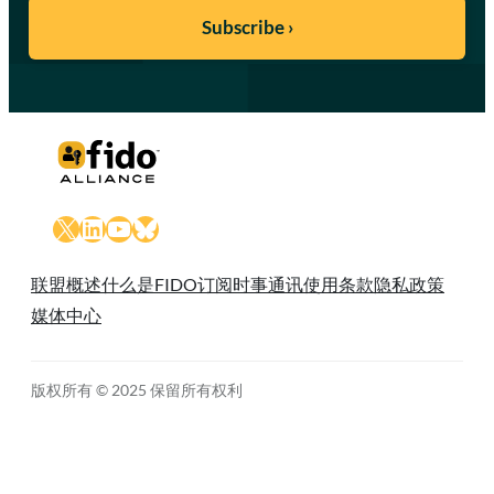
X
LinkedIn
YouTube
Bluesky
联盟概述
什么是FIDO
订阅时事通讯
使用条款
隐私政策
媒体中心
版权所有 © 2025 保留所有权利