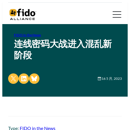
FIDO in the News
连线密码大战进入混乱新
阶段
Share on X
Share on LinkedIn
Share on Bluesky
16 5 月, 2023
Type:
FIDO in the News