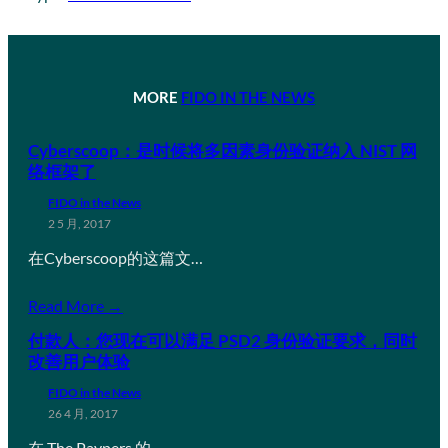
MORE
FIDO IN THE NEWS
Cyberscoop：是时候将多因素身份验证纳入 NIST 网
络框架了
FIDO in the News
2 5 月, 2017
在Cyberscoop的这篇文…
Read More →
付款人：您现在可以满足 PSD2 身份验证要求，同时
改善用户体验
FIDO in the News
26 4 月, 2017
在 The Paypers 的…