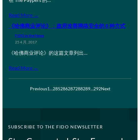
Read More →
《哈佛商业评论》：政府改善网络安全的 8 种方式
FIDO in the News
25 4 月, 2017
《哈佛商业评论》的这篇文章列出…
Read More →
Previous
1
…
285
286
287
288
289
…
292
Next
SUBSCRIBE TO THE FIDO NEWSLETTER