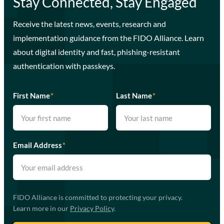
Stay Connected, Stay Engaged
Receive the latest news, events, research and
implementation guidance from the FIDO Alliance. Learn
about digital identity and fast, phishing-resistant
authentication with passkeys.
First Name
*
Last Name
*
Email Address
*
FIDO Alliance is committed to protecting your privacy.
Learn more in our
Privacy Policy
.