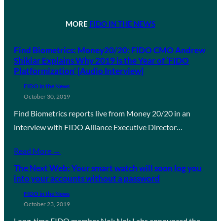
MORE
FIDO IN THE NEWS
Find Biometrics: Money20/20: FIDO CMO Andrew
Shikiar Explains Why 2019 is the Year of ‘FIDO
Platformization’ [Audio Interview]
FIDO in the News
October 30, 2019
Find Biometrics reports live from Money 20/20 in an
interview with FIDO Alliance Executive Director…
Read More →
The Next Web: Your smart watch will soon log you
into your accounts without a password
FIDO in the News
October 23, 2019
Long-time FIDO member Nok Nok Labs announced the