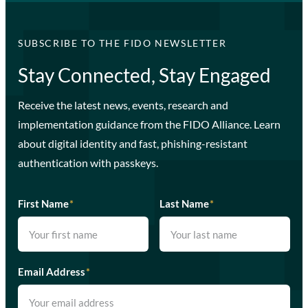
SUBSCRIBE TO THE FIDO NEWSLETTER
Stay Connected, Stay Engaged
Receive the latest news, events, research and
implementation guidance from the FIDO Alliance. Learn
about digital identity and fast, phishing-resistant
authentication with passkeys.
First Name
*
Last Name
*
Email Address
*