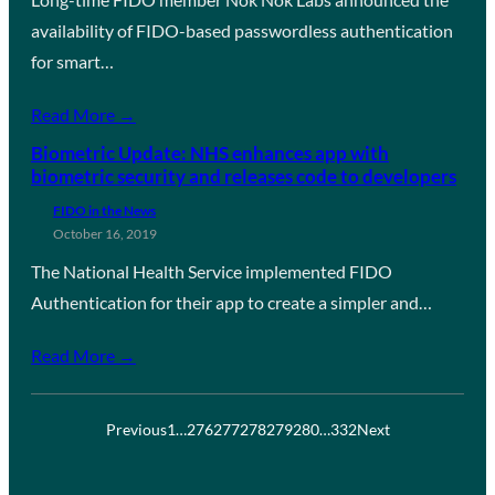
availability of FIDO-based passwordless authentication
for smart…
Read More →
Biometric Update: NHS enhances app with
biometric security and releases code to developers
FIDO in the News
October 16, 2019
The National Health Service implemented FIDO
Authentication for their app to create a simpler and…
Read More →
Previous
1
…
276
277
278
279
280
…
332
Next