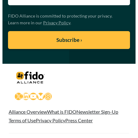
FIDO Alliance is committed to protecting your privacy.
Learn more in our
Privacy Policy
.
X
LinkedIn
YouTube
Bluesky
Instagram
Alliance Overview
What is FIDO
Newsletter Sign-Up
Terms of Use
Privacy Policy
Press Center