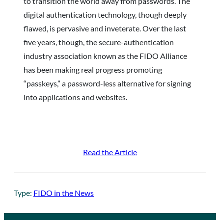
to transition the world away from passwords. The
digital authentication technology, though deeply
flawed, is pervasive and inveterate. Over the last
five years, though, the secure-authentication
industry association known as the FIDO Alliance
has been making real progress promoting
“passkeys,” a password-less alternative for signing
into applications and websites.
Read the Article
Type:
FIDO in the News