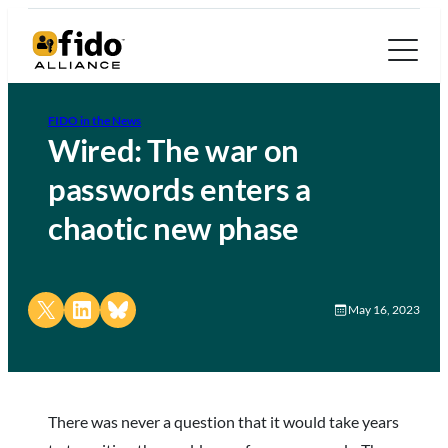
FIDO in the News
Wired: The war on
passwords enters a
chaotic new phase
Share on X
Share on LinkedIn
Share on Bluesky
May 16, 2023
There was never a question that it would take years