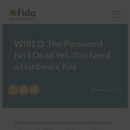
FIDO in the News
WIRED: The Password
Isn’t Dead Yet. You Need
a Hardware Key
Share on X
Share on LinkedIn
Share on Bluesky
January 13, 2023
After years of work, the tech industry finally took