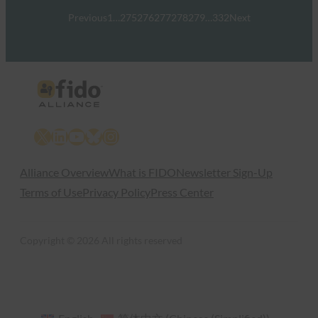
Previous
1
…
275
276
277
278
279
…
332
Next
X
LinkedIn
YouTube
Bluesky
Instagram
Alliance Overview
What is FIDO
Newsletter Sign-Up
Terms of Use
Privacy Policy
Press Center
Copyright © 2026 All rights reserved