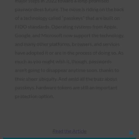
major steps in 2022 toward a long-promised
passwordless future. The move is riding on the back
of a technology called “passkeys” that are built on
FIDO standards. Operating systems from Apple,
Google, and Microsoft now support the technology,
and many other platforms, browsers, and services
have adopted it or are in the process of doing so. As
much as you might wish it, though, passwords
aren’t going to disappear anytime soon, thanks to
their sheer ubiquity. And amid all the buzz about
passkeys, hardware tokens are still an important
protection option.
Read the Article
Clos