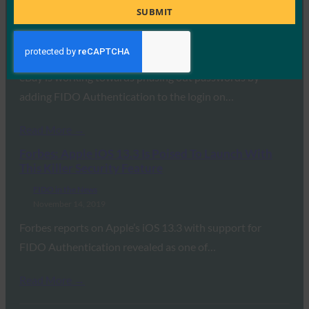
Nail in the Password Coffin with WebAuthn
Title
SUBMIT
Rollout
FIDO in the News
November 25, 2019
eBay is working towards phasing out passwords by
adding FIDO Authentication to the login on…
Read More →
Forbes: Apple iOS 13.3 Is Poised To Launch With
This Killer Security Feature
FIDO in the News
November 14, 2019
Forbes reports on Apple’s iOS 13.3 with support for
FIDO Authentication revealed as one of…
Read More →