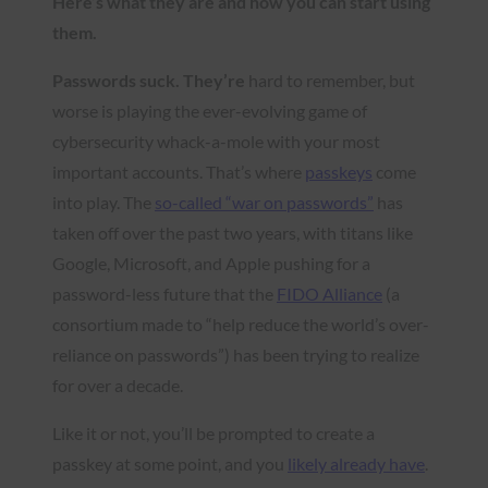
Here’s what they are and how you can start using
them.
Passwords suck. They’re
hard to remember, but
worse is playing the ever-evolving game of
cybersecurity whack-a-mole with your most
important accounts. That’s where
passkeys
come
into play. The
so-called “war on passwords”
has
taken off over the past two years, with titans like
Google, Microsoft, and Apple pushing for a
password-less future that the
FIDO Alliance
(a
consortium made to “help reduce the world’s over-
reliance on passwords”) has been trying to realize
for over a decade.
Like it or not, you’ll be prompted to create a
passkey at some point, and you
likely already have
.