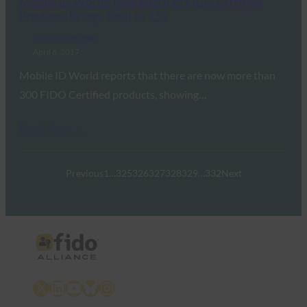
Mobile ID World: New Batch of FIDO Certified
Products Brings Total to 335
FIDO in the News
April 6, 2017
Mobile ID World reports that there are now more than
300 FIDO Certified products, showing…
Read More →
Previous
1
…
325
326
327
328
329
…
332
Next
X
LinkedIn
YouTube
Bluesky
Instagram