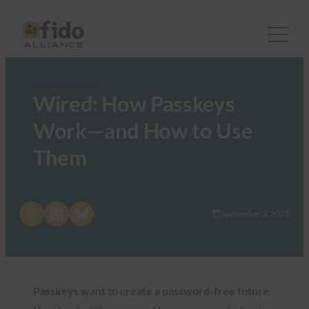
FIDO in the News
Wired: How Passkeys
Work—and How to Use
Them
Share on X
Share on LinkedIn
Share on Bluesky
September 3, 2025
Passkeys want to create a password-free future.