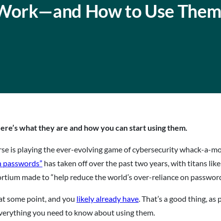
 Work—and How to Use The
ere’s what they are and how you can start using them.
se is playing the ever-evolving game of cybersecurity whack-a-mo
n passwords”
has taken off over the past two years, with titans lik
rtium made to “help reduce the world’s over-reliance on passwords”
y at some point, and you
likely already have
. That’s a good thing, as
s everything you need to know about using them.