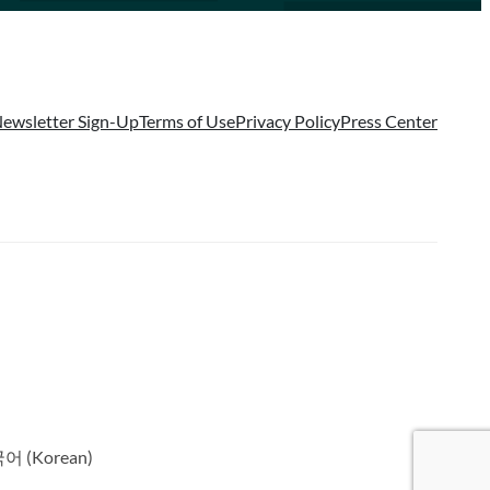
ewsletter Sign-Up
Terms of Use
Privacy Policy
Press Center
국어
(
Korean
)