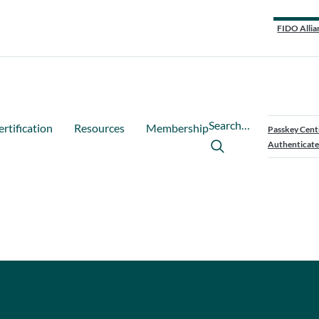
FIDO Allia
Search…
ertification
Resources
Membership
Passkey Cent
Authenticate