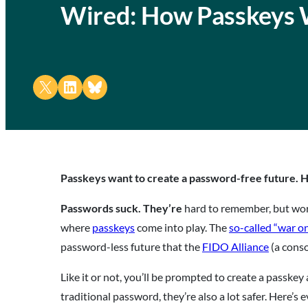
Wired: How Passkeys
Share on X
Share on LinkedIn
Share on Bluesky
Passkeys want to create a password-free future. H
Passwords suck. They’re
hard to remember, but wor
where
passkeys
come into play. The
so-called “war o
password-less future that the
FIDO Alliance
(a conso
Like it or not, you’ll be prompted to create a passke
traditional password, they’re also a lot safer. Here’