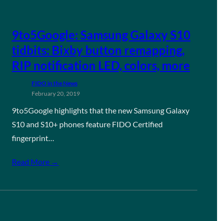
9to5Google: Samsung Galaxy S10
tidbits: Bixby button remapping,
RIP notification LED, colors, more
FIDO in the News
February 20, 2019
9to5Google highlights that the new Samsung Galaxy
S10 and S10+ phones feature FIDO Certified
fingerprint…
Read More →