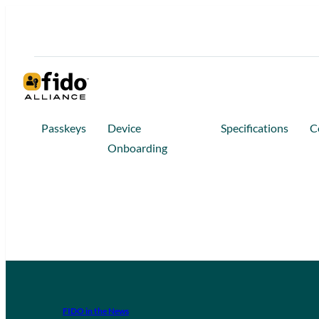
Passkeys
Device
Specifications
C
Onboarding
FIDO in the News