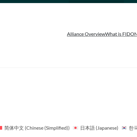
Alliance Overview
What is FIDO
N
简体中文
(
Chinese (Simplified)
)
日本語
(
Japanese
)
한