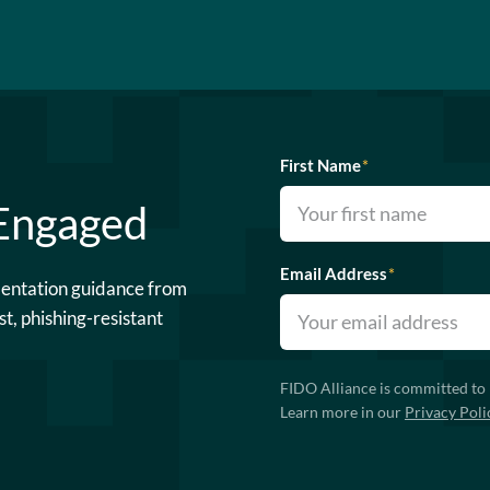
First Name
*
 Engaged
Email Address
*
mentation guidance from
st, phishing-resistant
FIDO Alliance is committed to 
Learn more in our
Privacy Poli