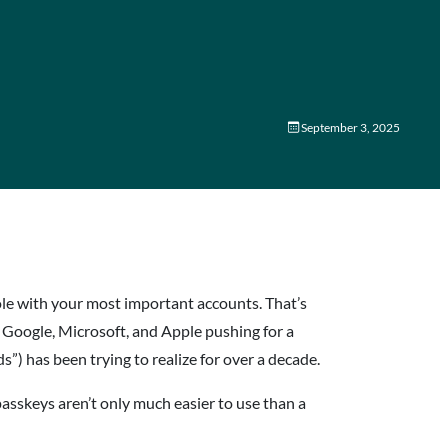
m
September 3, 2025
le with your most important accounts. That’s
e Google, Microsoft, and Apple pushing for a
) has been trying to realize for over a decade.
 passkeys aren’t only much easier to use than a