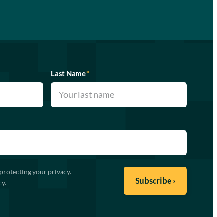
Last Name
*
protecting your privacy.
cy
.