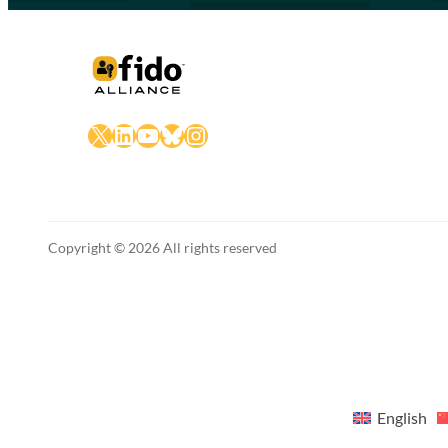
X
LinkedIn
YouTube
Bluesky
Instagram
Copyright © 2026 All rights reserved
English