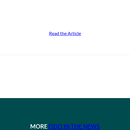
Read the Article
MORE
FIDO IN THE NEWS