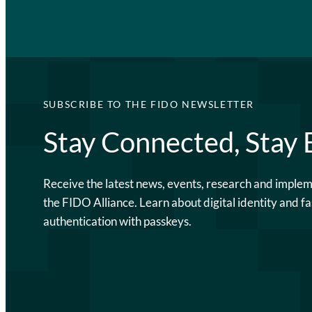
SUBSCRIBE TO THE FIDO NEWSLETTER
Stay Connected, Stay
Receive the latest news, events, research and imple
the FIDO Alliance. Learn about digital identity and fa
authentication with passkeys.