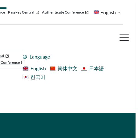
English
nce
Passkey Central
Authenticate Conference
ral
Language
 Conference
English
简体中文
日本語
한국어