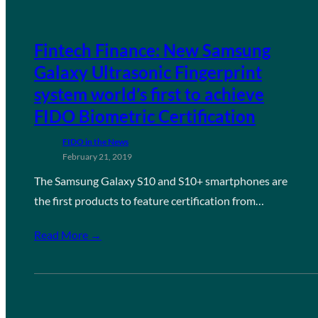
Fintech Finance: New Samsung
Galaxy Ultrasonic Fingerprint
system world’s first to achieve
FIDO Biometric Certification
FIDO in the News
February 21, 2019
The Samsung Galaxy S10 and S10+ smartphones are
the first products to feature certification from…
Read More →