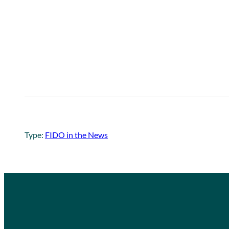
Type:
FIDO in the News