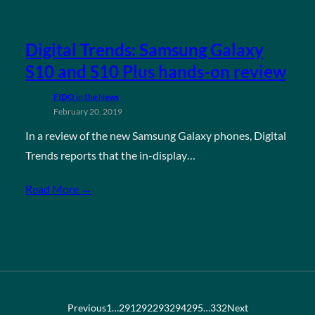
Digital Trends: Samsung Galaxy
S10 and S10 Plus hands-on review
FIDO in the News
February 20, 2019
In a review of the new Samsung Galaxy phones, Digital
Trends reports that the in-display…
Read More →
Previous
1
…
291
292
293
294
295
…
332
Next